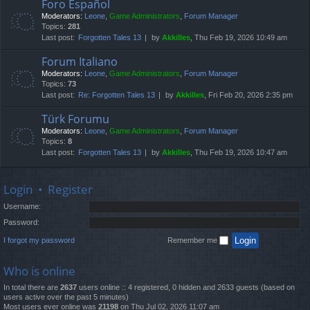
Foro Español
Moderators:
Leone
,
Game Administrators
,
Forum Manager
Topics:
281
Last post:
Forgotten Tales 13
by
Akkilles
, Thu Feb 19, 2026 10:49 am
Forum Italiano
Moderators:
Leone
,
Game Administrators
,
Forum Manager
Topics:
73
Last post:
Re: Forgotten Tales 13
by
Akkilles
, Fri Feb 20, 2026 2:35 pm
Türk Forumu
Moderators:
Leone
,
Game Administrators
,
Forum Manager
Topics:
8
Last post:
Forgotten Tales 13
by
Akkilles
, Thu Feb 19, 2026 10:47 am
Login
•
Register
Username:
Password:
I forgot my password
Remember me
Who is online
In total there are
2637
users online :: 4 registered, 0 hidden and 2633 guests (based on
users active over the past 5 minutes)
Most users ever online was
21198
on Thu Jul 02, 2026 11:07 am