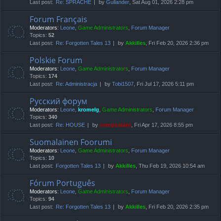
Last post:
Re: SPRACHE
by
Gullander
, Sat Aug 01, 2026 2:28 pm
Forum Français
Moderators:
Leone
,
Game Administrators
,
Forum Manager
Topics:
52
Last post:
Re: Forgotten Tales 13
by
Akkilles
, Fri Feb 20, 2026 2:36 pm
Polskie Forum
Moderators:
Leone
,
Game Administrators
,
Forum Manager
Topics:
174
Last post:
Re: Administracja
by
Tobi1507
, Fri Jul 17, 2026 5:11 pm
Русский форум
Moderators:
Leone
,
kromelg
,
Game Administrators
,
Forum Manager
Topics:
340
Last post:
Re: HOUSE
by
compbatant
, Fri Apr 17, 2026 8:55 pm
Suomalainen Foorumi
Moderators:
Leone
,
Game Administrators
,
Forum Manager
Topics:
10
Last post:
Forgotten Tales 13
by
Akkilles
, Thu Feb 19, 2026 10:54 am
Fórum Português
Moderators:
Leone
,
Game Administrators
,
Forum Manager
Topics:
94
Last post:
Re: Forgotten Tales 13
by
Akkilles
, Fri Feb 20, 2026 2:35 pm