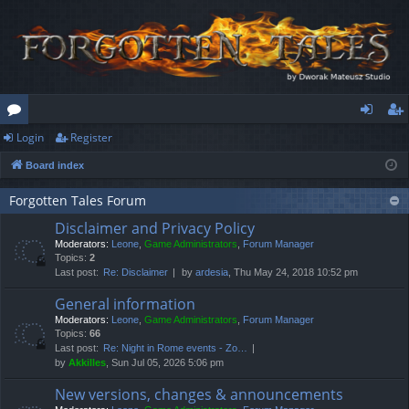
Login
Register
or
og
eg
Board index
u
in
ist
m
er
Forgotten Tales Forum
Disclaimer and Privacy Policy
s
Moderators:
Leone
,
Game Administrators
,
Forum Manager
Topics:
2
Last post:
Re: Disclaimer
by
ardesia
, Thu May 24, 2018 10:52 pm
General information
Moderators:
Leone
,
Game Administrators
,
Forum Manager
Topics:
66
Last post:
Re: Night in Rome events - Zo…
by
Akkilles
, Sun Jul 05, 2026 5:06 pm
New versions, changes & announcements