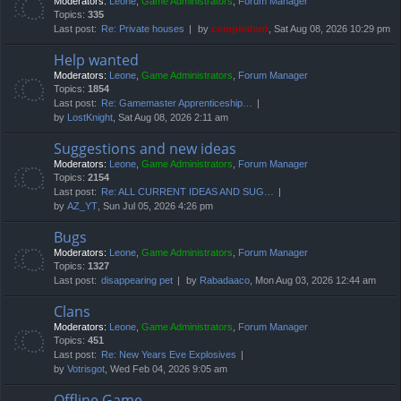
Moderators:
Leone
,
Game Administrators
,
Forum Manager
Topics:
335
Last post:
Re: Private houses
by
compbatant
, Sat Aug 08, 2026 10:29 pm
Help wanted
Moderators:
Leone
,
Game Administrators
,
Forum Manager
Topics:
1854
Last post:
Re: Gamemaster Apprenticeship…
by
LostKnight
, Sat Aug 08, 2026 2:11 am
Suggestions and new ideas
Moderators:
Leone
,
Game Administrators
,
Forum Manager
Topics:
2154
Last post:
Re: ALL CURRENT IDEAS AND SUG…
by
AZ_YT
, Sun Jul 05, 2026 4:26 pm
Bugs
Moderators:
Leone
,
Game Administrators
,
Forum Manager
Topics:
1327
Last post:
disappearing pet
by
Rabadaaco
, Mon Aug 03, 2026 12:44 am
Clans
Moderators:
Leone
,
Game Administrators
,
Forum Manager
Topics:
451
Last post:
Re: New Years Eve Explosives
by
Votrisgot
, Wed Feb 04, 2026 9:05 am
Offline Game