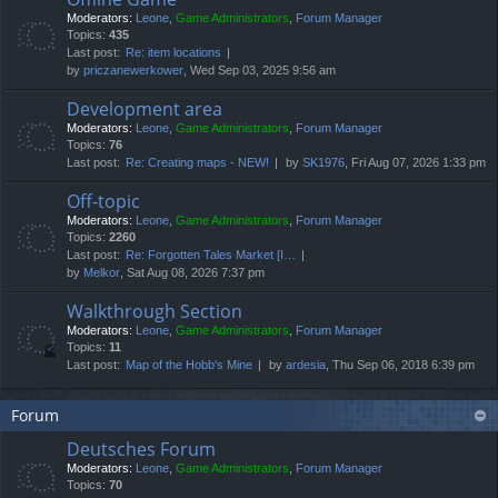
Moderators:
Leone
,
Game Administrators
,
Forum Manager
Topics:
435
Last post:
Re: item locations
by
priczanewerkower
, Wed Sep 03, 2025 9:56 am
Development area
Moderators:
Leone
,
Game Administrators
,
Forum Manager
Topics:
76
Last post:
Re: Creating maps - NEW!
by
SK1976
, Fri Aug 07, 2026 1:33 pm
Off-topic
Moderators:
Leone
,
Game Administrators
,
Forum Manager
Topics:
2260
Last post:
Re: Forgotten Tales Market [I…
by
Melkor
, Sat Aug 08, 2026 7:37 pm
Walkthrough Section
Moderators:
Leone
,
Game Administrators
,
Forum Manager
Topics:
11
Last post:
Map of the Hobb's Mine
by
ardesia
, Thu Sep 06, 2018 6:39 pm
Forum
Deutsches Forum
Moderators:
Leone
,
Game Administrators
,
Forum Manager
Topics:
70