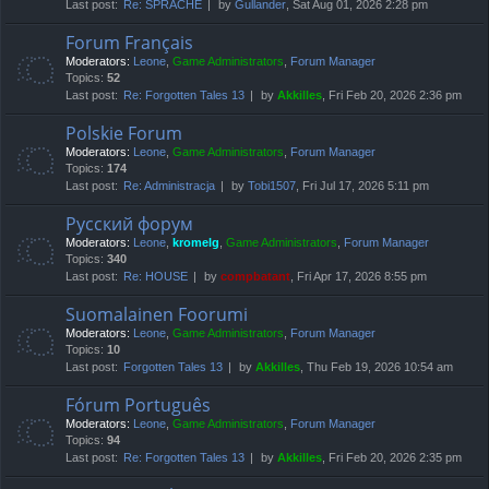
Last post:
Re: SPRACHE
by
Gullander
, Sat Aug 01, 2026 2:28 pm
Forum Français
Moderators:
Leone
,
Game Administrators
,
Forum Manager
Topics:
52
Last post:
Re: Forgotten Tales 13
by
Akkilles
, Fri Feb 20, 2026 2:36 pm
Polskie Forum
Moderators:
Leone
,
Game Administrators
,
Forum Manager
Topics:
174
Last post:
Re: Administracja
by
Tobi1507
, Fri Jul 17, 2026 5:11 pm
Русский форум
Moderators:
Leone
,
kromelg
,
Game Administrators
,
Forum Manager
Topics:
340
Last post:
Re: HOUSE
by
compbatant
, Fri Apr 17, 2026 8:55 pm
Suomalainen Foorumi
Moderators:
Leone
,
Game Administrators
,
Forum Manager
Topics:
10
Last post:
Forgotten Tales 13
by
Akkilles
, Thu Feb 19, 2026 10:54 am
Fórum Português
Moderators:
Leone
,
Game Administrators
,
Forum Manager
Topics:
94
Last post:
Re: Forgotten Tales 13
by
Akkilles
, Fri Feb 20, 2026 2:35 pm