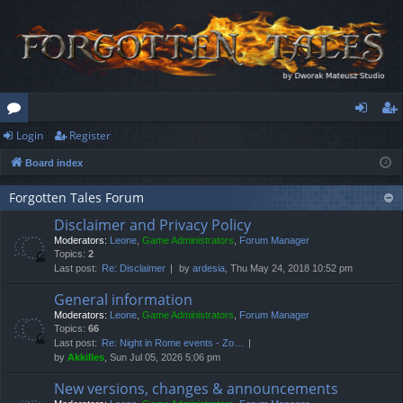
Login
Register
or
og
eg
Board index
u
in
ist
m
er
Forgotten Tales Forum
Disclaimer and Privacy Policy
s
Moderators:
Leone
,
Game Administrators
,
Forum Manager
Topics:
2
Last post:
Re: Disclaimer
by
ardesia
, Thu May 24, 2018 10:52 pm
General information
Moderators:
Leone
,
Game Administrators
,
Forum Manager
Topics:
66
Last post:
Re: Night in Rome events - Zo…
by
Akkilles
, Sun Jul 05, 2026 5:06 pm
New versions, changes & announcements