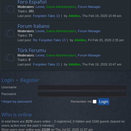
Foro Español
Moderators:
Leone
,
Game Administrators
,
Forum Manager
Topics:
281
Last post:
Forgotten Tales 13
by
Akkilles
, Thu Feb 19, 2026 10:49 am
Forum Italiano
Moderators:
Leone
,
Game Administrators
,
Forum Manager
Topics:
73
Last post:
Re: Forgotten Tales 13
by
Akkilles
, Fri Feb 20, 2026 2:35 pm
Türk Forumu
Moderators:
Leone
,
Game Administrators
,
Forum Manager
Topics:
8
Last post:
Forgotten Tales 13
by
Akkilles
, Thu Feb 19, 2026 10:47 am
Login
•
Register
Username:
Password:
I forgot my password
Remember me
Who is online
In total there are
3170
users online :: 2 registered, 0 hidden and 3168 guests (based on
users active over the past 5 minutes)
Most users ever online was
21198
on Thu Jul 02, 2026 11:07 am