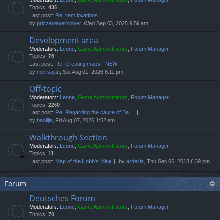
Moderators:
Leone
,
Game Administrators
,
Forum Manager
Topics:
435
Last post:
Re: item locations
by
priczanewerkower
, Wed Sep 03, 2025 9:56 am
Development area
Moderators:
Leone
,
Game Administrators
,
Forum Manager
Topics:
76
Last post:
Re: Creating maps - NEW!
by
merisajan
, Sat Aug 01, 2026 8:11 pm
Off-topic
Moderators:
Leone
,
Game Administrators
,
Forum Manager
Topics:
2260
Last post:
Re: Regarding the cause of Ba…
by
baolijia
, Fri Aug 07, 2026 1:52 am
Walkthrough Section
Moderators:
Leone
,
Game Administrators
,
Forum Manager
Topics:
11
Last post:
Map of the Hobb's Mine
by
ardesia
, Thu Sep 06, 2018 6:39 pm
Forum
Deutsches Forum
Moderators:
Leone
,
Game Administrators
,
Forum Manager
Topics:
70