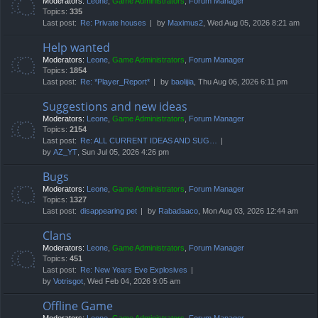
Moderators:
Leone
,
Game Administrators
,
Forum Manager
Topics:
335
Last post:
Re: Private houses
by
Maximus2
, Wed Aug 05, 2026 8:21 am
Help wanted
Moderators:
Leone
,
Game Administrators
,
Forum Manager
Topics:
1854
Last post:
Re: *Player_Report*
by
baolijia
, Thu Aug 06, 2026 6:11 pm
Suggestions and new ideas
Moderators:
Leone
,
Game Administrators
,
Forum Manager
Topics:
2154
Last post:
Re: ALL CURRENT IDEAS AND SUG…
by
AZ_YT
, Sun Jul 05, 2026 4:26 pm
Bugs
Moderators:
Leone
,
Game Administrators
,
Forum Manager
Topics:
1327
Last post:
disappearing pet
by
Rabadaaco
, Mon Aug 03, 2026 12:44 am
Clans
Moderators:
Leone
,
Game Administrators
,
Forum Manager
Topics:
451
Last post:
Re: New Years Eve Explosives
by
Votrisgot
, Wed Feb 04, 2026 9:05 am
Offline Game