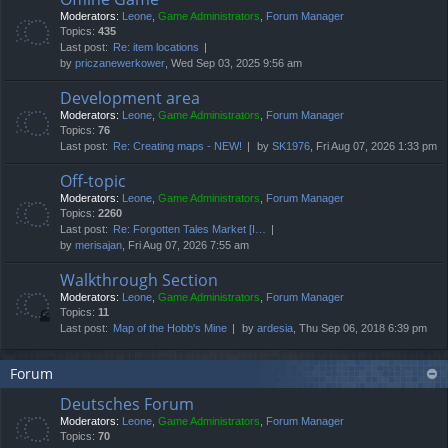
Moderators:
Leone
,
Game Administrators
,
Forum Manager
Topics:
435
Last post:
Re: item locations
by
priczanewerkower
, Wed Sep 03, 2025 9:56 am
Development area
Moderators:
Leone
,
Game Administrators
,
Forum Manager
Topics:
76
Last post:
Re: Creating maps - NEW!
by
SK1976
, Fri Aug 07, 2026 1:33 pm
Off-topic
Moderators:
Leone
,
Game Administrators
,
Forum Manager
Topics:
2260
Last post:
Re: Forgotten Tales Market [I…
by
merisajan
, Fri Aug 07, 2026 7:55 am
Walkthrough Section
Moderators:
Leone
,
Game Administrators
,
Forum Manager
Topics:
11
Last post:
Map of the Hobb's Mine
by
ardesia
, Thu Sep 06, 2018 6:39 pm
Forum
Deutsches Forum
Moderators:
Leone
,
Game Administrators
,
Forum Manager
Topics:
70