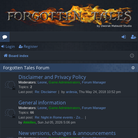
Login
Register
or
og
eg
Board index
u
in
ist
m
er
Forgotten Tales Forum
Disclaimer and Privacy Policy
s
Moderators:
Leone
,
Game Administrators
,
Forum Manager
Topics:
2
Last post:
Re: Disclaimer
by
ardesia
, Thu May 24, 2018 10:52 pm
General information
Moderators:
Leone
,
Game Administrators
,
Forum Manager
Topics:
66
Last post:
Re: Night in Rome events - Zo…
by
Akkilles
, Sun Jul 05, 2026 5:06 pm
New versions, changes & announcements