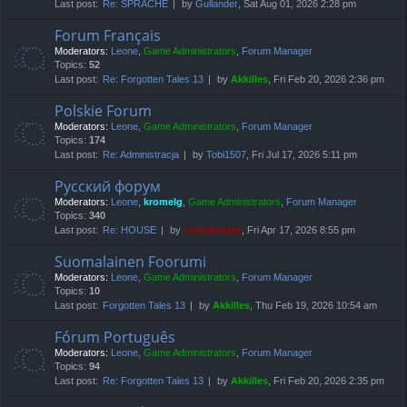
Last post:
Re: SPRACHE
by
Gullander
, Sat Aug 01, 2026 2:28 pm
Forum Français
Moderators:
Leone
,
Game Administrators
,
Forum Manager
Topics:
52
Last post:
Re: Forgotten Tales 13
by
Akkilles
, Fri Feb 20, 2026 2:36 pm
Polskie Forum
Moderators:
Leone
,
Game Administrators
,
Forum Manager
Topics:
174
Last post:
Re: Administracja
by
Tobi1507
, Fri Jul 17, 2026 5:11 pm
Русский форум
Moderators:
Leone
,
kromelg
,
Game Administrators
,
Forum Manager
Topics:
340
Last post:
Re: HOUSE
by
compbatant
, Fri Apr 17, 2026 8:55 pm
Suomalainen Foorumi
Moderators:
Leone
,
Game Administrators
,
Forum Manager
Topics:
10
Last post:
Forgotten Tales 13
by
Akkilles
, Thu Feb 19, 2026 10:54 am
Fórum Português
Moderators:
Leone
,
Game Administrators
,
Forum Manager
Topics:
94
Last post:
Re: Forgotten Tales 13
by
Akkilles
, Fri Feb 20, 2026 2:35 pm