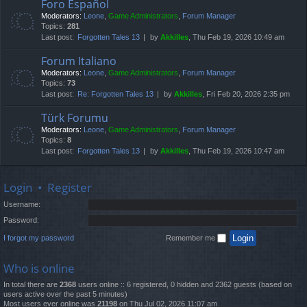
Foro Español
Moderators:
Leone
,
Game Administrators
,
Forum Manager
Topics:
281
Last post:
Forgotten Tales 13
by
Akkilles
, Thu Feb 19, 2026 10:49 am
Forum Italiano
Moderators:
Leone
,
Game Administrators
,
Forum Manager
Topics:
73
Last post:
Re: Forgotten Tales 13
by
Akkilles
, Fri Feb 20, 2026 2:35 pm
Türk Forumu
Moderators:
Leone
,
Game Administrators
,
Forum Manager
Topics:
8
Last post:
Forgotten Tales 13
by
Akkilles
, Thu Feb 19, 2026 10:47 am
Login
•
Register
Username:
Password:
I forgot my password
Remember me
Who is online
In total there are
2368
users online :: 6 registered, 0 hidden and 2362 guests (based on
users active over the past 5 minutes)
Most users ever online was
21198
on Thu Jul 02, 2026 11:07 am