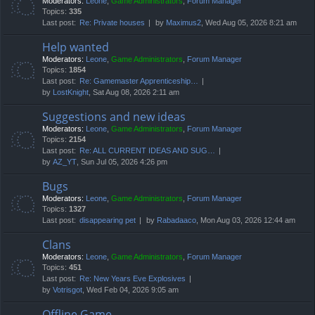
Moderators:
Leone
,
Game Administrators
,
Forum Manager
Topics:
335
Last post:
Re: Private houses
by
Maximus2
, Wed Aug 05, 2026 8:21 am
Help wanted
Moderators:
Leone
,
Game Administrators
,
Forum Manager
Topics:
1854
Last post:
Re: Gamemaster Apprenticeship…
by
LostKnight
, Sat Aug 08, 2026 2:11 am
Suggestions and new ideas
Moderators:
Leone
,
Game Administrators
,
Forum Manager
Topics:
2154
Last post:
Re: ALL CURRENT IDEAS AND SUG…
by
AZ_YT
, Sun Jul 05, 2026 4:26 pm
Bugs
Moderators:
Leone
,
Game Administrators
,
Forum Manager
Topics:
1327
Last post:
disappearing pet
by
Rabadaaco
, Mon Aug 03, 2026 12:44 am
Clans
Moderators:
Leone
,
Game Administrators
,
Forum Manager
Topics:
451
Last post:
Re: New Years Eve Explosives
by
Votrisgot
, Wed Feb 04, 2026 9:05 am
Offline Game