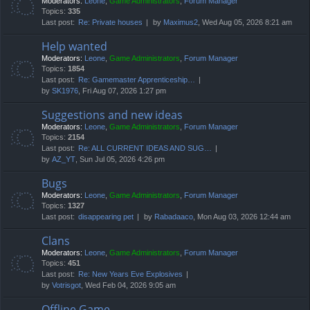
Moderators:
Leone
,
Game Administrators
,
Forum Manager
Topics:
335
Last post:
Re: Private houses
by
Maximus2
, Wed Aug 05, 2026 8:21 am
Help wanted
Moderators:
Leone
,
Game Administrators
,
Forum Manager
Topics:
1854
Last post:
Re: Gamemaster Apprenticeship…
by
SK1976
, Fri Aug 07, 2026 1:27 pm
Suggestions and new ideas
Moderators:
Leone
,
Game Administrators
,
Forum Manager
Topics:
2154
Last post:
Re: ALL CURRENT IDEAS AND SUG…
by
AZ_YT
, Sun Jul 05, 2026 4:26 pm
Bugs
Moderators:
Leone
,
Game Administrators
,
Forum Manager
Topics:
1327
Last post:
disappearing pet
by
Rabadaaco
, Mon Aug 03, 2026 12:44 am
Clans
Moderators:
Leone
,
Game Administrators
,
Forum Manager
Topics:
451
Last post:
Re: New Years Eve Explosives
by
Votrisgot
, Wed Feb 04, 2026 9:05 am
Offline Game