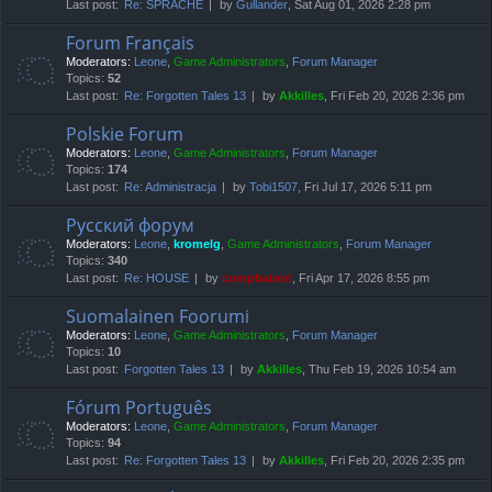
Last post:
Re: SPRACHE
by
Gullander
, Sat Aug 01, 2026 2:28 pm
Forum Français
Moderators:
Leone
,
Game Administrators
,
Forum Manager
Topics:
52
Last post:
Re: Forgotten Tales 13
by
Akkilles
, Fri Feb 20, 2026 2:36 pm
Polskie Forum
Moderators:
Leone
,
Game Administrators
,
Forum Manager
Topics:
174
Last post:
Re: Administracja
by
Tobi1507
, Fri Jul 17, 2026 5:11 pm
Русский форум
Moderators:
Leone
,
kromelg
,
Game Administrators
,
Forum Manager
Topics:
340
Last post:
Re: HOUSE
by
compbatant
, Fri Apr 17, 2026 8:55 pm
Suomalainen Foorumi
Moderators:
Leone
,
Game Administrators
,
Forum Manager
Topics:
10
Last post:
Forgotten Tales 13
by
Akkilles
, Thu Feb 19, 2026 10:54 am
Fórum Português
Moderators:
Leone
,
Game Administrators
,
Forum Manager
Topics:
94
Last post:
Re: Forgotten Tales 13
by
Akkilles
, Fri Feb 20, 2026 2:35 pm