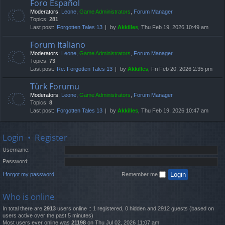
Foro Español
Moderators:
Leone
,
Game Administrators
,
Forum Manager
Topics:
281
Last post:
Forgotten Tales 13
by
Akkilles
, Thu Feb 19, 2026 10:49 am
Forum Italiano
Moderators:
Leone
,
Game Administrators
,
Forum Manager
Topics:
73
Last post:
Re: Forgotten Tales 13
by
Akkilles
, Fri Feb 20, 2026 2:35 pm
Türk Forumu
Moderators:
Leone
,
Game Administrators
,
Forum Manager
Topics:
8
Last post:
Forgotten Tales 13
by
Akkilles
, Thu Feb 19, 2026 10:47 am
Login
•
Register
Username:
Password:
I forgot my password
Remember me
Who is online
In total there are
2913
users online :: 1 registered, 0 hidden and 2912 guests (based on
users active over the past 5 minutes)
Most users ever online was
21198
on Thu Jul 02, 2026 11:07 am