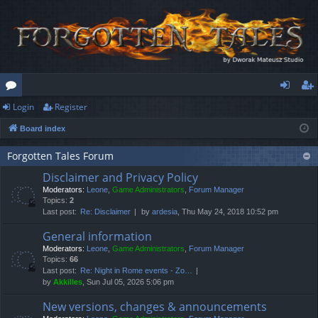
Login
Register
or
og
eg
Board index
u
in
ist
m
er
Forgotten Tales Forum
Disclaimer and Privacy Policy
s
Moderators:
Leone
,
Game Administrators
,
Forum Manager
Topics:
2
Last post:
Re: Disclaimer
by
ardesia
, Thu May 24, 2018 10:52 pm
General information
Moderators:
Leone
,
Game Administrators
,
Forum Manager
Topics:
66
Last post:
Re: Night in Rome events - Zo…
by
Akkilles
, Sun Jul 05, 2026 5:06 pm
New versions, changes & announcements