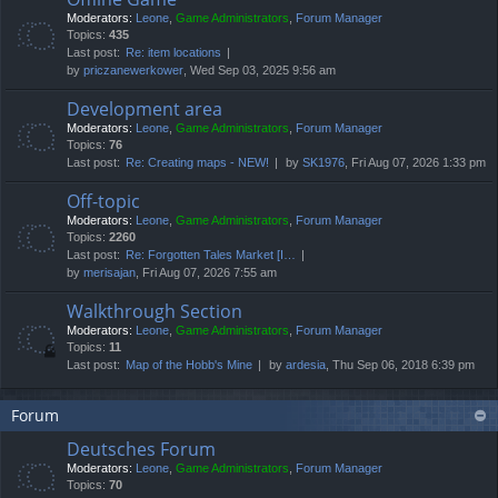
Moderators:
Leone
,
Game Administrators
,
Forum Manager
Topics:
435
Last post:
Re: item locations
by
priczanewerkower
, Wed Sep 03, 2025 9:56 am
Development area
Moderators:
Leone
,
Game Administrators
,
Forum Manager
Topics:
76
Last post:
Re: Creating maps - NEW!
by
SK1976
, Fri Aug 07, 2026 1:33 pm
Off-topic
Moderators:
Leone
,
Game Administrators
,
Forum Manager
Topics:
2260
Last post:
Re: Forgotten Tales Market [I…
by
merisajan
, Fri Aug 07, 2026 7:55 am
Walkthrough Section
Moderators:
Leone
,
Game Administrators
,
Forum Manager
Topics:
11
Last post:
Map of the Hobb's Mine
by
ardesia
, Thu Sep 06, 2018 6:39 pm
Forum
Deutsches Forum
Moderators:
Leone
,
Game Administrators
,
Forum Manager
Topics:
70