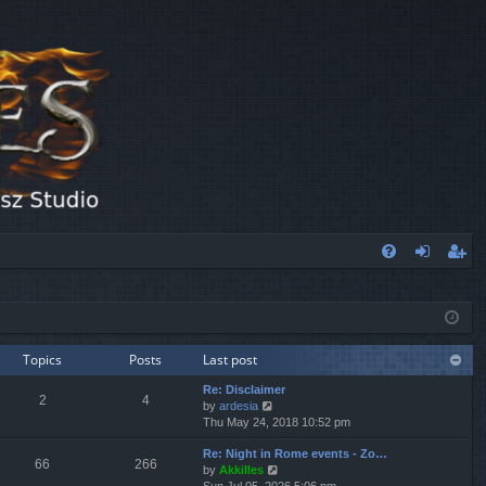
FA
og
eg
Q
in
ist
er
Topics
Posts
Last post
Re: Disclaimer
2
4
V
by
ardesia
i
Thu May 24, 2018 10:52 pm
e
Re: Night in Rome events - Zo…
w
66
266
V
by
Akkilles
t
i