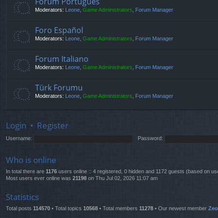
Fórum Português
Moderators:
Leone
,
Game Administrators
,
Forum Manager
Foro Español
Moderators:
Leone
,
Game Administrators
,
Forum Manager
Forum Italiano
Moderators:
Leone
,
Game Administrators
,
Forum Manager
Türk Forumu
Moderators:
Leone
,
Game Administrators
,
Forum Manager
Login
•
Register
Username:
Password:
Who is online
In total there are
1176
users online :: 4 registered, 0 hidden and 1172 guests (based on us
Most users ever online was
21198
on Thu Jul 02, 2026 11:07 am
Statistics
Total posts
114570
• Total topics
10568
• Total members
11278
• Our newest member
Ze