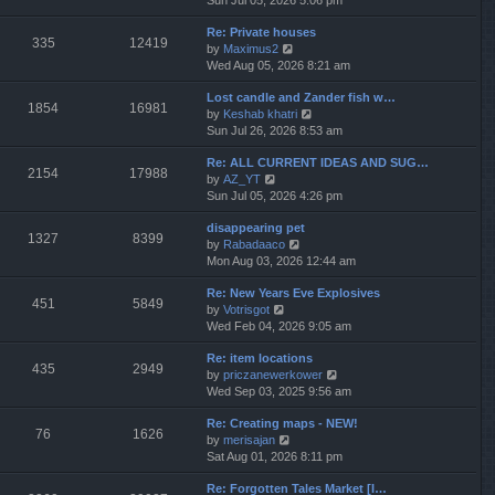
Sun Jul 05, 2026 5:06 pm
h
e
e
Re: Private houses
w
l
335
12419
V
by
Maximus2
t
a
i
Wed Aug 05, 2026 8:21 am
h
t
e
e
e
Lost candle and Zander fish w…
w
l
s
1854
16981
V
by
Keshab khatri
t
a
t
i
Sun Jul 26, 2026 8:53 am
h
t
p
e
e
e
o
Re: ALL CURRENT IDEAS AND SUG…
w
l
s
s
2154
17988
V
by
AZ_YT
t
a
t
t
i
Sun Jul 05, 2026 4:26 pm
h
t
p
e
e
e
o
disappearing pet
w
l
s
s
1327
8399
V
by
Rabadaaco
t
a
t
t
i
Mon Aug 03, 2026 12:44 am
h
t
p
e
e
e
o
Re: New Years Eve Explosives
w
l
s
s
451
5849
V
by
Votrisgot
t
a
t
t
i
Wed Feb 04, 2026 9:05 am
h
t
p
e
e
e
o
Re: item locations
w
l
s
s
435
2949
V
by
priczanewerkower
t
a
t
t
i
Wed Sep 03, 2025 9:56 am
h
t
p
e
e
e
o
Re: Creating maps - NEW!
w
l
s
s
76
1626
V
by
merisajan
t
a
t
t
i
Sat Aug 01, 2026 8:11 pm
h
t
p
e
e
e
o
Re: Forgotten Tales Market [I…
w
l
s
s