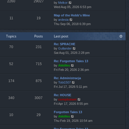
2260
29027
V
by
Melkor
t
a
t
t
i
Wed Aug 05, 2026 6:53 pm
h
t
p
e
e
e
o
Map of the Hobb's Mine
w
l
s
s
11
19
V
by
ardesia
t
a
t
t
i
Thu Sep 06, 2018 6:39 pm
h
t
p
e
e
e
o
w
l
s
s
Topics
Posts
Last post
t
a
t
t
h
t
p
Re: SPRACHE
e
e
o
70
231
V
by
Gullander
l
s
s
i
Sat Aug 01, 2026 2:28 pm
a
t
t
e
t
p
Re: Forgotten Tales 13
w
e
o
52
715
V
by
Akkilles
t
s
s
i
Fri Feb 20, 2026 2:36 pm
h
t
t
e
e
p
Re: Administracja
w
l
o
174
875
V
by
Tobi1507
t
a
s
i
Fri Jul 17, 2026 5:11 pm
h
t
t
e
e
e
Re: HOUSE
w
l
s
340
3007
V
by
compbatant
t
a
t
i
Fri Apr 17, 2026 8:55 pm
h
t
p
e
e
e
o
Forgotten Tales 13
w
l
s
s
10
29
V
by
Akkilles
t
a
t
t
i
Thu Feb 19, 2026 10:54 am
h
t
p
e
e
e
o