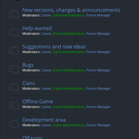
New versions, changes & announcements
Moderators:
Leone
,
Game Administrators
,
Forum Manager
Help wanted
Moderators:
Leone
,
Game Administrators
,
Forum Manager
Suggestions and new ideas
Moderators:
Leone
,
Game Administrators
,
Forum Manager
Bugs
Moderators:
Leone
,
Game Administrators
,
Forum Manager
Clans
Moderators:
Leone
,
Game Administrators
,
Forum Manager
Offline Game
Moderators:
Leone
,
Game Administrators
,
Forum Manager
Development area
Moderators:
Leone
,
Game Administrators
,
Forum Manager
Off-topic