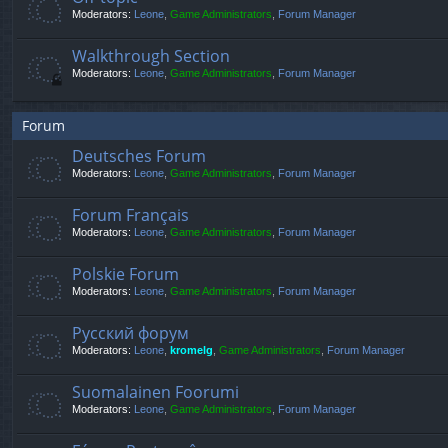
Moderators:
Leone
,
Game Administrators
,
Forum Manager
Walkthrough Section
Moderators:
Leone
,
Game Administrators
,
Forum Manager
Forum
Deutsches Forum
Moderators:
Leone
,
Game Administrators
,
Forum Manager
Forum Français
Moderators:
Leone
,
Game Administrators
,
Forum Manager
Polskie Forum
Moderators:
Leone
,
Game Administrators
,
Forum Manager
Русский форум
Moderators:
Leone
,
kromelg
,
Game Administrators
,
Forum Manager
Suomalainen Foorumi
Moderators:
Leone
,
Game Administrators
,
Forum Manager