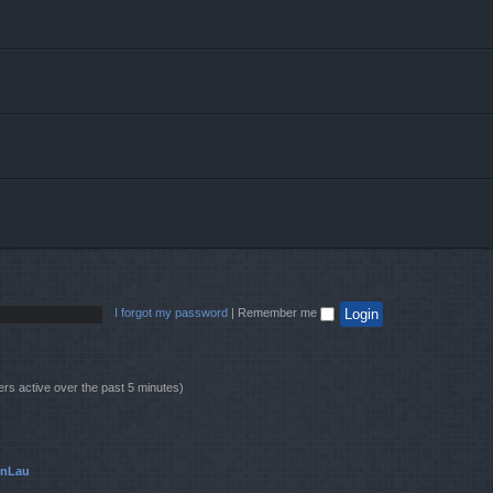
I forgot my password
|
Remember me
ers active over the past 5 minutes)
onLau