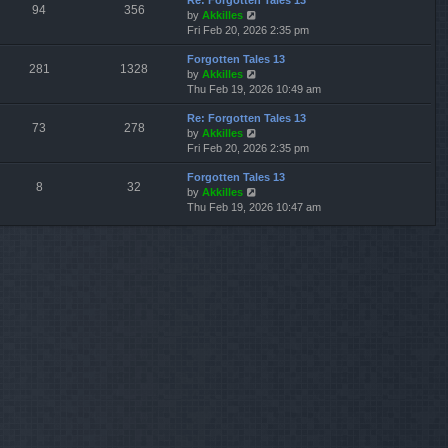
Re: Forgotten Tales 13
w
l
s
s
94
356
V
by
Akkilles
t
a
t
t
i
Fri Feb 20, 2026 2:35 pm
h
t
p
e
e
e
o
Forgotten Tales 13
w
l
s
s
281
1328
V
by
Akkilles
t
a
t
t
i
Thu Feb 19, 2026 10:49 am
h
t
p
e
e
e
o
Re: Forgotten Tales 13
w
l
s
s
73
278
V
by
Akkilles
t
a
t
t
i
Fri Feb 20, 2026 2:35 pm
h
t
p
e
e
e
o
Forgotten Tales 13
w
l
s
s
8
32
V
by
Akkilles
t
a
t
t
i
Thu Feb 19, 2026 10:47 am
h
t
p
e
e
e
o
w
l
s
s
t
a
t
t
h
t
p
e
e
o
l
s
s
a
t
t
t
p
e
o
s
s
t
t
p
o
s
t