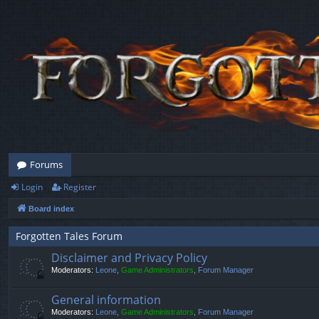
Forums
Login
Register
Board index
Forgotten Tales Forum
Disclaimer and Privacy Policy
Moderators:
Leone
,
Game Administrators
,
Forum Manager
General information
Moderators:
Leone
,
Game Administrators
,
Forum Manager