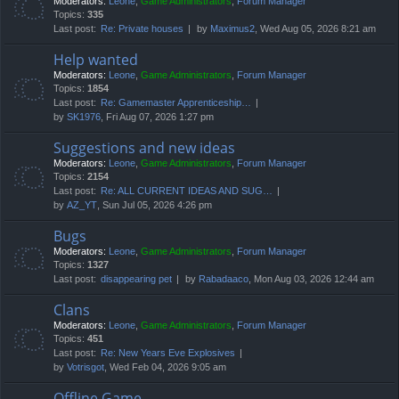
Moderators:
Leone
,
Game Administrators
,
Forum Manager
Topics:
335
Last post:
Re: Private houses
by
Maximus2
, Wed Aug 05, 2026 8:21 am
Help wanted
Moderators:
Leone
,
Game Administrators
,
Forum Manager
Topics:
1854
Last post:
Re: Gamemaster Apprenticeship…
by
SK1976
, Fri Aug 07, 2026 1:27 pm
Suggestions and new ideas
Moderators:
Leone
,
Game Administrators
,
Forum Manager
Topics:
2154
Last post:
Re: ALL CURRENT IDEAS AND SUG…
by
AZ_YT
, Sun Jul 05, 2026 4:26 pm
Bugs
Moderators:
Leone
,
Game Administrators
,
Forum Manager
Topics:
1327
Last post:
disappearing pet
by
Rabadaaco
, Mon Aug 03, 2026 12:44 am
Clans
Moderators:
Leone
,
Game Administrators
,
Forum Manager
Topics:
451
Last post:
Re: New Years Eve Explosives
by
Votrisgot
, Wed Feb 04, 2026 9:05 am
Offline Game