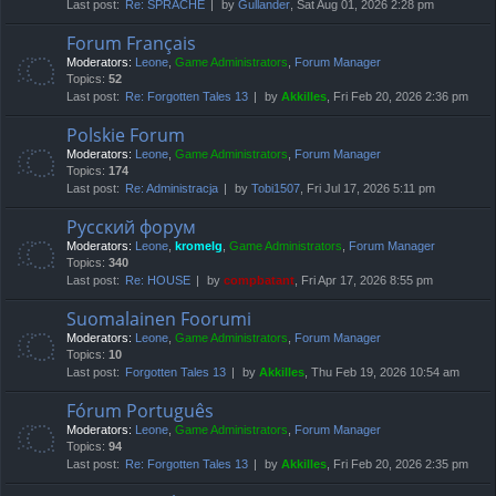
Last post:
Re: SPRACHE
by
Gullander
, Sat Aug 01, 2026 2:28 pm
Forum Français
Moderators:
Leone
,
Game Administrators
,
Forum Manager
Topics:
52
Last post:
Re: Forgotten Tales 13
by
Akkilles
, Fri Feb 20, 2026 2:36 pm
Polskie Forum
Moderators:
Leone
,
Game Administrators
,
Forum Manager
Topics:
174
Last post:
Re: Administracja
by
Tobi1507
, Fri Jul 17, 2026 5:11 pm
Русский форум
Moderators:
Leone
,
kromelg
,
Game Administrators
,
Forum Manager
Topics:
340
Last post:
Re: HOUSE
by
compbatant
, Fri Apr 17, 2026 8:55 pm
Suomalainen Foorumi
Moderators:
Leone
,
Game Administrators
,
Forum Manager
Topics:
10
Last post:
Forgotten Tales 13
by
Akkilles
, Thu Feb 19, 2026 10:54 am
Fórum Português
Moderators:
Leone
,
Game Administrators
,
Forum Manager
Topics:
94
Last post:
Re: Forgotten Tales 13
by
Akkilles
, Fri Feb 20, 2026 2:35 pm