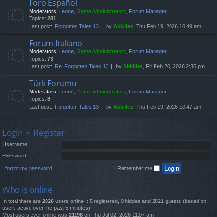
Foro Español
Moderators:
Leone
,
Game Administrators
,
Forum Manager
Topics:
281
Last post:
Forgotten Tales 13
by
Akkilles
, Thu Feb 19, 2026 10:49 am
Forum Italiano
Moderators:
Leone
,
Game Administrators
,
Forum Manager
Topics:
73
Last post:
Re: Forgotten Tales 13
by
Akkilles
, Fri Feb 20, 2026 2:35 pm
Türk Forumu
Moderators:
Leone
,
Game Administrators
,
Forum Manager
Topics:
8
Last post:
Forgotten Tales 13
by
Akkilles
, Thu Feb 19, 2026 10:47 am
Login
•
Register
Username:
Password:
I forgot my password
Remember me
Who is online
In total there are
2826
users online :: 5 registered, 0 hidden and 2821 guests (based on
users active over the past 5 minutes)
Most users ever online was
21198
on Thu Jul 02, 2026 11:07 am