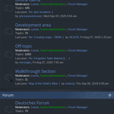
Moderators:
Leone
,
Game Administrators
,
Forum Manager
Topics:
435
Last post:
Re: item locations
by
priczanewerkower
, Wed Sep 03, 2025 9:56 am
Development area
Moderators:
Leone
,
Game Administrators
,
Forum Manager
Topics:
76
Last post:
Re: Creating maps - NEW!
by
SK1976
, Fri Aug 07, 2026 1:33 pm
Off-topic
Moderators:
Leone
,
Game Administrators
,
Forum Manager
Topics:
2260
Last post:
Re: Forgotten Tales Market [I…
by
merisajan
, Fri Aug 07, 2026 7:55 am
Walkthrough Section
Moderators:
Leone
,
Game Administrators
,
Forum Manager
Topics:
11
Last post:
Map of the Hobb's Mine
by
ardesia
, Thu Sep 06, 2018 6:39 pm
Forum
Deutsches Forum
Moderators:
Leone
,
Game Administrators
,
Forum Manager
Topics:
70