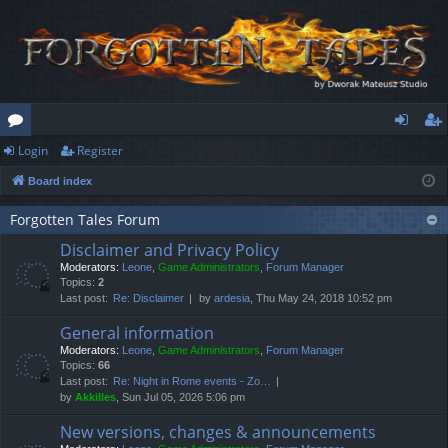
Login
Register
or
og
eg
Board index
u
in
ist
m
er
Forgotten Tales Forum
Disclaimer and Privacy Policy
s
Moderators:
Leone
,
Game Administrators
,
Forum Manager
Topics:
2
Last post:
Re: Disclaimer
by
ardesia
, Thu May 24, 2018 10:52 pm
General information
Moderators:
Leone
,
Game Administrators
,
Forum Manager
Topics:
66
Last post:
Re: Night in Rome events - Zo…
by
Akkilles
, Sun Jul 05, 2026 5:06 pm
New versions, changes & announcements