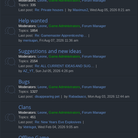
Moderators:
Leone
,
Game Administrators
,
Forum Manager
Topics:
335
Last post:
Re: Private houses
by
Maximus2
, Wed Aug 05, 2026 8:21 am
Help wanted
Moderators:
Leone
,
Game Administrators
,
Forum Manager
Topics:
1854
Last post:
Re: Gamemaster Apprenticeship…
by
merisajan
, Fri Aug 07, 2026 11:36 am
Suggestions and new ideas
Moderators:
Leone
,
Game Administrators
,
Forum Manager
Topics:
2154
Last post:
Re: ALL CURRENT IDEAS AND SUG…
by
AZ_YT
, Sun Jul 05, 2026 4:26 pm
Bugs
Moderators:
Leone
,
Game Administrators
,
Forum Manager
Topics:
1327
Last post:
disappearing pet
by
Rabadaaco
, Mon Aug 03, 2026 12:44 am
Clans
Moderators:
Leone
,
Game Administrators
,
Forum Manager
Topics:
451
Last post:
Re: New Years Eve Explosives
by
Votrisgot
, Wed Feb 04, 2026 9:05 am
Offline Game