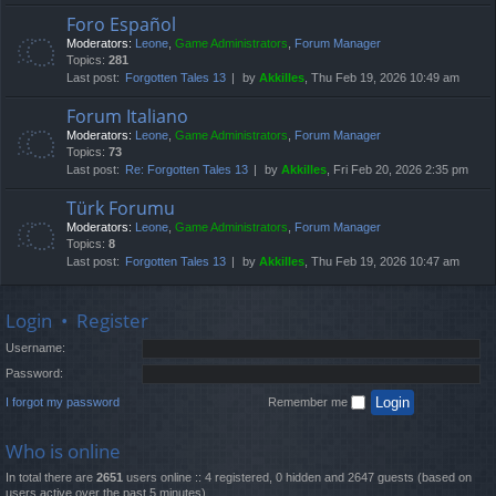
Foro Español
Moderators:
Leone
,
Game Administrators
,
Forum Manager
Topics:
281
Last post:
Forgotten Tales 13
by
Akkilles
, Thu Feb 19, 2026 10:49 am
Forum Italiano
Moderators:
Leone
,
Game Administrators
,
Forum Manager
Topics:
73
Last post:
Re: Forgotten Tales 13
by
Akkilles
, Fri Feb 20, 2026 2:35 pm
Türk Forumu
Moderators:
Leone
,
Game Administrators
,
Forum Manager
Topics:
8
Last post:
Forgotten Tales 13
by
Akkilles
, Thu Feb 19, 2026 10:47 am
Login
•
Register
Username:
Password:
I forgot my password
Remember me
Who is online
In total there are
2651
users online :: 4 registered, 0 hidden and 2647 guests (based on
users active over the past 5 minutes)