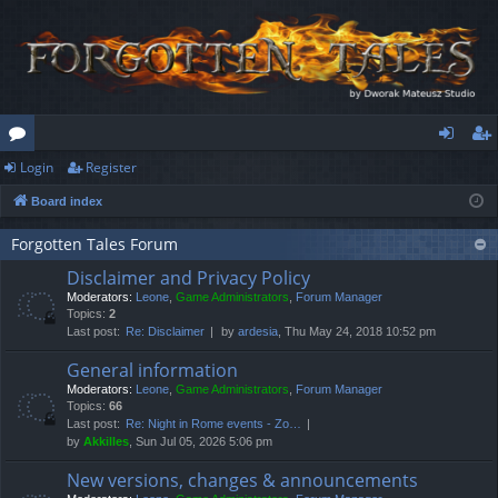
Login
Register
or
og
eg
Board index
u
in
ist
m
er
Forgotten Tales Forum
Disclaimer and Privacy Policy
s
Moderators:
Leone
,
Game Administrators
,
Forum Manager
Topics:
2
Last post:
Re: Disclaimer
by
ardesia
, Thu May 24, 2018 10:52 pm
General information
Moderators:
Leone
,
Game Administrators
,
Forum Manager
Topics:
66
Last post:
Re: Night in Rome events - Zo…
by
Akkilles
, Sun Jul 05, 2026 5:06 pm
New versions, changes & announcements