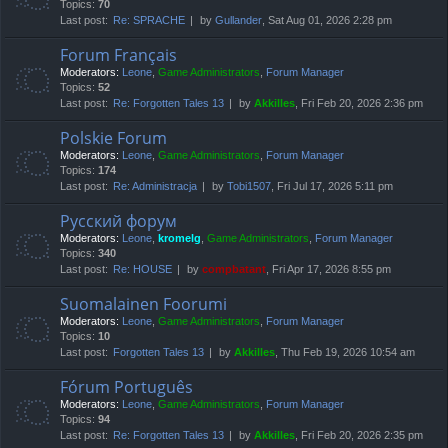
Topics:
70
Last post:
Re: SPRACHE
by
Gullander
, Sat Aug 01, 2026 2:28 pm
Forum Français
Moderators:
Leone
,
Game Administrators
,
Forum Manager
Topics:
52
Last post:
Re: Forgotten Tales 13
by
Akkilles
, Fri Feb 20, 2026 2:36 pm
Polskie Forum
Moderators:
Leone
,
Game Administrators
,
Forum Manager
Topics:
174
Last post:
Re: Administracja
by
Tobi1507
, Fri Jul 17, 2026 5:11 pm
Русский форум
Moderators:
Leone
,
kromelg
,
Game Administrators
,
Forum Manager
Topics:
340
Last post:
Re: HOUSE
by
compbatant
, Fri Apr 17, 2026 8:55 pm
Suomalainen Foorumi
Moderators:
Leone
,
Game Administrators
,
Forum Manager
Topics:
10
Last post:
Forgotten Tales 13
by
Akkilles
, Thu Feb 19, 2026 10:54 am
Fórum Português
Moderators:
Leone
,
Game Administrators
,
Forum Manager
Topics:
94
Last post:
Re: Forgotten Tales 13
by
Akkilles
, Fri Feb 20, 2026 2:35 pm