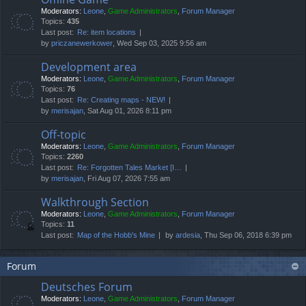
Moderators:
Leone
,
Game Administrators
,
Forum Manager
Topics:
435
Last post:
Re: item locations
by
priczanewerkower
, Wed Sep 03, 2025 9:56 am
Development area
Moderators:
Leone
,
Game Administrators
,
Forum Manager
Topics:
76
Last post:
Re: Creating maps - NEW!
by
merisajan
, Sat Aug 01, 2026 8:11 pm
Off-topic
Moderators:
Leone
,
Game Administrators
,
Forum Manager
Topics:
2260
Last post:
Re: Forgotten Tales Market [I…
by
merisajan
, Fri Aug 07, 2026 7:55 am
Walkthrough Section
Moderators:
Leone
,
Game Administrators
,
Forum Manager
Topics:
11
Last post:
Map of the Hobb's Mine
by
ardesia
, Thu Sep 06, 2018 6:39 pm
Forum
Deutsches Forum
Moderators:
Leone
,
Game Administrators
,
Forum Manager