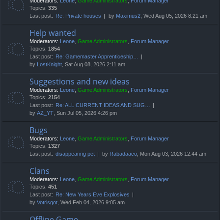
Moderators:
Leone
,
Game Administrators
,
Forum Manager
Topics:
335
Last post:
Re: Private houses
by
Maximus2
, Wed Aug 05, 2026 8:21 am
Help wanted
Moderators:
Leone
,
Game Administrators
,
Forum Manager
Topics:
1854
Last post:
Re: Gamemaster Apprenticeship…
by
LostKnight
, Sat Aug 08, 2026 2:11 am
Suggestions and new ideas
Moderators:
Leone
,
Game Administrators
,
Forum Manager
Topics:
2154
Last post:
Re: ALL CURRENT IDEAS AND SUG…
by
AZ_YT
, Sun Jul 05, 2026 4:26 pm
Bugs
Moderators:
Leone
,
Game Administrators
,
Forum Manager
Topics:
1327
Last post:
disappearing pet
by
Rabadaaco
, Mon Aug 03, 2026 12:44 am
Clans
Moderators:
Leone
,
Game Administrators
,
Forum Manager
Topics:
451
Last post:
Re: New Years Eve Explosives
by
Votrisgot
, Wed Feb 04, 2026 9:05 am
Offline Game