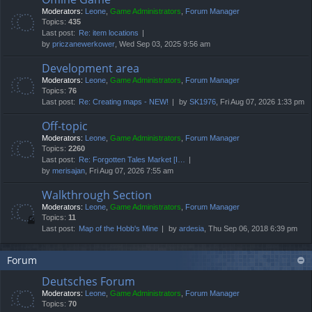
Moderators:
Leone
,
Game Administrators
,
Forum Manager
Topics:
435
Last post:
Re: item locations
by
priczanewerkower
, Wed Sep 03, 2025 9:56 am
Development area
Moderators:
Leone
,
Game Administrators
,
Forum Manager
Topics:
76
Last post:
Re: Creating maps - NEW!
by
SK1976
, Fri Aug 07, 2026 1:33 pm
Off-topic
Moderators:
Leone
,
Game Administrators
,
Forum Manager
Topics:
2260
Last post:
Re: Forgotten Tales Market [I…
by
merisajan
, Fri Aug 07, 2026 7:55 am
Walkthrough Section
Moderators:
Leone
,
Game Administrators
,
Forum Manager
Topics:
11
Last post:
Map of the Hobb's Mine
by
ardesia
, Thu Sep 06, 2018 6:39 pm
Forum
Deutsches Forum
Moderators:
Leone
,
Game Administrators
,
Forum Manager
Topics:
70