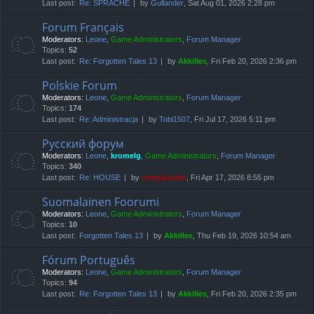
Last post:
Re: SPRACHE
by
Gullander
, Sat Aug 01, 2026 2:28 pm
Forum Français
Moderators:
Leone
,
Game Administrators
,
Forum Manager
Topics:
52
Last post:
Re: Forgotten Tales 13
by
Akkilles
, Fri Feb 20, 2026 2:36 pm
Polskie Forum
Moderators:
Leone
,
Game Administrators
,
Forum Manager
Topics:
174
Last post:
Re: Administracja
by
Tobi1507
, Fri Jul 17, 2026 5:11 pm
Русский форум
Moderators:
Leone
,
kromelg
,
Game Administrators
,
Forum Manager
Topics:
340
Last post:
Re: HOUSE
by
compbatant
, Fri Apr 17, 2026 8:55 pm
Suomalainen Foorumi
Moderators:
Leone
,
Game Administrators
,
Forum Manager
Topics:
10
Last post:
Forgotten Tales 13
by
Akkilles
, Thu Feb 19, 2026 10:54 am
Fórum Português
Moderators:
Leone
,
Game Administrators
,
Forum Manager
Topics:
94
Last post:
Re: Forgotten Tales 13
by
Akkilles
, Fri Feb 20, 2026 2:35 pm