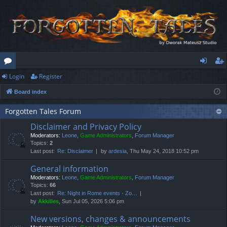
Login
Register
or
og
eg
Board index
u
in
ist
m
er
Forgotten Tales Forum
Disclaimer and Privacy Policy
s
Moderators:
Leone
,
Game Administrators
,
Forum Manager
Topics:
2
Last post:
Re: Disclaimer
by
ardesia
, Thu May 24, 2018 10:52 pm
General information
Moderators:
Leone
,
Game Administrators
,
Forum Manager
Topics:
66
Last post:
Re: Night in Rome events - Zo…
by
Akkilles
, Sun Jul 05, 2026 5:06 pm
New versions, changes & announcements