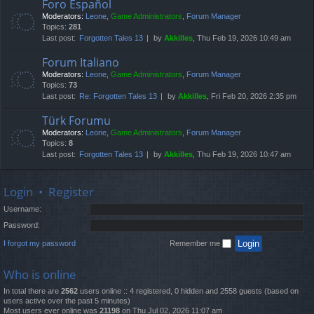
Foro Español
Moderators:
Leone
,
Game Administrators
,
Forum Manager
Topics:
281
Last post:
Forgotten Tales 13
by
Akkilles
, Thu Feb 19, 2026 10:49 am
Forum Italiano
Moderators:
Leone
,
Game Administrators
,
Forum Manager
Topics:
73
Last post:
Re: Forgotten Tales 13
by
Akkilles
, Fri Feb 20, 2026 2:35 pm
Türk Forumu
Moderators:
Leone
,
Game Administrators
,
Forum Manager
Topics:
8
Last post:
Forgotten Tales 13
by
Akkilles
, Thu Feb 19, 2026 10:47 am
Login
•
Register
Username:
Password:
I forgot my password
Remember me
Who is online
In total there are
2562
users online :: 4 registered, 0 hidden and 2558 guests (based on
users active over the past 5 minutes)
Most users ever online was
21198
on Thu Jul 02, 2026 11:07 am