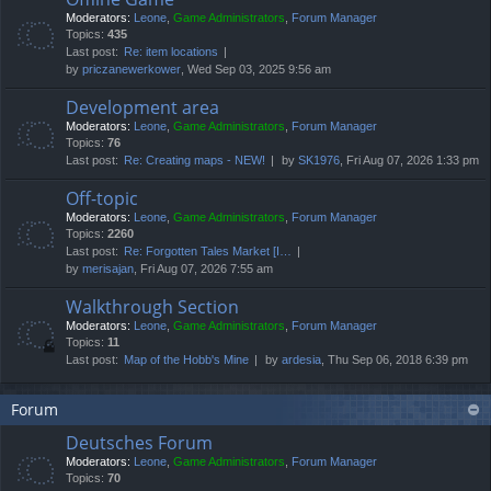
Moderators:
Leone
,
Game Administrators
,
Forum Manager
Topics:
435
Last post:
Re: item locations
by
priczanewerkower
, Wed Sep 03, 2025 9:56 am
Development area
Moderators:
Leone
,
Game Administrators
,
Forum Manager
Topics:
76
Last post:
Re: Creating maps - NEW!
by
SK1976
, Fri Aug 07, 2026 1:33 pm
Off-topic
Moderators:
Leone
,
Game Administrators
,
Forum Manager
Topics:
2260
Last post:
Re: Forgotten Tales Market [I…
by
merisajan
, Fri Aug 07, 2026 7:55 am
Walkthrough Section
Moderators:
Leone
,
Game Administrators
,
Forum Manager
Topics:
11
Last post:
Map of the Hobb's Mine
by
ardesia
, Thu Sep 06, 2018 6:39 pm
Forum
Deutsches Forum
Moderators:
Leone
,
Game Administrators
,
Forum Manager
Topics:
70