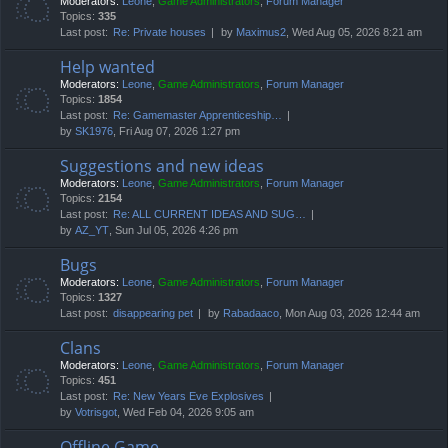
Moderators:
Leone
,
Game Administrators
,
Forum Manager
Topics:
335
Last post:
Re: Private houses
by
Maximus2
, Wed Aug 05, 2026 8:21 am
Help wanted
Moderators:
Leone
,
Game Administrators
,
Forum Manager
Topics:
1854
Last post:
Re: Gamemaster Apprenticeship…
by
SK1976
, Fri Aug 07, 2026 1:27 pm
Suggestions and new ideas
Moderators:
Leone
,
Game Administrators
,
Forum Manager
Topics:
2154
Last post:
Re: ALL CURRENT IDEAS AND SUG…
by
AZ_YT
, Sun Jul 05, 2026 4:26 pm
Bugs
Moderators:
Leone
,
Game Administrators
,
Forum Manager
Topics:
1327
Last post:
disappearing pet
by
Rabadaaco
, Mon Aug 03, 2026 12:44 am
Clans
Moderators:
Leone
,
Game Administrators
,
Forum Manager
Topics:
451
Last post:
Re: New Years Eve Explosives
by
Votrisgot
, Wed Feb 04, 2026 9:05 am
Offline Game