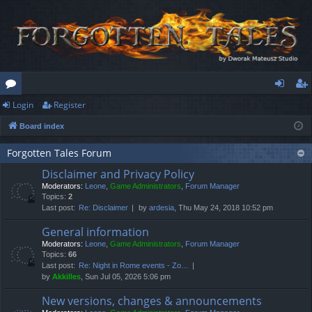
Login
Register
or
og
eg
Board index
u
in
ist
m
er
Forgotten Tales Forum
Disclaimer and Privacy Policy
s
Moderators:
Leone
,
Game Administrators
,
Forum Manager
Topics:
2
Last post:
Re: Disclaimer
by
ardesia
, Thu May 24, 2018 10:52 pm
General information
Moderators:
Leone
,
Game Administrators
,
Forum Manager
Topics:
66
Last post:
Re: Night in Rome events - Zo…
by
Akkilles
, Sun Jul 05, 2026 5:06 pm
New versions, changes & announcements