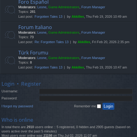
Foro Español
Moderators:
Leone
,
Game Administrators
,
Forum Manager
Topics:
281
Last post:
Forgotten Tales 13
by
Akkilles
, Thu Feb 19, 2026 10:49 am
Forum Italiano
Moderators:
Leone
,
Game Administrators
,
Forum Manager
Topics:
73
Last post:
Re: Forgotten Tales 13
by
Akkilles
, Fri Feb 20, 2026 2:35 pm
Türk Forumu
Moderators:
Leone
,
Game Administrators
,
Forum Manager
Topics:
8
Last post:
Forgotten Tales 13
by
Akkilles
, Thu Feb 19, 2026 10:47 am
Login
•
Register
Username:
Password:
I forgot my password
Remember me
Who is online
In total there are
2910
users online :: 5 registered, 0 hidden and 2905 guests (based on
users active over the past 5 minutes)
Most users ever online was
21198
on Thu Jul 02, 2026 11:07 am