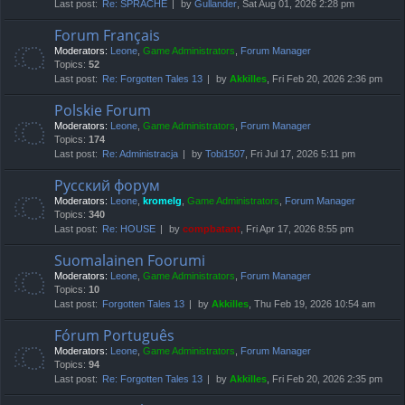
Last post:
Re: SPRACHE
by
Gullander
, Sat Aug 01, 2026 2:28 pm
Forum Français
Moderators:
Leone
,
Game Administrators
,
Forum Manager
Topics:
52
Last post:
Re: Forgotten Tales 13
by
Akkilles
, Fri Feb 20, 2026 2:36 pm
Polskie Forum
Moderators:
Leone
,
Game Administrators
,
Forum Manager
Topics:
174
Last post:
Re: Administracja
by
Tobi1507
, Fri Jul 17, 2026 5:11 pm
Русский форум
Moderators:
Leone
,
kromelg
,
Game Administrators
,
Forum Manager
Topics:
340
Last post:
Re: HOUSE
by
compbatant
, Fri Apr 17, 2026 8:55 pm
Suomalainen Foorumi
Moderators:
Leone
,
Game Administrators
,
Forum Manager
Topics:
10
Last post:
Forgotten Tales 13
by
Akkilles
, Thu Feb 19, 2026 10:54 am
Fórum Português
Moderators:
Leone
,
Game Administrators
,
Forum Manager
Topics:
94
Last post:
Re: Forgotten Tales 13
by
Akkilles
, Fri Feb 20, 2026 2:35 pm