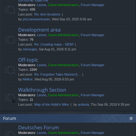
Moderators:
Leone
,
Game Administrators
,
Forum Manager
Topics:
435
Last post:
Re: item locations
by
priczanewerkower
, Wed Sep 03, 2025 9:56 am
Development area
Moderators:
Leone
,
Game Administrators
,
Forum Manager
Topics:
76
Last post:
Re: Creating maps - NEW!
by
merisajan
, Sat Aug 01, 2026 8:11 pm
Off-topic
Moderators:
Leone
,
Game Administrators
,
Forum Manager
Topics:
2260
Last post:
Re: Forgotten Tales Market [I…
by
Melkor
, Wed Aug 05, 2026 6:53 pm
Walkthrough Section
Moderators:
Leone
,
Game Administrators
,
Forum Manager
Topics:
11
Last post:
Map of the Hobb's Mine
by
ardesia
, Thu Sep 06, 2018 6:39 pm
Forum
Deutsches Forum
Moderators:
Leone
,
Game Administrators
,
Forum Manager