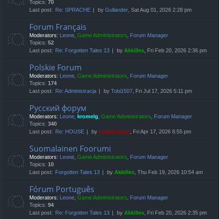
Topics:
70
Last post:
Re: SPRACHE
by
Gullander
, Sat Aug 01, 2026 2:28 pm
Forum Français
Moderators:
Leone
,
Game Administrators
,
Forum Manager
Topics:
52
Last post:
Re: Forgotten Tales 13
by
Akkilles
, Fri Feb 20, 2026 2:36 pm
Polskie Forum
Moderators:
Leone
,
Game Administrators
,
Forum Manager
Topics:
174
Last post:
Re: Administracja
by
Tobi1507
, Fri Jul 17, 2026 5:11 pm
Русский форум
Moderators:
Leone
,
kromelg
,
Game Administrators
,
Forum Manager
Topics:
340
Last post:
Re: HOUSE
by
compbatant
, Fri Apr 17, 2026 8:55 pm
Suomalainen Foorumi
Moderators:
Leone
,
Game Administrators
,
Forum Manager
Topics:
10
Last post:
Forgotten Tales 13
by
Akkilles
, Thu Feb 19, 2026 10:54 am
Fórum Português
Moderators:
Leone
,
Game Administrators
,
Forum Manager
Topics:
94
Last post:
Re: Forgotten Tales 13
by
Akkilles
, Fri Feb 20, 2026 2:35 pm