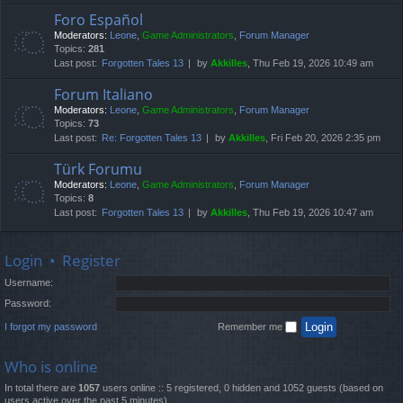
Foro Español
Moderators:
Leone
,
Game Administrators
,
Forum Manager
Topics:
281
Last post:
Forgotten Tales 13
by
Akkilles
, Thu Feb 19, 2026 10:49 am
Forum Italiano
Moderators:
Leone
,
Game Administrators
,
Forum Manager
Topics:
73
Last post:
Re: Forgotten Tales 13
by
Akkilles
, Fri Feb 20, 2026 2:35 pm
Türk Forumu
Moderators:
Leone
,
Game Administrators
,
Forum Manager
Topics:
8
Last post:
Forgotten Tales 13
by
Akkilles
, Thu Feb 19, 2026 10:47 am
Login
•
Register
Username:
Password:
I forgot my password
Remember me
Who is online
In total there are
1057
users online :: 5 registered, 0 hidden and 1052 guests (based on
users active over the past 5 minutes)