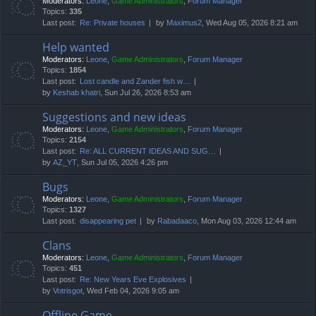
Moderators:
Leone
,
Game Administrators
,
Forum Manager
Topics:
335
Last post:
Re: Private houses
by
Maximus2
, Wed Aug 05, 2026 8:21 am
Help wanted
Moderators:
Leone
,
Game Administrators
,
Forum Manager
Topics:
1854
Last post:
Lost candle and Zander fish w…
by
Keshab khatri
, Sun Jul 26, 2026 8:53 am
Suggestions and new ideas
Moderators:
Leone
,
Game Administrators
,
Forum Manager
Topics:
2154
Last post:
Re: ALL CURRENT IDEAS AND SUG…
by
AZ_YT
, Sun Jul 05, 2026 4:26 pm
Bugs
Moderators:
Leone
,
Game Administrators
,
Forum Manager
Topics:
1327
Last post:
disappearing pet
by
Rabadaaco
, Mon Aug 03, 2026 12:44 am
Clans
Moderators:
Leone
,
Game Administrators
,
Forum Manager
Topics:
451
Last post:
Re: New Years Eve Explosives
by
Votrisgot
, Wed Feb 04, 2026 9:05 am
Offline Game