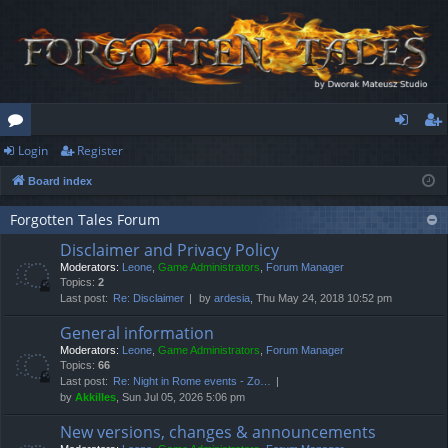
Login
Register
or
og
eg
Board index
u
in
ist
m
er
Forgotten Tales Forum
Disclaimer and Privacy Policy
s
Moderators:
Leone
,
Game Administrators
,
Forum Manager
Topics:
2
Last post:
Re: Disclaimer
by
ardesia
, Thu May 24, 2018 10:52 pm
General information
Moderators:
Leone
,
Game Administrators
,
Forum Manager
Topics:
66
Last post:
Re: Night in Rome events - Zo…
by
Akkilles
, Sun Jul 05, 2026 5:06 pm
New versions, changes & announcements