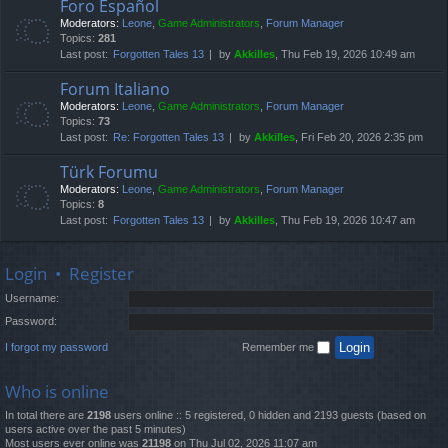
Foro Español
Moderators:
Leone
,
Game Administrators
,
Forum Manager
Topics:
281
Last post:
Forgotten Tales 13
by
Akkilles
, Thu Feb 19, 2026 10:49 am
Forum Italiano
Moderators:
Leone
,
Game Administrators
,
Forum Manager
Topics:
73
Last post:
Re: Forgotten Tales 13
by
Akkilles
, Fri Feb 20, 2026 2:35 pm
Türk Forumu
Moderators:
Leone
,
Game Administrators
,
Forum Manager
Topics:
8
Last post:
Forgotten Tales 13
by
Akkilles
, Thu Feb 19, 2026 10:47 am
Login
•
Register
Username:
Password:
I forgot my password
Remember me
Who is online
In total there are
2198
users online :: 5 registered, 0 hidden and 2193 guests (based on
users active over the past 5 minutes)
Most users ever online was
21198
on Thu Jul 02, 2026 11:07 am