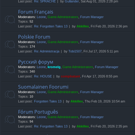
Last post:
Re: SPRACHE
by
Gullander
, Sat Aug 01, 2026 2:28 pm
Forum Français
Moderators:
Leone
,
Game Administrators
,
Forum Manager
Topics:
52
Last post:
Re: Forgotten Tales 13
by
Akkilles
, Fri Feb 20, 2026 2:36 pm
Polskie Forum
Moderators:
Leone
,
Game Administrators
,
Forum Manager
Topics:
174
Last post:
Re: Administracja
by
Tobi1507
, Fri Jul 17, 2026 5:11 pm
Русский форум
Moderators:
Leone
,
kromelg
,
Game Administrators
,
Forum Manager
Topics:
340
Last post:
Re: HOUSE
by
compbatant
, Fri Apr 17, 2026 8:55 pm
Suomalainen Foorumi
Moderators:
Leone
,
Game Administrators
,
Forum Manager
Topics:
10
Last post:
Forgotten Tales 13
by
Akkilles
, Thu Feb 19, 2026 10:54 am
Fórum Português
Moderators:
Leone
,
Game Administrators
,
Forum Manager
Topics:
94
Last post:
Re: Forgotten Tales 13
by
Akkilles
, Fri Feb 20, 2026 2:35 pm