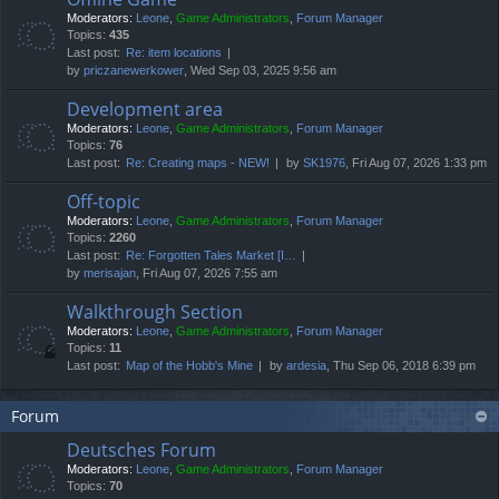
Moderators:
Leone
,
Game Administrators
,
Forum Manager
Topics:
435
Last post:
Re: item locations
by
priczanewerkower
, Wed Sep 03, 2025 9:56 am
Development area
Moderators:
Leone
,
Game Administrators
,
Forum Manager
Topics:
76
Last post:
Re: Creating maps - NEW!
by
SK1976
, Fri Aug 07, 2026 1:33 pm
Off-topic
Moderators:
Leone
,
Game Administrators
,
Forum Manager
Topics:
2260
Last post:
Re: Forgotten Tales Market [I…
by
merisajan
, Fri Aug 07, 2026 7:55 am
Walkthrough Section
Moderators:
Leone
,
Game Administrators
,
Forum Manager
Topics:
11
Last post:
Map of the Hobb's Mine
by
ardesia
, Thu Sep 06, 2018 6:39 pm
Forum
Deutsches Forum
Moderators:
Leone
,
Game Administrators
,
Forum Manager
Topics:
70