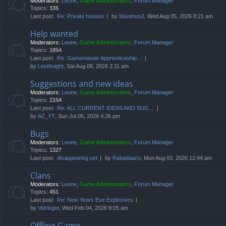
Moderators:
Leone
,
Game Administrators
,
Forum Manager
Topics:
335
Last post:
Re: Private houses
by
Maximus2
, Wed Aug 05, 2026 8:21 am
Help wanted
Moderators:
Leone
,
Game Administrators
,
Forum Manager
Topics:
1854
Last post:
Re: Gamemaster Apprenticeship…
by
LostKnight
, Sat Aug 08, 2026 2:11 am
Suggestions and new ideas
Moderators:
Leone
,
Game Administrators
,
Forum Manager
Topics:
2154
Last post:
Re: ALL CURRENT IDEAS AND SUG…
by
AZ_YT
, Sun Jul 05, 2026 4:26 pm
Bugs
Moderators:
Leone
,
Game Administrators
,
Forum Manager
Topics:
1327
Last post:
disappearing pet
by
Rabadaaco
, Mon Aug 03, 2026 12:44 am
Clans
Moderators:
Leone
,
Game Administrators
,
Forum Manager
Topics:
451
Last post:
Re: New Years Eve Explosives
by
Votrisgot
, Wed Feb 04, 2026 9:05 am
Offline Game