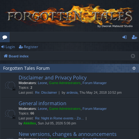
Login
Register
or
og
eg
Board index
u
in
ist
m
er
Forgotten Tales Forum
Disclaimer and Privacy Policy
s
Moderators:
Leone
,
Game Administrators
,
Forum Manager
Topics:
2
Last post:
Re: Disclaimer
by
ardesia
, Thu May 24, 2018 10:52 pm
General information
Moderators:
Leone
,
Game Administrators
,
Forum Manager
Topics:
66
Last post:
Re: Night in Rome events - Zo…
by
Akkilles
, Sun Jul 05, 2026 5:06 pm
New versions, changes & announcements