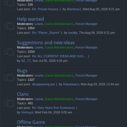
Moderators:
Leone
,
Game Administrators
,
Forum Manager
Topics:
335
Last post:
Re: Private houses
by
Maximus2
, Wed Aug 05, 2026 8:21 am
Help wanted
Moderators:
Leone
,
Game Administrators
,
Forum Manager
Topics:
1854
Last post:
Re: *Player_Report*
by
baolijia
, Thu Aug 06, 2026 6:11 pm
Suggestions and new ideas
Moderators:
Leone
,
Game Administrators
,
Forum Manager
Topics:
2154
Last post:
Re: ALL CURRENT IDEAS AND SUG…
by
AZ_YT
, Sun Jul 05, 2026 4:26 pm
Bugs
Moderators:
Leone
,
Game Administrators
,
Forum Manager
Topics:
1327
Last post:
disappearing pet
by
Rabadaaco
, Mon Aug 03, 2026 12:44 am
Clans
Moderators:
Leone
,
Game Administrators
,
Forum Manager
Topics:
451
Last post:
Re: New Years Eve Explosives
by
Votrisgot
, Wed Feb 04, 2026 9:05 am
Offline Game