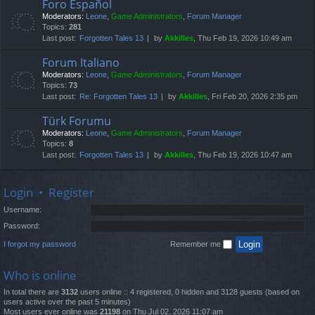
Foro Español
Moderators:
Leone
,
Game Administrators
,
Forum Manager
Topics:
281
Last post:
Forgotten Tales 13
by
Akkilles
, Thu Feb 19, 2026 10:49 am
Forum Italiano
Moderators:
Leone
,
Game Administrators
,
Forum Manager
Topics:
73
Last post:
Re: Forgotten Tales 13
by
Akkilles
, Fri Feb 20, 2026 2:35 pm
Türk Forumu
Moderators:
Leone
,
Game Administrators
,
Forum Manager
Topics:
8
Last post:
Forgotten Tales 13
by
Akkilles
, Thu Feb 19, 2026 10:47 am
Login
•
Register
Username:
Password:
I forgot my password
Remember me
Who is online
In total there are
3132
users online :: 4 registered, 0 hidden and 3128 guests (based on
users active over the past 5 minutes)
Most users ever online was
21198
on Thu Jul 02, 2026 11:07 am