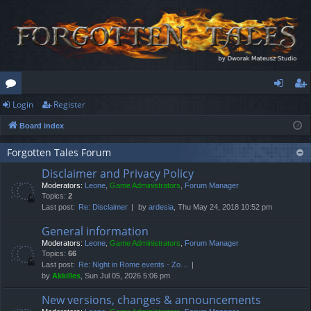
Login
Register
or
og
eg
Board index
u
in
ist
m
er
Forgotten Tales Forum
Disclaimer and Privacy Policy
s
Moderators:
Leone
,
Game Administrators
,
Forum Manager
Topics:
2
Last post:
Re: Disclaimer
by
ardesia
, Thu May 24, 2018 10:52 pm
General information
Moderators:
Leone
,
Game Administrators
,
Forum Manager
Topics:
66
Last post:
Re: Night in Rome events - Zo…
by
Akkilles
, Sun Jul 05, 2026 5:06 pm
New versions, changes & announcements