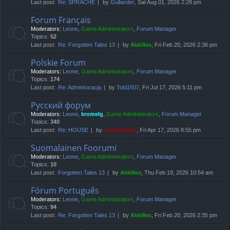
Last post:
Re: SPRACHE
by
Gullander
, Sat Aug 01, 2026 2:28 pm
Forum Français
Moderators:
Leone
,
Game Administrators
,
Forum Manager
Topics:
52
Last post:
Re: Forgotten Tales 13
by
Akkilles
, Fri Feb 20, 2026 2:36 pm
Polskie Forum
Moderators:
Leone
,
Game Administrators
,
Forum Manager
Topics:
174
Last post:
Re: Administracja
by
Tobi1507
, Fri Jul 17, 2026 5:11 pm
Русский форум
Moderators:
Leone
,
kromelg
,
Game Administrators
,
Forum Manager
Topics:
340
Last post:
Re: HOUSE
by
compbatant
, Fri Apr 17, 2026 8:55 pm
Suomalainen Foorumi
Moderators:
Leone
,
Game Administrators
,
Forum Manager
Topics:
10
Last post:
Forgotten Tales 13
by
Akkilles
, Thu Feb 19, 2026 10:54 am
Fórum Português
Moderators:
Leone
,
Game Administrators
,
Forum Manager
Topics:
94
Last post:
Re: Forgotten Tales 13
by
Akkilles
, Fri Feb 20, 2026 2:35 pm