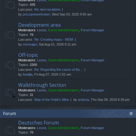
Moderators:
Leone
,
Game Administrators
,
Forum Manager
Topics:
435
Last post:
Re: item locations
by
priczanewerkower
, Wed Sep 03, 2025 9:56 am
Development area
Moderators:
Leone
,
Game Administrators
,
Forum Manager
Topics:
76
Last post:
Re: Creating maps - NEW!
by
merisajan
, Sat Aug 01, 2026 8:11 pm
Off-topic
Moderators:
Leone
,
Game Administrators
,
Forum Manager
Topics:
2260
Last post:
Re: Regarding the cause of Ba…
by
baolijia
, Fri Aug 07, 2026 1:52 am
Walkthrough Section
Moderators:
Leone
,
Game Administrators
,
Forum Manager
Topics:
11
Last post:
Map of the Hobb's Mine
by
ardesia
, Thu Sep 06, 2018 6:39 pm
Forum
Deutsches Forum
Moderators:
Leone
,
Game Administrators
,
Forum Manager
Topics:
70