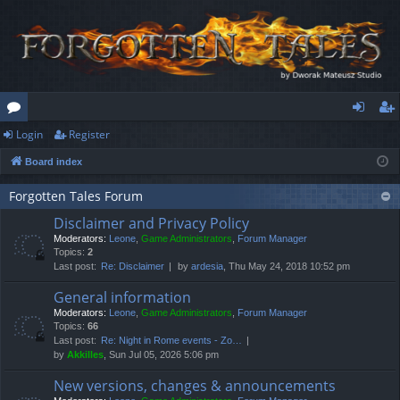
Login
Register
or
og
eg
Board index
u
in
ist
m
er
Forgotten Tales Forum
Disclaimer and Privacy Policy
s
Moderators:
Leone
,
Game Administrators
,
Forum Manager
Topics:
2
Last post:
Re: Disclaimer
by
ardesia
, Thu May 24, 2018 10:52 pm
General information
Moderators:
Leone
,
Game Administrators
,
Forum Manager
Topics:
66
Last post:
Re: Night in Rome events - Zo…
by
Akkilles
, Sun Jul 05, 2026 5:06 pm
New versions, changes & announcements