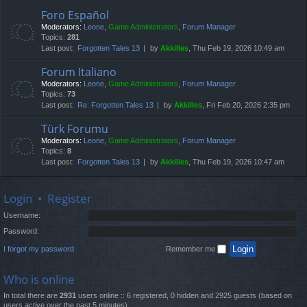
Foro Español
Moderators:
Leone
,
Game Administrators
,
Forum Manager
Topics:
281
Last post:
Forgotten Tales 13
by
Akkilles
, Thu Feb 19, 2026 10:49 am
Forum Italiano
Moderators:
Leone
,
Game Administrators
,
Forum Manager
Topics:
73
Last post:
Re: Forgotten Tales 13
by
Akkilles
, Fri Feb 20, 2026 2:35 pm
Türk Forumu
Moderators:
Leone
,
Game Administrators
,
Forum Manager
Topics:
8
Last post:
Forgotten Tales 13
by
Akkilles
, Thu Feb 19, 2026 10:47 am
Login
•
Register
Username:
Password:
I forgot my password
Remember me
Who is online
In total there are
2931
users online :: 6 registered, 0 hidden and 2925 guests (based on
users active over the past 5 minutes)