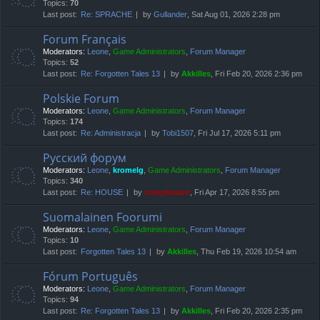
Topics:
70
Last post:
Re: SPRACHE
by
Gullander
, Sat Aug 01, 2026 2:28 pm
Forum Français
Moderators:
Leone
,
Game Administrators
,
Forum Manager
Topics:
52
Last post:
Re: Forgotten Tales 13
by
Akkilles
, Fri Feb 20, 2026 2:36 pm
Polskie Forum
Moderators:
Leone
,
Game Administrators
,
Forum Manager
Topics:
174
Last post:
Re: Administracja
by
Tobi1507
, Fri Jul 17, 2026 5:11 pm
Русский форум
Moderators:
Leone
,
kromelg
,
Game Administrators
,
Forum Manager
Topics:
340
Last post:
Re: HOUSE
by
compbatant
, Fri Apr 17, 2026 8:55 pm
Suomalainen Foorumi
Moderators:
Leone
,
Game Administrators
,
Forum Manager
Topics:
10
Last post:
Forgotten Tales 13
by
Akkilles
, Thu Feb 19, 2026 10:54 am
Fórum Português
Moderators:
Leone
,
Game Administrators
,
Forum Manager
Topics:
94
Last post:
Re: Forgotten Tales 13
by
Akkilles
, Fri Feb 20, 2026 2:35 pm