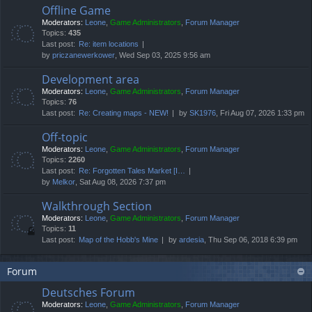
Offline Game
Moderators:
Leone
,
Game Administrators
,
Forum Manager
Topics:
435
Last post:
Re: item locations
by
priczanewerkower
, Wed Sep 03, 2025 9:56 am
Development area
Moderators:
Leone
,
Game Administrators
,
Forum Manager
Topics:
76
Last post:
Re: Creating maps - NEW!
by
SK1976
, Fri Aug 07, 2026 1:33 pm
Off-topic
Moderators:
Leone
,
Game Administrators
,
Forum Manager
Topics:
2260
Last post:
Re: Forgotten Tales Market [I…
by
Melkor
, Sat Aug 08, 2026 7:37 pm
Walkthrough Section
Moderators:
Leone
,
Game Administrators
,
Forum Manager
Topics:
11
Last post:
Map of the Hobb's Mine
by
ardesia
, Thu Sep 06, 2018 6:39 pm
Forum
Deutsches Forum
Moderators:
Leone
,
Game Administrators
,
Forum Manager