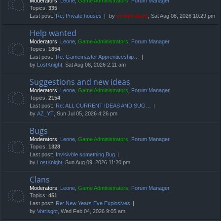
Moderators:
Leone
,
Game Administrators
,
Forum Manager
Topics:
335
Last post:
Re: Private houses
by
compbatant
, Sat Aug 08, 2026 10:29 pm
Help wanted
Moderators:
Leone
,
Game Administrators
,
Forum Manager
Topics:
1854
Last post:
Re: Gamemaster Apprenticeship…
by
LostKnight
, Sat Aug 08, 2026 2:11 am
Suggestions and new ideas
Moderators:
Leone
,
Game Administrators
,
Forum Manager
Topics:
2154
Last post:
Re: ALL CURRENT IDEAS AND SUG…
by
AZ_YT
, Sun Jul 05, 2026 4:26 pm
Bugs
Moderators:
Leone
,
Game Administrators
,
Forum Manager
Topics:
1328
Last post:
Invisivble something Bug
by
LostKnight
, Sun Aug 09, 2026 11:20 pm
Clans
Moderators:
Leone
,
Game Administrators
,
Forum Manager
Topics:
451
Last post:
Re: New Years Eve Explosives
by
Votrisgot
, Wed Feb 04, 2026 9:05 am