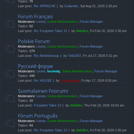
Topics:
70
Last post:
Re: SPRACHE
by
Gullander
, Sat Aug 01, 2026 2:28 pm
Forum Français
Moderators:
Leone
,
Game Administrators
,
Forum Manager
Topics:
52
Last post:
Re: Forgotten Tales 13
by
Akkilles
, Fri Feb 20, 2026 2:36 pm
Polskie Forum
Moderators:
Leone
,
Game Administrators
,
Forum Manager
Topics:
174
Last post:
Re: Administracja
by
Tobi1507
, Fri Jul 17, 2026 5:11 pm
Русский форум
Moderators:
Leone
,
kromelg
,
Game Administrators
,
Forum Manager
Topics:
340
Last post:
Re: HOUSE
by
compbatant
, Fri Apr 17, 2026 8:55 pm
Suomalainen Foorumi
Moderators:
Leone
,
Game Administrators
,
Forum Manager
Topics:
10
Last post:
Forgotten Tales 13
by
Akkilles
, Thu Feb 19, 2026 10:54 am
Fórum Português
Moderators:
Leone
,
Game Administrators
,
Forum Manager
Topics:
94
Last post:
Re: Forgotten Tales 13
by
Akkilles
, Fri Feb 20, 2026 2:35 pm