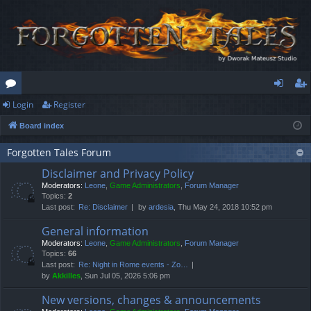
Login
Register
or
og
eg
Board index
u
in
ist
m
er
Forgotten Tales Forum
Disclaimer and Privacy Policy
s
Moderators:
Leone
,
Game Administrators
,
Forum Manager
Topics:
2
Last post:
Re: Disclaimer
by
ardesia
, Thu May 24, 2018 10:52 pm
General information
Moderators:
Leone
,
Game Administrators
,
Forum Manager
Topics:
66
Last post:
Re: Night in Rome events - Zo…
by
Akkilles
, Sun Jul 05, 2026 5:06 pm
New versions, changes & announcements