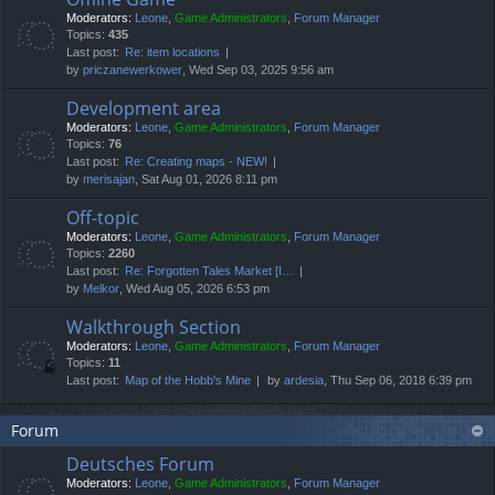
Moderators:
Leone
,
Game Administrators
,
Forum Manager
Topics:
435
Last post:
Re: item locations
by
priczanewerkower
, Wed Sep 03, 2025 9:56 am
Development area
Moderators:
Leone
,
Game Administrators
,
Forum Manager
Topics:
76
Last post:
Re: Creating maps - NEW!
by
merisajan
, Sat Aug 01, 2026 8:11 pm
Off-topic
Moderators:
Leone
,
Game Administrators
,
Forum Manager
Topics:
2260
Last post:
Re: Forgotten Tales Market [I…
by
Melkor
, Wed Aug 05, 2026 6:53 pm
Walkthrough Section
Moderators:
Leone
,
Game Administrators
,
Forum Manager
Topics:
11
Last post:
Map of the Hobb's Mine
by
ardesia
, Thu Sep 06, 2018 6:39 pm
Forum
Deutsches Forum
Moderators:
Leone
,
Game Administrators
,
Forum Manager