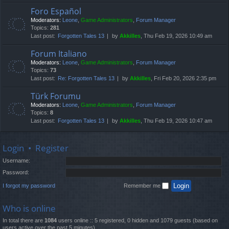
Foro Español
Moderators:
Leone
,
Game Administrators
,
Forum Manager
Topics:
281
Last post:
Forgotten Tales 13
by
Akkilles
, Thu Feb 19, 2026 10:49 am
Forum Italiano
Moderators:
Leone
,
Game Administrators
,
Forum Manager
Topics:
73
Last post:
Re: Forgotten Tales 13
by
Akkilles
, Fri Feb 20, 2026 2:35 pm
Türk Forumu
Moderators:
Leone
,
Game Administrators
,
Forum Manager
Topics:
8
Last post:
Forgotten Tales 13
by
Akkilles
, Thu Feb 19, 2026 10:47 am
Login
•
Register
Username:
Password:
I forgot my password
Remember me
Who is online
In total there are
1084
users online :: 5 registered, 0 hidden and 1079 guests (based on
users active over the past 5 minutes)