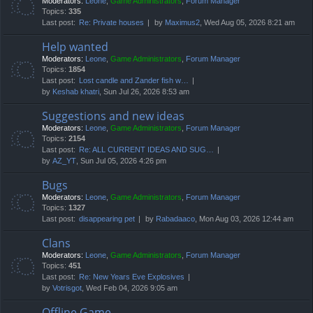
Moderators:
Leone
,
Game Administrators
,
Forum Manager
Topics:
335
Last post:
Re: Private houses
by
Maximus2
, Wed Aug 05, 2026 8:21 am
Help wanted
Moderators:
Leone
,
Game Administrators
,
Forum Manager
Topics:
1854
Last post:
Lost candle and Zander fish w…
by
Keshab khatri
, Sun Jul 26, 2026 8:53 am
Suggestions and new ideas
Moderators:
Leone
,
Game Administrators
,
Forum Manager
Topics:
2154
Last post:
Re: ALL CURRENT IDEAS AND SUG…
by
AZ_YT
, Sun Jul 05, 2026 4:26 pm
Bugs
Moderators:
Leone
,
Game Administrators
,
Forum Manager
Topics:
1327
Last post:
disappearing pet
by
Rabadaaco
, Mon Aug 03, 2026 12:44 am
Clans
Moderators:
Leone
,
Game Administrators
,
Forum Manager
Topics:
451
Last post:
Re: New Years Eve Explosives
by
Votrisgot
, Wed Feb 04, 2026 9:05 am
Offline Game