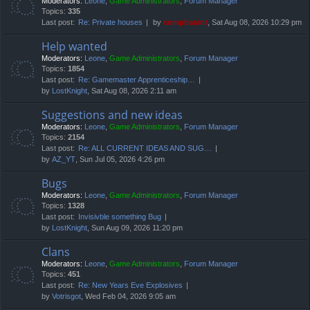
Moderators:
Leone
,
Game Administrators
,
Forum Manager
Topics:
335
Last post:
Re: Private houses
by
compbatant
, Sat Aug 08, 2026 10:29 pm
Help wanted
Moderators:
Leone
,
Game Administrators
,
Forum Manager
Topics:
1854
Last post:
Re: Gamemaster Apprenticeship…
by
LostKnight
, Sat Aug 08, 2026 2:11 am
Suggestions and new ideas
Moderators:
Leone
,
Game Administrators
,
Forum Manager
Topics:
2154
Last post:
Re: ALL CURRENT IDEAS AND SUG…
by
AZ_YT
, Sun Jul 05, 2026 4:26 pm
Bugs
Moderators:
Leone
,
Game Administrators
,
Forum Manager
Topics:
1328
Last post:
Invisivble something Bug
by
LostKnight
, Sun Aug 09, 2026 11:20 pm
Clans
Moderators:
Leone
,
Game Administrators
,
Forum Manager
Topics:
451
Last post:
Re: New Years Eve Explosives
by
Votrisgot
, Wed Feb 04, 2026 9:05 am