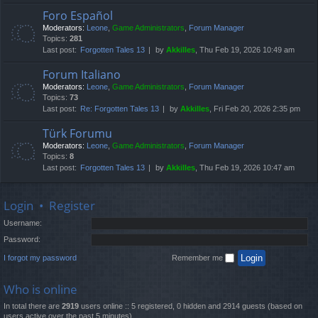
Foro Español
Moderators:
Leone
,
Game Administrators
,
Forum Manager
Topics:
281
Last post:
Forgotten Tales 13
by
Akkilles
, Thu Feb 19, 2026 10:49 am
Forum Italiano
Moderators:
Leone
,
Game Administrators
,
Forum Manager
Topics:
73
Last post:
Re: Forgotten Tales 13
by
Akkilles
, Fri Feb 20, 2026 2:35 pm
Türk Forumu
Moderators:
Leone
,
Game Administrators
,
Forum Manager
Topics:
8
Last post:
Forgotten Tales 13
by
Akkilles
, Thu Feb 19, 2026 10:47 am
Login
•
Register
Username:
Password:
I forgot my password
Remember me
Who is online
In total there are
2919
users online :: 5 registered, 0 hidden and 2914 guests (based on
users active over the past 5 minutes)