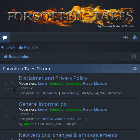
Login
Register
or
og
eg
Board index
u
in
ist
m
er
Forgotten Tales Forum
Disclaimer and Privacy Policy
s
Moderators:
Leone
,
Game Administrators
,
Forum Manager
Topics:
2
Last post:
Re: Disclaimer
by
ardesia
, Thu May 24, 2018 10:52 pm
General information
Moderators:
Leone
,
Game Administrators
,
Forum Manager
Topics:
66
Last post:
Re: Night in Rome events - Zo…
by
Akkilles
, Sun Jul 05, 2026 5:06 pm
New versions, changes & announcements