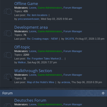
Offline Game
Moderators:
Leone
,
Game Administrators
,
Forum Manager
Topics:
435
Last post:
Re: item locations
by
priczanewerkower
, Wed Sep 03, 2025 9:56 am
Development area
Moderators:
Leone
,
Game Administrators
,
Forum Manager
Topics:
76
Last post:
Re: Creating maps - NEW!
by
SK1976
, Fri Aug 07, 2026 1:33 pm
Off-topic
Moderators:
Leone
,
Game Administrators
,
Forum Manager
Topics:
2260
Last post:
Re: Forgotten Tales Market [I…
by
Melkor
, Sat Aug 08, 2026 7:37 pm
Walkthrough Section
Moderators:
Leone
,
Game Administrators
,
Forum Manager
Topics:
11
Last post:
Map of the Hobb's Mine
by
ardesia
, Thu Sep 06, 2018 6:39 pm
Forum
Deutsches Forum
Moderators:
Leone
,
Game Administrators
,
Forum Manager