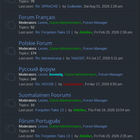
Topics:
70
Last post:
Re: SPRACHE
by
Gullander
, Sat Aug 01, 2026 2:28 pm
Forum Français
Moderators:
Leone
,
Game Administrators
,
Forum Manager
Topics:
52
Last post:
Re: Forgotten Tales 13
by
Akkilles
, Fri Feb 20, 2026 2:36 pm
Polskie Forum
Moderators:
Leone
,
Game Administrators
,
Forum Manager
Topics:
174
Last post:
Re: Administracja
by
Tobi1507
, Fri Jul 17, 2026 5:11 pm
Русский форум
Moderators:
Leone
,
kromelg
,
Game Administrators
,
Forum Manager
Topics:
340
Last post:
Re: HOUSE
by
compbatant
, Fri Apr 17, 2026 8:55 pm
Suomalainen Foorumi
Moderators:
Leone
,
Game Administrators
,
Forum Manager
Topics:
10
Last post:
Forgotten Tales 13
by
Akkilles
, Thu Feb 19, 2026 10:54 am
Fórum Português
Moderators:
Leone
,
Game Administrators
,
Forum Manager
Topics:
94
Last post:
Re: Forgotten Tales 13
by
Akkilles
, Fri Feb 20, 2026 2:35 pm