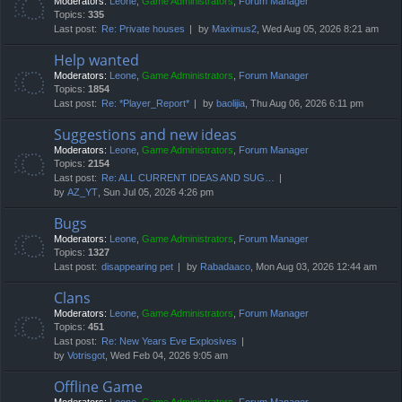
Moderators:
Leone
,
Game Administrators
,
Forum Manager
Topics:
335
Last post:
Re: Private houses
by
Maximus2
, Wed Aug 05, 2026 8:21 am
Help wanted
Moderators:
Leone
,
Game Administrators
,
Forum Manager
Topics:
1854
Last post:
Re: *Player_Report*
by
baolijia
, Thu Aug 06, 2026 6:11 pm
Suggestions and new ideas
Moderators:
Leone
,
Game Administrators
,
Forum Manager
Topics:
2154
Last post:
Re: ALL CURRENT IDEAS AND SUG…
by
AZ_YT
, Sun Jul 05, 2026 4:26 pm
Bugs
Moderators:
Leone
,
Game Administrators
,
Forum Manager
Topics:
1327
Last post:
disappearing pet
by
Rabadaaco
, Mon Aug 03, 2026 12:44 am
Clans
Moderators:
Leone
,
Game Administrators
,
Forum Manager
Topics:
451
Last post:
Re: New Years Eve Explosives
by
Votrisgot
, Wed Feb 04, 2026 9:05 am
Offline Game