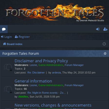
Login
Register
or
og
eg
Board index
u
in
ist
m
er
Forgotten Tales Forum
Disclaimer and Privacy Policy
s
Moderators:
Leone
,
Game Administrators
,
Forum Manager
Topics:
2
Last post:
Re: Disclaimer
by
ardesia
, Thu May 24, 2018 10:52 pm
General information
Moderators:
Leone
,
Game Administrators
,
Forum Manager
Topics:
66
Last post:
Re: Night in Rome events - Zo…
by
Akkilles
, Sun Jul 05, 2026 5:06 pm
New versions, changes & announcements