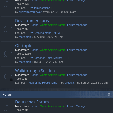
Moderators:
Leone
,
Game Administrators
,
Forum Manager
Topics:
435
Last post:
Re: item locations
by
priczanewerkower
, Wed Sep 03, 2025 9:56 am
Development area
Moderators:
Leone
,
Game Administrators
,
Forum Manager
Topics:
76
Last post:
Re: Creating maps - NEW!
by
merisajan
, Sat Aug 01, 2026 8:11 pm
Off-topic
Moderators:
Leone
,
Game Administrators
,
Forum Manager
Topics:
2260
Last post:
Re: Forgotten Tales Market [I…
by
merisajan
, Fri Aug 07, 2026 7:55 am
Walkthrough Section
Moderators:
Leone
,
Game Administrators
,
Forum Manager
Topics:
11
Last post:
Map of the Hobb's Mine
by
ardesia
, Thu Sep 06, 2018 6:39 pm
Forum
Deutsches Forum
Moderators:
Leone
,
Game Administrators
,
Forum Manager
Topics:
70