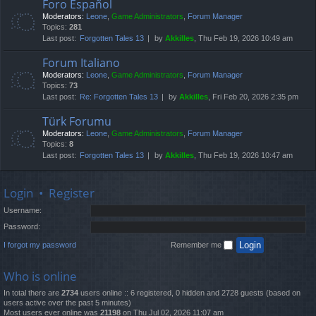
Foro Español
Moderators:
Leone
,
Game Administrators
,
Forum Manager
Topics:
281
Last post:
Forgotten Tales 13
by
Akkilles
, Thu Feb 19, 2026 10:49 am
Forum Italiano
Moderators:
Leone
,
Game Administrators
,
Forum Manager
Topics:
73
Last post:
Re: Forgotten Tales 13
by
Akkilles
, Fri Feb 20, 2026 2:35 pm
Türk Forumu
Moderators:
Leone
,
Game Administrators
,
Forum Manager
Topics:
8
Last post:
Forgotten Tales 13
by
Akkilles
, Thu Feb 19, 2026 10:47 am
Login
•
Register
Username:
Password:
I forgot my password
Remember me
Who is online
In total there are
2734
users online :: 6 registered, 0 hidden and 2728 guests (based on
users active over the past 5 minutes)
Most users ever online was
21198
on Thu Jul 02, 2026 11:07 am