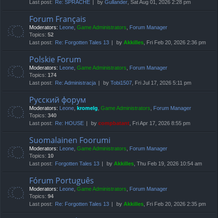
Last post:
Re: SPRACHE
by
Gullander
, Sat Aug 01, 2026 2:28 pm
Forum Français
Moderators:
Leone
,
Game Administrators
,
Forum Manager
Topics:
52
Last post:
Re: Forgotten Tales 13
by
Akkilles
, Fri Feb 20, 2026 2:36 pm
Polskie Forum
Moderators:
Leone
,
Game Administrators
,
Forum Manager
Topics:
174
Last post:
Re: Administracja
by
Tobi1507
, Fri Jul 17, 2026 5:11 pm
Русский форум
Moderators:
Leone
,
kromelg
,
Game Administrators
,
Forum Manager
Topics:
340
Last post:
Re: HOUSE
by
compbatant
, Fri Apr 17, 2026 8:55 pm
Suomalainen Foorumi
Moderators:
Leone
,
Game Administrators
,
Forum Manager
Topics:
10
Last post:
Forgotten Tales 13
by
Akkilles
, Thu Feb 19, 2026 10:54 am
Fórum Português
Moderators:
Leone
,
Game Administrators
,
Forum Manager
Topics:
94
Last post:
Re: Forgotten Tales 13
by
Akkilles
, Fri Feb 20, 2026 2:35 pm