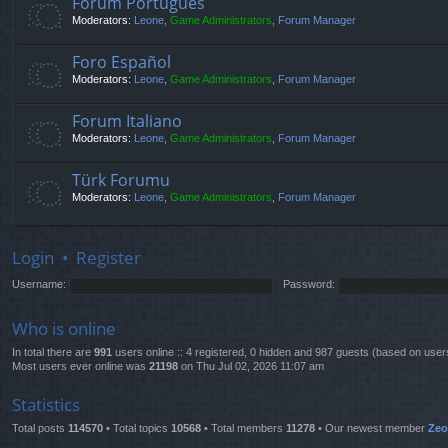
Fórum Português
Moderators:
Leone
,
Game Administrators
,
Forum Manager
Foro Español
Moderators:
Leone
,
Game Administrators
,
Forum Manager
Forum Italiano
Moderators:
Leone
,
Game Administrators
,
Forum Manager
Türk Forumu
Moderators:
Leone
,
Game Administrators
,
Forum Manager
Login
•
Register
Username:
Password:
Who is online
In total there are
991
users online :: 4 registered, 0 hidden and 987 guests (based on user
Most users ever online was
21198
on Thu Jul 02, 2026 11:07 am
Statistics
Total posts
114570
• Total topics
10568
• Total members
11278
• Our newest member
Ze