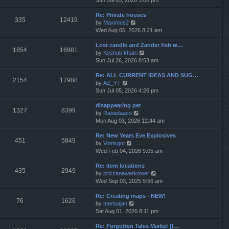
Sun Jul 05, 2026 5:06 pm
h
e
e
Re: Private houses
w
l
335
12419
V
by
Maximus2
t
a
i
Wed Aug 05, 2026 8:21 am
h
t
e
e
e
Lost candle and Zander fish w…
w
l
s
1854
16981
V
by
Keshab khatri
t
a
t
i
Sun Jul 26, 2026 8:53 am
h
t
p
e
e
e
o
Re: ALL CURRENT IDEAS AND SUG…
w
l
s
s
2154
17988
V
by
AZ_YT
t
a
t
t
i
Sun Jul 05, 2026 4:26 pm
h
t
p
e
e
e
o
disappearing pet
w
l
s
s
1327
8399
V
by
Rabadaaco
t
a
t
t
i
Mon Aug 03, 2026 12:44 am
h
t
p
e
e
e
o
Re: New Years Eve Explosives
w
l
s
s
451
5849
V
by
Votrisgot
t
a
t
t
i
Wed Feb 04, 2026 9:05 am
h
t
p
e
e
e
o
Re: item locations
w
l
s
s
435
2949
V
by
priczanewerkower
t
a
t
t
i
Wed Sep 03, 2025 9:56 am
h
t
p
e
e
e
o
Re: Creating maps - NEW!
w
l
s
s
76
1626
V
by
merisajan
t
a
t
t
i
Sat Aug 01, 2026 8:11 pm
h
t
p
e
e
e
o
Re: Forgotten Tales Market [I…
w
l
s
s