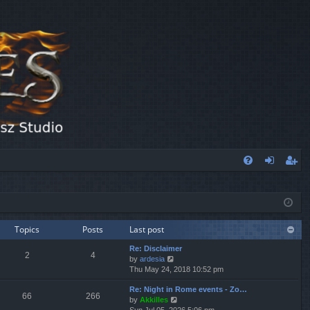
FA
og
eg
Q
in
ist
er
Topics
Posts
Last post
Re: Disclaimer
2
4
V
by
ardesia
i
Thu May 24, 2018 10:52 pm
e
Re: Night in Rome events - Zo…
w
66
266
V
by
Akkilles
t
i