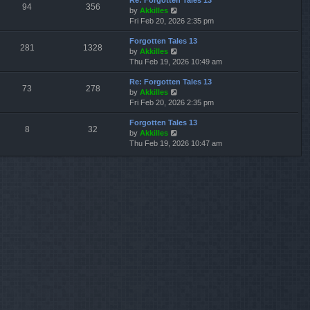
Re: Forgotten Tales 13
w
l
s
s
94
356
V
by
Akkilles
t
a
t
t
i
Fri Feb 20, 2026 2:35 pm
h
t
p
e
e
e
o
Forgotten Tales 13
w
l
s
s
281
1328
V
by
Akkilles
t
a
t
t
i
Thu Feb 19, 2026 10:49 am
h
t
p
e
e
e
o
Re: Forgotten Tales 13
w
l
s
s
73
278
V
by
Akkilles
t
a
t
t
i
Fri Feb 20, 2026 2:35 pm
h
t
p
e
e
e
o
Forgotten Tales 13
w
l
s
s
8
32
V
by
Akkilles
t
a
t
t
i
Thu Feb 19, 2026 10:47 am
h
t
p
e
e
e
o
w
l
s
s
t
a
t
t
h
t
p
e
e
o
l
s
s
a
t
t
t
p
e
o
s
s
t
t
p
o
s
t