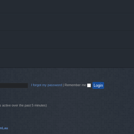
I forgot my password
|
Remember me
s active over the past 5 minutes)
onLau