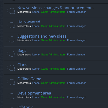
New versions, changes & announcements
Moderators:
Leone
,
Game Administrators
,
Forum Manager
Help wanted
Moderators:
Leone
,
Game Administrators
,
Forum Manager
Suggestions and new ideas
Moderators:
Leone
,
Game Administrators
,
Forum Manager
Bugs
Moderators:
Leone
,
Game Administrators
,
Forum Manager
Clans
Moderators:
Leone
,
Game Administrators
,
Forum Manager
Offline Game
Moderators:
Leone
,
Game Administrators
,
Forum Manager
Development area
Moderators:
Leone
,
Game Administrators
,
Forum Manager
Off-topic