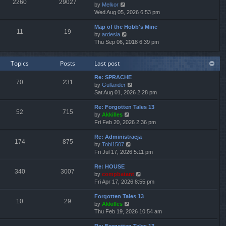
2260
29027
V
by
Melkor
t
a
t
t
i
Wed Aug 05, 2026 6:53 pm
h
t
p
e
e
e
o
Map of the Hobb's Mine
w
l
s
s
11
19
V
by
ardesia
t
a
t
t
i
Thu Sep 06, 2018 6:39 pm
h
t
p
e
e
e
o
w
l
s
s
Topics
Posts
Last post
t
a
t
t
h
t
p
Re: SPRACHE
e
e
o
70
231
V
by
Gullander
l
s
s
i
Sat Aug 01, 2026 2:28 pm
a
t
t
e
t
p
Re: Forgotten Tales 13
w
e
o
52
715
V
by
Akkilles
t
s
s
i
Fri Feb 20, 2026 2:36 pm
h
t
t
e
e
p
Re: Administracja
w
l
o
174
875
V
by
Tobi1507
t
a
s
i
Fri Jul 17, 2026 5:11 pm
h
t
t
e
e
e
Re: HOUSE
w
l
s
340
3007
V
by
compbatant
t
a
t
i
Fri Apr 17, 2026 8:55 pm
h
t
p
e
e
e
o
Forgotten Tales 13
w
l
s
s
10
29
V
by
Akkilles
t
a
t
t
i
Thu Feb 19, 2026 10:54 am
h
t
p
e
e
e
o