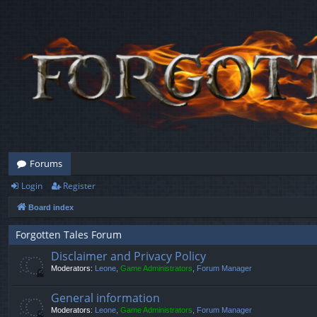
Forums
Login
Register
Board index
Forgotten Tales Forum
Disclaimer and Privacy Policy
Moderators:
Leone
,
Game Administrators
,
Forum Manager
General information
Moderators:
Leone
,
Game Administrators
,
Forum Manager