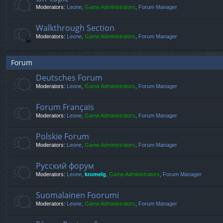
Moderators:
Leone
,
Game Administrators
,
Forum Manager
Walkthrough Section
Moderators:
Leone
,
Game Administrators
,
Forum Manager
Forum
Deutsches Forum
Moderators:
Leone
,
Game Administrators
,
Forum Manager
Forum Français
Moderators:
Leone
,
Game Administrators
,
Forum Manager
Polskie Forum
Moderators:
Leone
,
Game Administrators
,
Forum Manager
Русский форум
Moderators:
Leone
,
kromelg
,
Game Administrators
,
Forum Manager
Suomalainen Foorumi
Moderators:
Leone
,
Game Administrators
,
Forum Manager