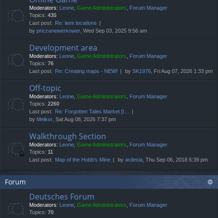
Moderators:
Leone
,
Game Administrators
,
Forum Manager
Topics:
435
Last post:
Re: item locations
by
priczanewerkower
, Wed Sep 03, 2025 9:56 am
Development area
Moderators:
Leone
,
Game Administrators
,
Forum Manager
Topics:
76
Last post:
Re: Creating maps - NEW!
by
SK1976
, Fri Aug 07, 2026 1:33 pm
Off-topic
Moderators:
Leone
,
Game Administrators
,
Forum Manager
Topics:
2260
Last post:
Re: Forgotten Tales Market [I…
by
Melkor
, Sat Aug 08, 2026 7:37 pm
Walkthrough Section
Moderators:
Leone
,
Game Administrators
,
Forum Manager
Topics:
11
Last post:
Map of the Hobb's Mine
by
ardesia
, Thu Sep 06, 2018 6:39 pm
Forum
Deutsches Forum
Moderators:
Leone
,
Game Administrators
,
Forum Manager
Topics:
70