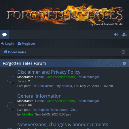
Login
Register
or
og
eg
Board index
u
in
ist
m
er
Forgotten Tales Forum
Disclaimer and Privacy Policy
s
Moderators:
Leone
,
Game Administrators
,
Forum Manager
Topics:
2
Last post:
Re: Disclaimer
by
ardesia
, Thu May 24, 2018 10:52 pm
General information
Moderators:
Leone
,
Game Administrators
,
Forum Manager
Topics:
66
Last post:
Re: Night in Rome events - Zo…
by
Akkilles
, Sun Jul 05, 2026 5:06 pm
New versions, changes & announcements