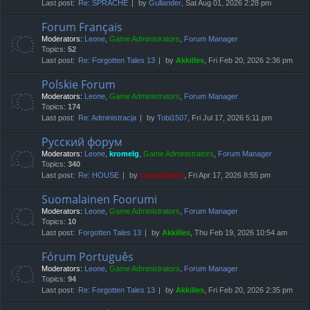
Last post:
Re: SPRACHE
by
Gullander
, Sat Aug 01, 2026 2:28 pm
Forum Français
Moderators:
Leone
,
Game Administrators
,
Forum Manager
Topics:
52
Last post:
Re: Forgotten Tales 13
by
Akkilles
, Fri Feb 20, 2026 2:36 pm
Polskie Forum
Moderators:
Leone
,
Game Administrators
,
Forum Manager
Topics:
174
Last post:
Re: Administracja
by
Tobi1507
, Fri Jul 17, 2026 5:11 pm
Русский форум
Moderators:
Leone
,
kromelg
,
Game Administrators
,
Forum Manager
Topics:
340
Last post:
Re: HOUSE
by
compbatant
, Fri Apr 17, 2026 8:55 pm
Suomalainen Foorumi
Moderators:
Leone
,
Game Administrators
,
Forum Manager
Topics:
10
Last post:
Forgotten Tales 13
by
Akkilles
, Thu Feb 19, 2026 10:54 am
Fórum Português
Moderators:
Leone
,
Game Administrators
,
Forum Manager
Topics:
94
Last post:
Re: Forgotten Tales 13
by
Akkilles
, Fri Feb 20, 2026 2:35 pm