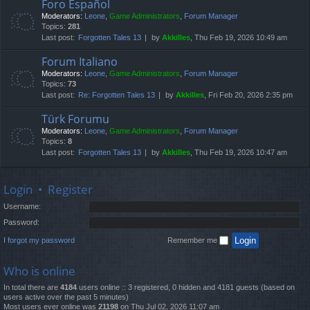
Foro Español
Moderators:
Leone
,
Game Administrators
,
Forum Manager
Topics:
281
Last post:
Forgotten Tales 13
by
Akkilles
, Thu Feb 19, 2026 10:49 am
Forum Italiano
Moderators:
Leone
,
Game Administrators
,
Forum Manager
Topics:
73
Last post:
Re: Forgotten Tales 13
by
Akkilles
, Fri Feb 20, 2026 2:35 pm
Türk Forumu
Moderators:
Leone
,
Game Administrators
,
Forum Manager
Topics:
8
Last post:
Forgotten Tales 13
by
Akkilles
, Thu Feb 19, 2026 10:47 am
Login
•
Register
Username:
Password:
I forgot my password
Remember me
Who is online
In total there are
4184
users online :: 3 registered, 0 hidden and 4181 guests (based on
users active over the past 5 minutes)
Most users ever online was
21198
on Thu Jul 02, 2026 11:07 am