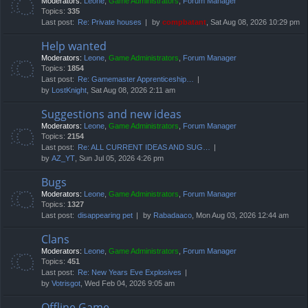
Moderators:
Leone
,
Game Administrators
,
Forum Manager
Topics:
335
Last post:
Re: Private houses
by
compbatant
, Sat Aug 08, 2026 10:29 pm
Help wanted
Moderators:
Leone
,
Game Administrators
,
Forum Manager
Topics:
1854
Last post:
Re: Gamemaster Apprenticeship…
by
LostKnight
, Sat Aug 08, 2026 2:11 am
Suggestions and new ideas
Moderators:
Leone
,
Game Administrators
,
Forum Manager
Topics:
2154
Last post:
Re: ALL CURRENT IDEAS AND SUG…
by
AZ_YT
, Sun Jul 05, 2026 4:26 pm
Bugs
Moderators:
Leone
,
Game Administrators
,
Forum Manager
Topics:
1327
Last post:
disappearing pet
by
Rabadaaco
, Mon Aug 03, 2026 12:44 am
Clans
Moderators:
Leone
,
Game Administrators
,
Forum Manager
Topics:
451
Last post:
Re: New Years Eve Explosives
by
Votrisgot
, Wed Feb 04, 2026 9:05 am
Offline Game