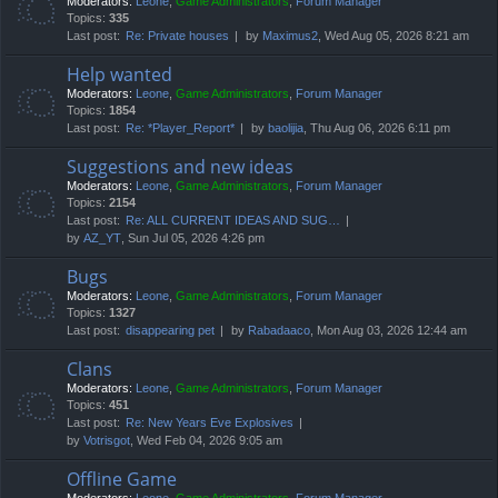
Moderators:
Leone
,
Game Administrators
,
Forum Manager
Topics:
335
Last post:
Re: Private houses
by
Maximus2
, Wed Aug 05, 2026 8:21 am
Help wanted
Moderators:
Leone
,
Game Administrators
,
Forum Manager
Topics:
1854
Last post:
Re: *Player_Report*
by
baolijia
, Thu Aug 06, 2026 6:11 pm
Suggestions and new ideas
Moderators:
Leone
,
Game Administrators
,
Forum Manager
Topics:
2154
Last post:
Re: ALL CURRENT IDEAS AND SUG…
by
AZ_YT
, Sun Jul 05, 2026 4:26 pm
Bugs
Moderators:
Leone
,
Game Administrators
,
Forum Manager
Topics:
1327
Last post:
disappearing pet
by
Rabadaaco
, Mon Aug 03, 2026 12:44 am
Clans
Moderators:
Leone
,
Game Administrators
,
Forum Manager
Topics:
451
Last post:
Re: New Years Eve Explosives
by
Votrisgot
, Wed Feb 04, 2026 9:05 am
Offline Game