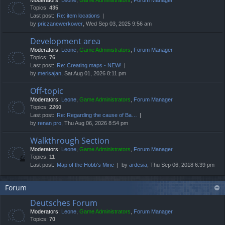
Moderators:
Leone
,
Game Administrators
,
Forum Manager
Topics:
435
Last post:
Re: item locations
by
priczanewerkower
, Wed Sep 03, 2025 9:56 am
Development area
Moderators:
Leone
,
Game Administrators
,
Forum Manager
Topics:
76
Last post:
Re: Creating maps - NEW!
by
merisajan
, Sat Aug 01, 2026 8:11 pm
Off-topic
Moderators:
Leone
,
Game Administrators
,
Forum Manager
Topics:
2260
Last post:
Re: Regarding the cause of Ba…
by
renan pro
, Thu Aug 06, 2026 8:54 pm
Walkthrough Section
Moderators:
Leone
,
Game Administrators
,
Forum Manager
Topics:
11
Last post:
Map of the Hobb's Mine
by
ardesia
, Thu Sep 06, 2018 6:39 pm
Forum
Deutsches Forum
Moderators:
Leone
,
Game Administrators
,
Forum Manager
Topics:
70