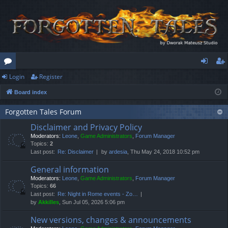
Login
Register
or
og
eg
Board index
u
in
ist
m
er
Forgotten Tales Forum
Disclaimer and Privacy Policy
s
Moderators:
Leone
,
Game Administrators
,
Forum Manager
Topics:
2
Last post:
Re: Disclaimer
by
ardesia
, Thu May 24, 2018 10:52 pm
General information
Moderators:
Leone
,
Game Administrators
,
Forum Manager
Topics:
66
Last post:
Re: Night in Rome events - Zo…
by
Akkilles
, Sun Jul 05, 2026 5:06 pm
New versions, changes & announcements