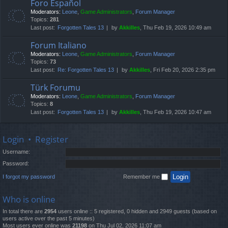
Foro Español
Moderators:
Leone
,
Game Administrators
,
Forum Manager
Topics:
281
Last post:
Forgotten Tales 13
by
Akkilles
, Thu Feb 19, 2026 10:49 am
Forum Italiano
Moderators:
Leone
,
Game Administrators
,
Forum Manager
Topics:
73
Last post:
Re: Forgotten Tales 13
by
Akkilles
, Fri Feb 20, 2026 2:35 pm
Türk Forumu
Moderators:
Leone
,
Game Administrators
,
Forum Manager
Topics:
8
Last post:
Forgotten Tales 13
by
Akkilles
, Thu Feb 19, 2026 10:47 am
Login
•
Register
Username:
Password:
I forgot my password
Remember me
Who is online
In total there are
2954
users online :: 5 registered, 0 hidden and 2949 guests (based on
users active over the past 5 minutes)
Most users ever online was
21198
on Thu Jul 02, 2026 11:07 am