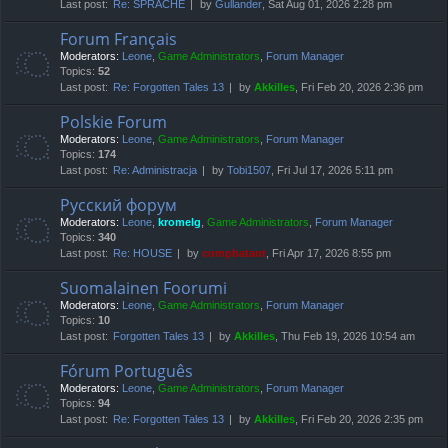
Last post:
Re: SPRACHE
by
Gullander
, Sat Aug 01, 2026 2:28 pm
Forum Français
Moderators:
Leone
,
Game Administrators
,
Forum Manager
Topics:
52
Last post:
Re: Forgotten Tales 13
by
Akkilles
, Fri Feb 20, 2026 2:36 pm
Polskie Forum
Moderators:
Leone
,
Game Administrators
,
Forum Manager
Topics:
174
Last post:
Re: Administracja
by
Tobi1507
, Fri Jul 17, 2026 5:11 pm
Русский форум
Moderators:
Leone
,
kromelg
,
Game Administrators
,
Forum Manager
Topics:
340
Last post:
Re: HOUSE
by
compbatant
, Fri Apr 17, 2026 8:55 pm
Suomalainen Foorumi
Moderators:
Leone
,
Game Administrators
,
Forum Manager
Topics:
10
Last post:
Forgotten Tales 13
by
Akkilles
, Thu Feb 19, 2026 10:54 am
Fórum Português
Moderators:
Leone
,
Game Administrators
,
Forum Manager
Topics:
94
Last post:
Re: Forgotten Tales 13
by
Akkilles
, Fri Feb 20, 2026 2:35 pm