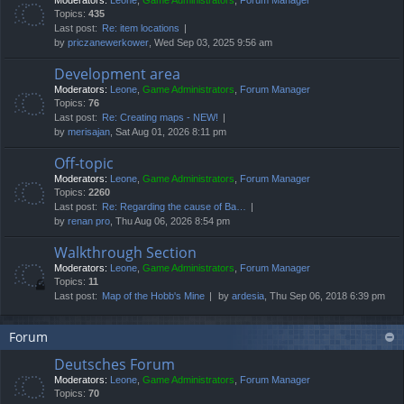
Moderators:
Leone
,
Game Administrators
,
Forum Manager
Topics:
435
Last post:
Re: item locations
by
priczanewerkower
, Wed Sep 03, 2025 9:56 am
Development area
Moderators:
Leone
,
Game Administrators
,
Forum Manager
Topics:
76
Last post:
Re: Creating maps - NEW!
by
merisajan
, Sat Aug 01, 2026 8:11 pm
Off-topic
Moderators:
Leone
,
Game Administrators
,
Forum Manager
Topics:
2260
Last post:
Re: Regarding the cause of Ba…
by
renan pro
, Thu Aug 06, 2026 8:54 pm
Walkthrough Section
Moderators:
Leone
,
Game Administrators
,
Forum Manager
Topics:
11
Last post:
Map of the Hobb's Mine
by
ardesia
, Thu Sep 06, 2018 6:39 pm
Forum
Deutsches Forum
Moderators:
Leone
,
Game Administrators
,
Forum Manager
Topics:
70