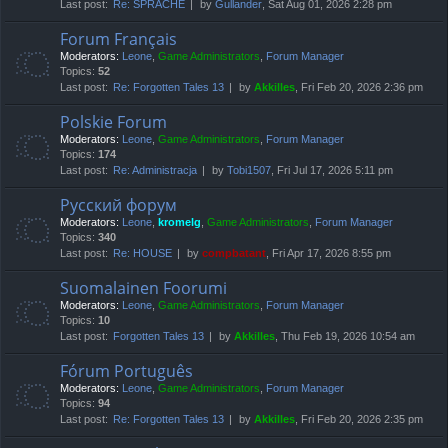
Last post:
Re: SPRACHE
by
Gullander
, Sat Aug 01, 2026 2:28 pm
Forum Français
Moderators:
Leone
,
Game Administrators
,
Forum Manager
Topics:
52
Last post:
Re: Forgotten Tales 13
by
Akkilles
, Fri Feb 20, 2026 2:36 pm
Polskie Forum
Moderators:
Leone
,
Game Administrators
,
Forum Manager
Topics:
174
Last post:
Re: Administracja
by
Tobi1507
, Fri Jul 17, 2026 5:11 pm
Русский форум
Moderators:
Leone
,
kromelg
,
Game Administrators
,
Forum Manager
Topics:
340
Last post:
Re: HOUSE
by
compbatant
, Fri Apr 17, 2026 8:55 pm
Suomalainen Foorumi
Moderators:
Leone
,
Game Administrators
,
Forum Manager
Topics:
10
Last post:
Forgotten Tales 13
by
Akkilles
, Thu Feb 19, 2026 10:54 am
Fórum Português
Moderators:
Leone
,
Game Administrators
,
Forum Manager
Topics:
94
Last post:
Re: Forgotten Tales 13
by
Akkilles
, Fri Feb 20, 2026 2:35 pm