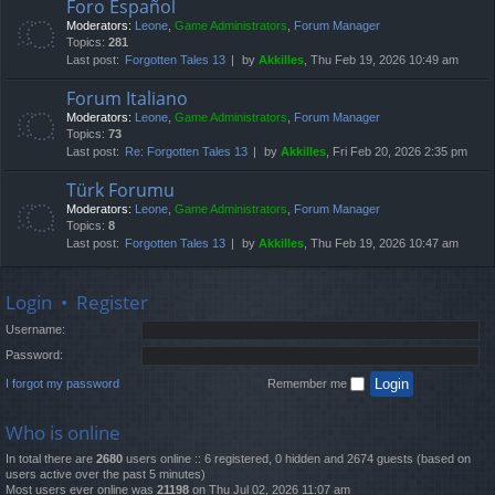
Foro Español
Moderators:
Leone
,
Game Administrators
,
Forum Manager
Topics:
281
Last post:
Forgotten Tales 13
by
Akkilles
, Thu Feb 19, 2026 10:49 am
Forum Italiano
Moderators:
Leone
,
Game Administrators
,
Forum Manager
Topics:
73
Last post:
Re: Forgotten Tales 13
by
Akkilles
, Fri Feb 20, 2026 2:35 pm
Türk Forumu
Moderators:
Leone
,
Game Administrators
,
Forum Manager
Topics:
8
Last post:
Forgotten Tales 13
by
Akkilles
, Thu Feb 19, 2026 10:47 am
Login
•
Register
Username:
Password:
I forgot my password
Remember me
Who is online
In total there are
2680
users online :: 6 registered, 0 hidden and 2674 guests (based on
users active over the past 5 minutes)
Most users ever online was
21198
on Thu Jul 02, 2026 11:07 am