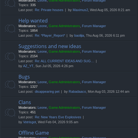
Moderators:
Leone
,
Game Administrators
,
Forum Manager
Topics:
335
Last post:
Re: Private houses
by
Maximus2
, Wed Aug 05, 2026 8:21 am
Help wanted
Moderators:
Leone
,
Game Administrators
,
Forum Manager
Topics:
1854
Last post:
Re: *Player_Report*
by
baolijia
, Thu Aug 06, 2026 6:11 pm
Suggestions and new ideas
Moderators:
Leone
,
Game Administrators
,
Forum Manager
Topics:
2154
Last post:
Re: ALL CURRENT IDEAS AND SUG…
by
AZ_YT
, Sun Jul 05, 2026 4:26 pm
Bugs
Moderators:
Leone
,
Game Administrators
,
Forum Manager
Topics:
1327
Last post:
disappearing pet
by
Rabadaaco
, Mon Aug 03, 2026 12:44 am
Clans
Moderators:
Leone
,
Game Administrators
,
Forum Manager
Topics:
451
Last post:
Re: New Years Eve Explosives
by
Votrisgot
, Wed Feb 04, 2026 9:05 am
Offline Game