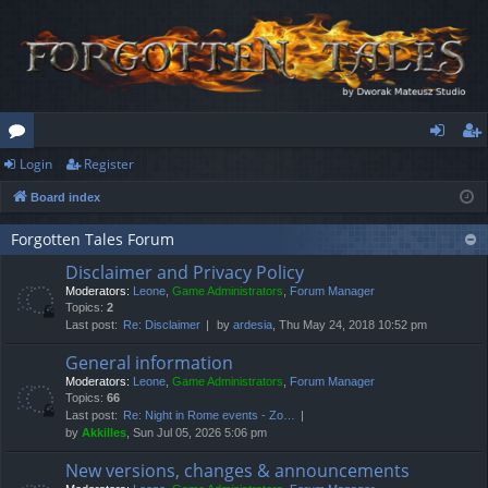
Login
Register
or
og
eg
Board index
u
in
ist
m
er
Forgotten Tales Forum
Disclaimer and Privacy Policy
s
Moderators:
Leone
,
Game Administrators
,
Forum Manager
Topics:
2
Last post:
Re: Disclaimer
by
ardesia
, Thu May 24, 2018 10:52 pm
General information
Moderators:
Leone
,
Game Administrators
,
Forum Manager
Topics:
66
Last post:
Re: Night in Rome events - Zo…
by
Akkilles
, Sun Jul 05, 2026 5:06 pm
New versions, changes & announcements