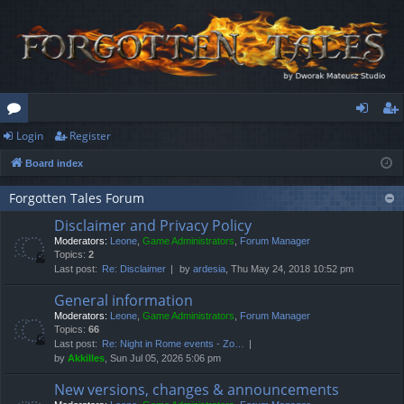
Login
Register
or
og
eg
Board index
u
in
ist
m
er
Forgotten Tales Forum
Disclaimer and Privacy Policy
s
Moderators:
Leone
,
Game Administrators
,
Forum Manager
Topics:
2
Last post:
Re: Disclaimer
by
ardesia
, Thu May 24, 2018 10:52 pm
General information
Moderators:
Leone
,
Game Administrators
,
Forum Manager
Topics:
66
Last post:
Re: Night in Rome events - Zo…
by
Akkilles
, Sun Jul 05, 2026 5:06 pm
New versions, changes & announcements