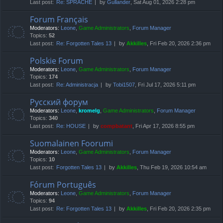
Last post:
Re: SPRACHE
by
Gullander
, Sat Aug 01, 2026 2:28 pm
Forum Français
Moderators:
Leone
,
Game Administrators
,
Forum Manager
Topics:
52
Last post:
Re: Forgotten Tales 13
by
Akkilles
, Fri Feb 20, 2026 2:36 pm
Polskie Forum
Moderators:
Leone
,
Game Administrators
,
Forum Manager
Topics:
174
Last post:
Re: Administracja
by
Tobi1507
, Fri Jul 17, 2026 5:11 pm
Русский форум
Moderators:
Leone
,
kromelg
,
Game Administrators
,
Forum Manager
Topics:
340
Last post:
Re: HOUSE
by
compbatant
, Fri Apr 17, 2026 8:55 pm
Suomalainen Foorumi
Moderators:
Leone
,
Game Administrators
,
Forum Manager
Topics:
10
Last post:
Forgotten Tales 13
by
Akkilles
, Thu Feb 19, 2026 10:54 am
Fórum Português
Moderators:
Leone
,
Game Administrators
,
Forum Manager
Topics:
94
Last post:
Re: Forgotten Tales 13
by
Akkilles
, Fri Feb 20, 2026 2:35 pm