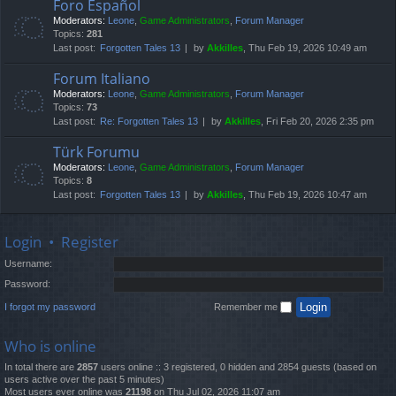
Foro Español
Moderators:
Leone
,
Game Administrators
,
Forum Manager
Topics:
281
Last post:
Forgotten Tales 13
by
Akkilles
, Thu Feb 19, 2026 10:49 am
Forum Italiano
Moderators:
Leone
,
Game Administrators
,
Forum Manager
Topics:
73
Last post:
Re: Forgotten Tales 13
by
Akkilles
, Fri Feb 20, 2026 2:35 pm
Türk Forumu
Moderators:
Leone
,
Game Administrators
,
Forum Manager
Topics:
8
Last post:
Forgotten Tales 13
by
Akkilles
, Thu Feb 19, 2026 10:47 am
Login
•
Register
Username:
Password:
I forgot my password
Remember me
Who is online
In total there are
2857
users online :: 3 registered, 0 hidden and 2854 guests (based on
users active over the past 5 minutes)
Most users ever online was
21198
on Thu Jul 02, 2026 11:07 am