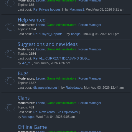
Moderators:
Leone
,
Game Administrators
,
Forum Manager
Topics:
335
Last post:
Re: Private houses
by
Maximus2
, Wed Aug 05, 2026 8:21 am
Help wanted
Moderators:
Leone
,
Game Administrators
,
Forum Manager
Topics:
1854
Last post:
Re: *Player_Report*
by
baolijia
, Thu Aug 06, 2026 6:11 pm
Suggestions and new ideas
Moderators:
Leone
,
Game Administrators
,
Forum Manager
Topics:
2154
Last post:
Re: ALL CURRENT IDEAS AND SUG…
by
AZ_YT
, Sun Jul 05, 2026 4:26 pm
Bugs
Moderators:
Leone
,
Game Administrators
,
Forum Manager
Topics:
1327
Last post:
disappearing pet
by
Rabadaaco
, Mon Aug 03, 2026 12:44 am
Clans
Moderators:
Leone
,
Game Administrators
,
Forum Manager
Topics:
451
Last post:
Re: New Years Eve Explosives
by
Votrisgot
, Wed Feb 04, 2026 9:05 am
Offline Game