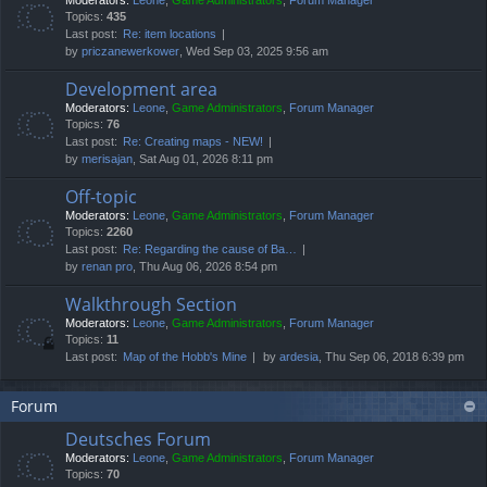
Moderators:
Leone
,
Game Administrators
,
Forum Manager
Topics:
435
Last post:
Re: item locations
by
priczanewerkower
, Wed Sep 03, 2025 9:56 am
Development area
Moderators:
Leone
,
Game Administrators
,
Forum Manager
Topics:
76
Last post:
Re: Creating maps - NEW!
by
merisajan
, Sat Aug 01, 2026 8:11 pm
Off-topic
Moderators:
Leone
,
Game Administrators
,
Forum Manager
Topics:
2260
Last post:
Re: Regarding the cause of Ba…
by
renan pro
, Thu Aug 06, 2026 8:54 pm
Walkthrough Section
Moderators:
Leone
,
Game Administrators
,
Forum Manager
Topics:
11
Last post:
Map of the Hobb's Mine
by
ardesia
, Thu Sep 06, 2018 6:39 pm
Forum
Deutsches Forum
Moderators:
Leone
,
Game Administrators
,
Forum Manager
Topics:
70