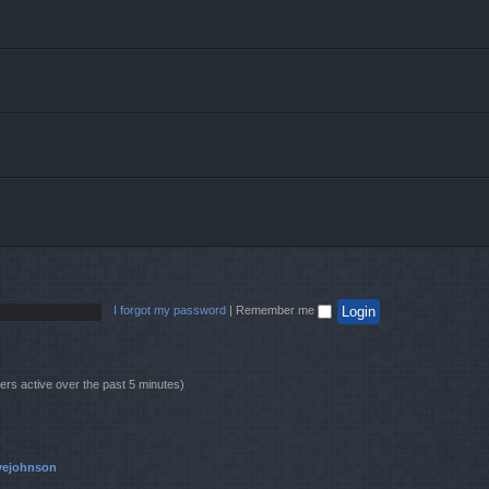
I forgot my password
|
Remember me
ers active over the past 5 minutes)
vejohnson