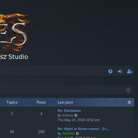
FA
og
eg
Q
in
ist
er
Topics
Posts
Last post
Re: Disclaimer
2
4
V
by
ardesia
i
Thu May 24, 2018 10:52 pm
e
Re: Night in Rome events - Zo…
w
66
266
V
by
Akkilles
t
i