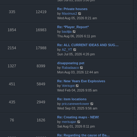
Sun Jul 05, 2026 5:06 pm
h
e
e
Re: Private houses
w
l
335
12419
V
by
Maximus2
t
a
i
Wed Aug 05, 2026 8:21 am
h
t
e
e
e
Re: *Player_Report*
w
l
s
1854
16983
V
by
baolijia
t
a
t
i
Thu Aug 06, 2026 6:11 pm
h
t
p
e
e
e
o
Re: ALL CURRENT IDEAS AND SUG…
w
l
s
s
2154
17988
V
by
AZ_YT
t
a
t
t
i
Sun Jul 05, 2026 4:26 pm
h
t
p
e
e
e
o
disappearing pet
w
l
s
s
1327
8399
V
by
Rabadaaco
t
a
t
t
i
Mon Aug 03, 2026 12:44 am
h
t
p
e
e
e
o
Re: New Years Eve Explosives
w
l
s
s
451
5849
V
by
Votrisgot
t
a
t
t
i
Wed Feb 04, 2026 9:05 am
h
t
p
e
e
e
o
Re: item locations
w
l
s
s
435
2949
V
by
priczanewerkower
t
a
t
t
i
Wed Sep 03, 2025 9:56 am
h
t
p
e
e
e
o
Re: Creating maps - NEW!
w
l
s
s
76
1626
V
by
merisajan
t
a
t
t
i
Sat Aug 01, 2026 8:11 pm
h
t
p
e
e
e
o
Re: Regarding the cause of Ba…
w
l
s
s