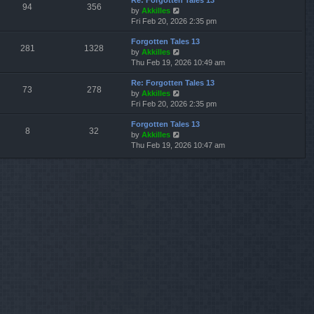
Re: Forgotten Tales 13
w
l
s
s
94
356
V
by
Akkilles
t
a
t
t
i
Fri Feb 20, 2026 2:35 pm
h
t
p
e
e
e
o
Forgotten Tales 13
w
l
s
s
281
1328
V
by
Akkilles
t
a
t
t
i
Thu Feb 19, 2026 10:49 am
h
t
p
e
e
e
o
Re: Forgotten Tales 13
w
l
s
s
73
278
V
by
Akkilles
t
a
t
t
i
Fri Feb 20, 2026 2:35 pm
h
t
p
e
e
e
o
Forgotten Tales 13
w
l
s
s
8
32
V
by
Akkilles
t
a
t
t
i
Thu Feb 19, 2026 10:47 am
h
t
p
e
e
e
o
w
l
s
s
t
a
t
t
h
t
p
e
e
o
l
s
s
a
t
t
t
p
e
o
s
s
t
t
p
o
s
t