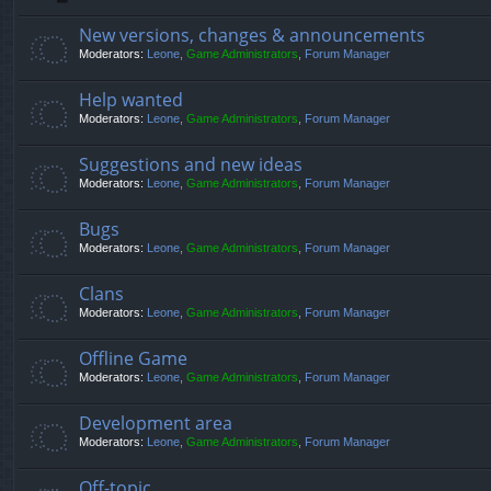
New versions, changes & announcements
Moderators:
Leone
,
Game Administrators
,
Forum Manager
Help wanted
Moderators:
Leone
,
Game Administrators
,
Forum Manager
Suggestions and new ideas
Moderators:
Leone
,
Game Administrators
,
Forum Manager
Bugs
Moderators:
Leone
,
Game Administrators
,
Forum Manager
Clans
Moderators:
Leone
,
Game Administrators
,
Forum Manager
Offline Game
Moderators:
Leone
,
Game Administrators
,
Forum Manager
Development area
Moderators:
Leone
,
Game Administrators
,
Forum Manager
Off-topic