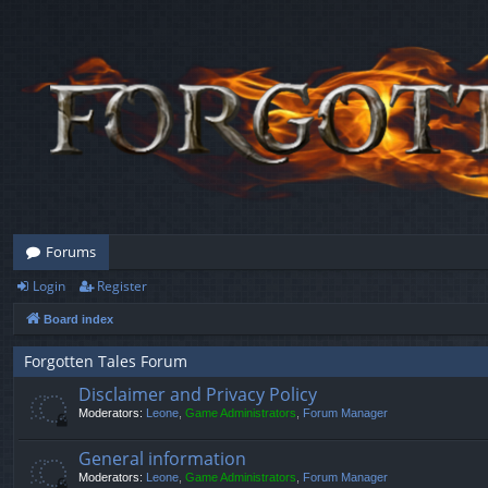
Forums
Login
Register
Board index
Forgotten Tales Forum
Disclaimer and Privacy Policy
Moderators:
Leone
,
Game Administrators
,
Forum Manager
General information
Moderators:
Leone
,
Game Administrators
,
Forum Manager