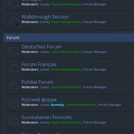
Moderators:
Leone
,
Game Administrators
,
Forum Manager
Walkthrough Section
Moderators:
Leone
,
Game Administrators
,
Forum Manager
Forum
Deutsches Forum
Moderators:
Leone
,
Game Administrators
,
Forum Manager
Forum Français
Moderators:
Leone
,
Game Administrators
,
Forum Manager
Polskie Forum
Moderators:
Leone
,
Game Administrators
,
Forum Manager
Русский форум
Moderators:
Leone
,
kromelg
,
Game Administrators
,
Forum Manager
Suomalainen Foorumi
Moderators:
Leone
,
Game Administrators
,
Forum Manager