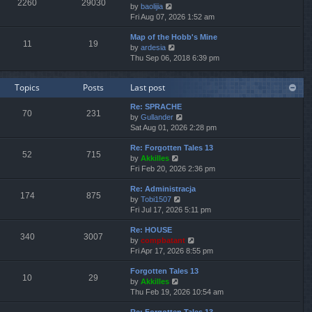
2260
29030
V
by
baolijia
t
a
t
t
i
Fri Aug 07, 2026 1:52 am
h
t
p
e
e
e
o
Map of the Hobb's Mine
w
l
s
s
11
19
V
by
ardesia
t
a
t
t
i
Thu Sep 06, 2018 6:39 pm
h
t
p
e
e
e
o
w
l
s
s
Topics
Posts
Last post
t
a
t
t
h
t
p
Re: SPRACHE
e
e
o
70
231
V
by
Gullander
l
s
s
i
Sat Aug 01, 2026 2:28 pm
a
t
t
e
t
p
Re: Forgotten Tales 13
w
e
o
52
715
V
by
Akkilles
t
s
s
i
Fri Feb 20, 2026 2:36 pm
h
t
t
e
e
p
Re: Administracja
w
l
o
174
875
V
by
Tobi1507
t
a
s
i
Fri Jul 17, 2026 5:11 pm
h
t
t
e
e
e
Re: HOUSE
w
l
s
340
3007
V
by
compbatant
t
a
t
i
Fri Apr 17, 2026 8:55 pm
h
t
p
e
e
e
o
Forgotten Tales 13
w
l
s
s
10
29
V
by
Akkilles
t
a
t
t
i
Thu Feb 19, 2026 10:54 am
h
t
p
e
e
e
o