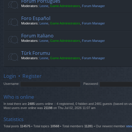
Fórum Português
Moderators:
Leone
,
Game Administrators
,
Forum Manager
Foro Español
Moderators:
Leone
,
Game Administrators
,
Forum Manager
Forum Italiano
Moderators:
Leone
,
Game Administrators
,
Forum Manager
Türk Forumu
Moderators:
Leone
,
Game Administrators
,
Forum Manager
Login
•
Register
Username:
Password:
Who is online
In total there are
2485
users online :: 4 registered, 0 hidden and 2481 guests (based on us
Most users ever online was
21198
on Thu Jul 02, 2026 11:07 am
Statistics
Total posts
114575
• Total topics
10568
• Total members
11281
• Our newest member
ste