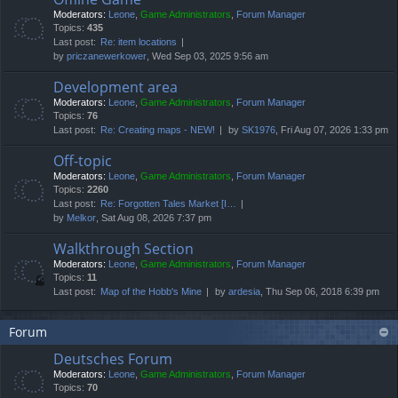
Moderators:
Leone
,
Game Administrators
,
Forum Manager
Topics:
435
Last post:
Re: item locations
by
priczanewerkower
, Wed Sep 03, 2025 9:56 am
Development area
Moderators:
Leone
,
Game Administrators
,
Forum Manager
Topics:
76
Last post:
Re: Creating maps - NEW!
by
SK1976
, Fri Aug 07, 2026 1:33 pm
Off-topic
Moderators:
Leone
,
Game Administrators
,
Forum Manager
Topics:
2260
Last post:
Re: Forgotten Tales Market [I…
by
Melkor
, Sat Aug 08, 2026 7:37 pm
Walkthrough Section
Moderators:
Leone
,
Game Administrators
,
Forum Manager
Topics:
11
Last post:
Map of the Hobb's Mine
by
ardesia
, Thu Sep 06, 2018 6:39 pm
Forum
Deutsches Forum
Moderators:
Leone
,
Game Administrators
,
Forum Manager
Topics:
70