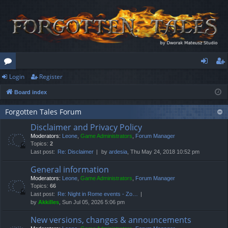
Login
Register
or
og
eg
Board index
u
in
ist
m
er
Forgotten Tales Forum
Disclaimer and Privacy Policy
s
Moderators:
Leone
,
Game Administrators
,
Forum Manager
Topics:
2
Last post:
Re: Disclaimer
by
ardesia
, Thu May 24, 2018 10:52 pm
General information
Moderators:
Leone
,
Game Administrators
,
Forum Manager
Topics:
66
Last post:
Re: Night in Rome events - Zo…
by
Akkilles
, Sun Jul 05, 2026 5:06 pm
New versions, changes & announcements