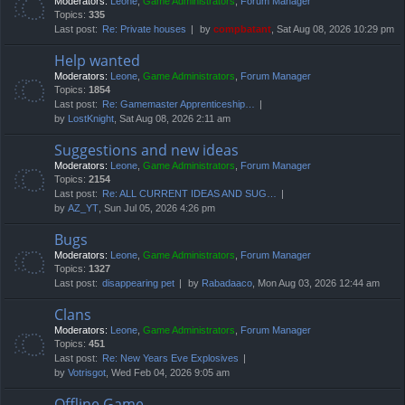
Moderators:
Leone
,
Game Administrators
,
Forum Manager
Topics:
335
Last post:
Re: Private houses
by
compbatant
, Sat Aug 08, 2026 10:29 pm
Help wanted
Moderators:
Leone
,
Game Administrators
,
Forum Manager
Topics:
1854
Last post:
Re: Gamemaster Apprenticeship…
by
LostKnight
, Sat Aug 08, 2026 2:11 am
Suggestions and new ideas
Moderators:
Leone
,
Game Administrators
,
Forum Manager
Topics:
2154
Last post:
Re: ALL CURRENT IDEAS AND SUG…
by
AZ_YT
, Sun Jul 05, 2026 4:26 pm
Bugs
Moderators:
Leone
,
Game Administrators
,
Forum Manager
Topics:
1327
Last post:
disappearing pet
by
Rabadaaco
, Mon Aug 03, 2026 12:44 am
Clans
Moderators:
Leone
,
Game Administrators
,
Forum Manager
Topics:
451
Last post:
Re: New Years Eve Explosives
by
Votrisgot
, Wed Feb 04, 2026 9:05 am
Offline Game