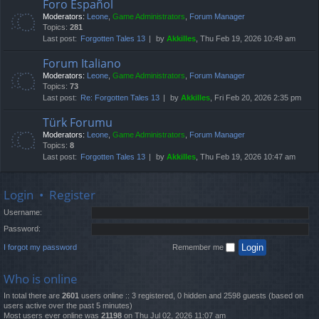
Foro Español
Moderators:
Leone
,
Game Administrators
,
Forum Manager
Topics:
281
Last post:
Forgotten Tales 13
by
Akkilles
, Thu Feb 19, 2026 10:49 am
Forum Italiano
Moderators:
Leone
,
Game Administrators
,
Forum Manager
Topics:
73
Last post:
Re: Forgotten Tales 13
by
Akkilles
, Fri Feb 20, 2026 2:35 pm
Türk Forumu
Moderators:
Leone
,
Game Administrators
,
Forum Manager
Topics:
8
Last post:
Forgotten Tales 13
by
Akkilles
, Thu Feb 19, 2026 10:47 am
Login
•
Register
Username:
Password:
I forgot my password
Remember me
Who is online
In total there are
2601
users online :: 3 registered, 0 hidden and 2598 guests (based on
users active over the past 5 minutes)
Most users ever online was
21198
on Thu Jul 02, 2026 11:07 am