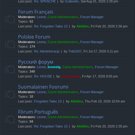
Last post:
Re: SPRACHE
by
Gullander
, Sat Aug 01, 2026 2:28 pm
Forum Français
Moderators:
Leone
,
Game Administrators
,
Forum Manager
Topics:
52
Last post:
Re: Forgotten Tales 13
by
Akkilles
, Fri Feb 20, 2026 2:36 pm
Polskie Forum
Moderators:
Leone
,
Game Administrators
,
Forum Manager
Topics:
174
Last post:
Re: Administracja
by
Tobi1507
, Fri Jul 17, 2026 5:11 pm
Русский форум
Moderators:
Leone
,
kromelg
,
Game Administrators
,
Forum Manager
Topics:
340
Last post:
Re: HOUSE
by
compbatant
, Fri Apr 17, 2026 8:55 pm
Suomalainen Foorumi
Moderators:
Leone
,
Game Administrators
,
Forum Manager
Topics:
10
Last post:
Forgotten Tales 13
by
Akkilles
, Thu Feb 19, 2026 10:54 am
Fórum Português
Moderators:
Leone
,
Game Administrators
,
Forum Manager
Topics:
94
Last post:
Re: Forgotten Tales 13
by
Akkilles
, Fri Feb 20, 2026 2:35 pm