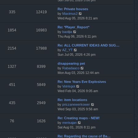
Sun Jul 05, 2026 5:06 pm
h
e
e
Re: Private houses
w
l
335
12419
V
by
Maximus2
t
a
i
Wed Aug 05, 2026 8:21 am
h
t
e
e
e
Re: *Player_Report*
w
l
s
1854
16983
V
by
baolijia
t
a
t
i
Thu Aug 06, 2026 6:11 pm
h
t
p
e
e
e
o
Re: ALL CURRENT IDEAS AND SUG…
w
l
s
s
2154
17988
V
by
AZ_YT
t
a
t
t
i
Sun Jul 05, 2026 4:26 pm
h
t
p
e
e
e
o
disappearing pet
w
l
s
s
1327
8399
V
by
Rabadaaco
t
a
t
t
i
Mon Aug 03, 2026 12:44 am
h
t
p
e
e
e
o
Re: New Years Eve Explosives
w
l
s
s
451
5849
V
by
Votrisgot
t
a
t
t
i
Wed Feb 04, 2026 9:05 am
h
t
p
e
e
e
o
Re: item locations
w
l
s
s
435
2949
V
by
priczanewerkower
t
a
t
t
i
Wed Sep 03, 2025 9:56 am
h
t
p
e
e
e
o
Re: Creating maps - NEW!
w
l
s
s
76
1626
V
by
merisajan
t
a
t
t
i
Sat Aug 01, 2026 8:11 pm
h
t
p
e
e
e
o
Re: Regarding the cause of Ba…
w
l
s
s