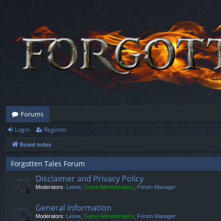
Forums
Login
Register
Board index
Forgotten Tales Forum
Disclaimer and Privacy Policy
Moderators:
Leone
,
Game Administrators
,
Forum Manager
General information
Moderators:
Leone
,
Game Administrators
,
Forum Manager