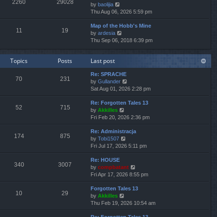
2260
29028
V
by
baolijia
t
a
t
t
i
Thu Aug 06, 2026 5:59 pm
h
t
p
e
e
e
o
Map of the Hobb's Mine
w
l
s
s
11
19
V
by
ardesia
t
a
t
t
i
Thu Sep 06, 2018 6:39 pm
h
t
p
e
e
e
o
w
l
s
s
Topics
Posts
Last post
t
a
t
t
h
t
p
Re: SPRACHE
e
e
o
70
231
V
by
Gullander
l
s
s
i
Sat Aug 01, 2026 2:28 pm
a
t
t
e
t
p
Re: Forgotten Tales 13
w
e
o
52
715
V
by
Akkilles
t
s
s
i
Fri Feb 20, 2026 2:36 pm
h
t
t
e
e
p
Re: Administracja
w
l
o
174
875
V
by
Tobi1507
t
a
s
i
Fri Jul 17, 2026 5:11 pm
h
t
t
e
e
e
Re: HOUSE
w
l
s
340
3007
V
by
compbatant
t
a
t
i
Fri Apr 17, 2026 8:55 pm
h
t
p
e
e
e
o
Forgotten Tales 13
w
l
s
s
10
29
V
by
Akkilles
t
a
t
t
i
Thu Feb 19, 2026 10:54 am
h
t
p
e
e
e
o