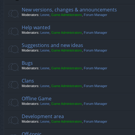
New versions, changes & announcements
Moderators:
Leone
,
Game Administrators
,
Forum Manager
Help wanted
Moderators:
Leone
,
Game Administrators
,
Forum Manager
Suggestions and new ideas
Moderators:
Leone
,
Game Administrators
,
Forum Manager
Bugs
Moderators:
Leone
,
Game Administrators
,
Forum Manager
Clans
Moderators:
Leone
,
Game Administrators
,
Forum Manager
Offline Game
Moderators:
Leone
,
Game Administrators
,
Forum Manager
Development area
Moderators:
Leone
,
Game Administrators
,
Forum Manager
Off-topic