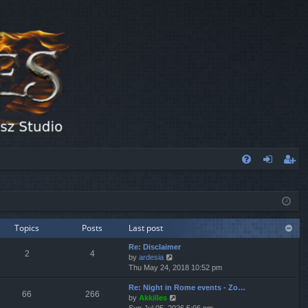
FA
og
eg
Q
in
ist
er
Topics
Posts
Last post
Re: Disclaimer
2
4
V
by
ardesia
i
Thu May 24, 2018 10:52 pm
e
Re: Night in Rome events - Zo…
w
66
266
V
by
Akkilles
t
i