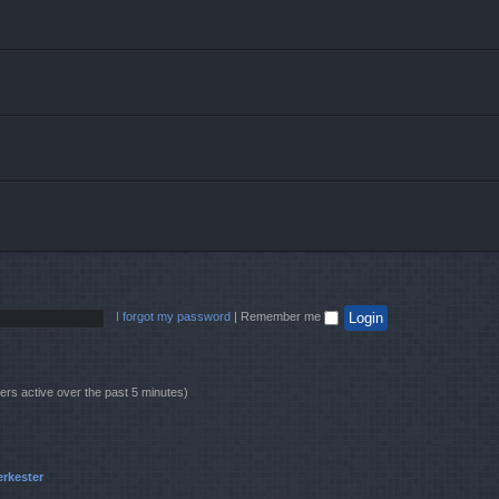
I forgot my password
|
Remember me
ers active over the past 5 minutes)
erkester