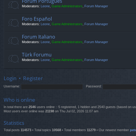
Fórum Português
Moderators:
Leone
,
Game Administrators
,
Forum Manager
Foro Español
Moderators:
Leone
,
Game Administrators
,
Forum Manager
Forum Italiano
Moderators:
Leone
,
Game Administrators
,
Forum Manager
Türk Forumu
Moderators:
Leone
,
Game Administrators
,
Forum Manager
Login
•
Register
Username:
Password:
Who is online
In total there are
2546
users online :: 5 registered, 1 hidden and 2540 guests (based on us
Most users ever online was
21198
on Thu Jul 02, 2026 11:07 am
Statistics
Total posts
114573
• Total topics
10568
• Total members
11279
• Our newest member
pet