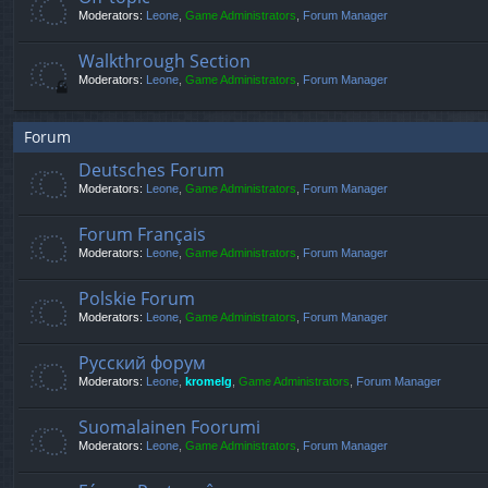
Moderators:
Leone
,
Game Administrators
,
Forum Manager
Walkthrough Section
Moderators:
Leone
,
Game Administrators
,
Forum Manager
Forum
Deutsches Forum
Moderators:
Leone
,
Game Administrators
,
Forum Manager
Forum Français
Moderators:
Leone
,
Game Administrators
,
Forum Manager
Polskie Forum
Moderators:
Leone
,
Game Administrators
,
Forum Manager
Русский форум
Moderators:
Leone
,
kromelg
,
Game Administrators
,
Forum Manager
Suomalainen Foorumi
Moderators:
Leone
,
Game Administrators
,
Forum Manager