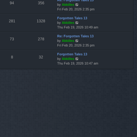
Re: Forgotten Tales 13
w
l
s
s
94
356
V
by
Akkilles
t
a
t
t
i
Fri Feb 20, 2026 2:35 pm
h
t
p
e
e
e
o
Forgotten Tales 13
w
l
s
s
281
1328
V
by
Akkilles
t
a
t
t
i
Thu Feb 19, 2026 10:49 am
h
t
p
e
e
e
o
Re: Forgotten Tales 13
w
l
s
s
73
278
V
by
Akkilles
t
a
t
t
i
Fri Feb 20, 2026 2:35 pm
h
t
p
e
e
e
o
Forgotten Tales 13
w
l
s
s
8
32
V
by
Akkilles
t
a
t
t
i
Thu Feb 19, 2026 10:47 am
h
t
p
e
e
e
o
w
l
s
s
t
a
t
t
h
t
p
e
e
o
l
s
s
a
t
t
t
p
e
o
s
s
t
t
p
o
s
t