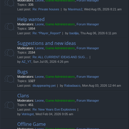
Moderators:
Leone
,
Game Administrators
,
Forum Manager
Topics:
335
Last post:
Re: Private houses
by
Maximus2
, Wed Aug 05, 2026 8:21 am
Help wanted
Moderators:
Leone
,
Game Administrators
,
Forum Manager
Topics:
1854
Last post:
Re: *Player_Report*
by
baolijia
, Thu Aug 06, 2026 6:11 pm
Suggestions and new ideas
Moderators:
Leone
,
Game Administrators
,
Forum Manager
Topics:
2154
Last post:
Re: ALL CURRENT IDEAS AND SUG…
by
AZ_YT
, Sun Jul 05, 2026 4:26 pm
Bugs
Moderators:
Leone
,
Game Administrators
,
Forum Manager
Topics:
1327
Last post:
disappearing pet
by
Rabadaaco
, Mon Aug 03, 2026 12:44 am
Clans
Moderators:
Leone
,
Game Administrators
,
Forum Manager
Topics:
451
Last post:
Re: New Years Eve Explosives
by
Votrisgot
, Wed Feb 04, 2026 9:05 am
Offline Game