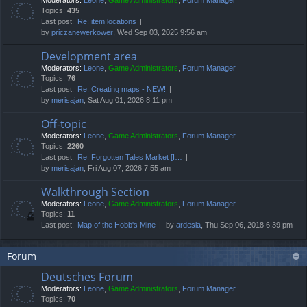
Moderators:
Leone
,
Game Administrators
,
Forum Manager
Topics:
435
Last post:
Re: item locations
by
priczanewerkower
, Wed Sep 03, 2025 9:56 am
Development area
Moderators:
Leone
,
Game Administrators
,
Forum Manager
Topics:
76
Last post:
Re: Creating maps - NEW!
by
merisajan
, Sat Aug 01, 2026 8:11 pm
Off-topic
Moderators:
Leone
,
Game Administrators
,
Forum Manager
Topics:
2260
Last post:
Re: Forgotten Tales Market [I…
by
merisajan
, Fri Aug 07, 2026 7:55 am
Walkthrough Section
Moderators:
Leone
,
Game Administrators
,
Forum Manager
Topics:
11
Last post:
Map of the Hobb's Mine
by
ardesia
, Thu Sep 06, 2018 6:39 pm
Forum
Deutsches Forum
Moderators:
Leone
,
Game Administrators
,
Forum Manager
Topics:
70