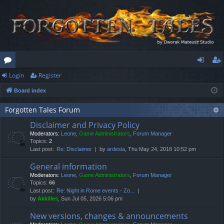
Login
Register
or
og
eg
Board index
u
in
ist
m
er
Forgotten Tales Forum
Disclaimer and Privacy Policy
s
Moderators:
Leone
,
Game Administrators
,
Forum Manager
Topics:
2
Last post:
Re: Disclaimer
by
ardesia
, Thu May 24, 2018 10:52 pm
General information
Moderators:
Leone
,
Game Administrators
,
Forum Manager
Topics:
66
Last post:
Re: Night in Rome events - Zo…
by
Akkilles
, Sun Jul 05, 2026 5:06 pm
New versions, changes & announcements