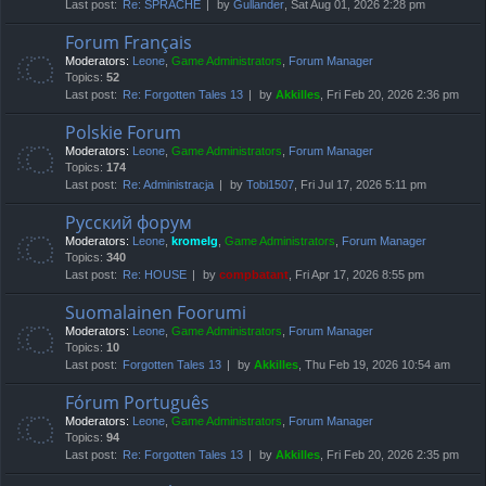
Last post:
Re: SPRACHE
by
Gullander
, Sat Aug 01, 2026 2:28 pm
Forum Français
Moderators:
Leone
,
Game Administrators
,
Forum Manager
Topics:
52
Last post:
Re: Forgotten Tales 13
by
Akkilles
, Fri Feb 20, 2026 2:36 pm
Polskie Forum
Moderators:
Leone
,
Game Administrators
,
Forum Manager
Topics:
174
Last post:
Re: Administracja
by
Tobi1507
, Fri Jul 17, 2026 5:11 pm
Русский форум
Moderators:
Leone
,
kromelg
,
Game Administrators
,
Forum Manager
Topics:
340
Last post:
Re: HOUSE
by
compbatant
, Fri Apr 17, 2026 8:55 pm
Suomalainen Foorumi
Moderators:
Leone
,
Game Administrators
,
Forum Manager
Topics:
10
Last post:
Forgotten Tales 13
by
Akkilles
, Thu Feb 19, 2026 10:54 am
Fórum Português
Moderators:
Leone
,
Game Administrators
,
Forum Manager
Topics:
94
Last post:
Re: Forgotten Tales 13
by
Akkilles
, Fri Feb 20, 2026 2:35 pm