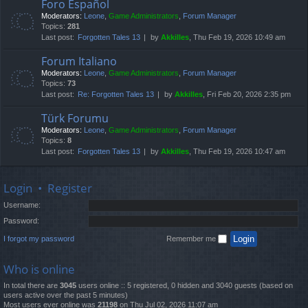
Foro Español
Moderators:
Leone
,
Game Administrators
,
Forum Manager
Topics:
281
Last post:
Forgotten Tales 13
by
Akkilles
, Thu Feb 19, 2026 10:49 am
Forum Italiano
Moderators:
Leone
,
Game Administrators
,
Forum Manager
Topics:
73
Last post:
Re: Forgotten Tales 13
by
Akkilles
, Fri Feb 20, 2026 2:35 pm
Türk Forumu
Moderators:
Leone
,
Game Administrators
,
Forum Manager
Topics:
8
Last post:
Forgotten Tales 13
by
Akkilles
, Thu Feb 19, 2026 10:47 am
Login
•
Register
Username:
Password:
I forgot my password
Remember me
Who is online
In total there are
3045
users online :: 5 registered, 0 hidden and 3040 guests (based on
users active over the past 5 minutes)
Most users ever online was
21198
on Thu Jul 02, 2026 11:07 am