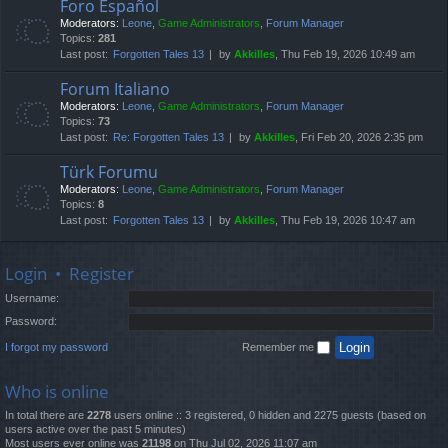
Foro Español
Moderators:
Leone
,
Game Administrators
,
Forum Manager
Topics:
281
Last post:
Forgotten Tales 13
by
Akkilles
, Thu Feb 19, 2026 10:49 am
Forum Italiano
Moderators:
Leone
,
Game Administrators
,
Forum Manager
Topics:
73
Last post:
Re: Forgotten Tales 13
by
Akkilles
, Fri Feb 20, 2026 2:35 pm
Türk Forumu
Moderators:
Leone
,
Game Administrators
,
Forum Manager
Topics:
8
Last post:
Forgotten Tales 13
by
Akkilles
, Thu Feb 19, 2026 10:47 am
Login
•
Register
Username:
Password:
I forgot my password
Remember me
Who is online
In total there are
2278
users online :: 3 registered, 0 hidden and 2275 guests (based on
users active over the past 5 minutes)
Most users ever online was
21198
on Thu Jul 02, 2026 11:07 am