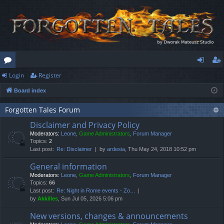
Login
Register
or
og
eg
Board index
u
in
ist
m
er
Forgotten Tales Forum
Disclaimer and Privacy Policy
s
Moderators:
Leone
,
Game Administrators
,
Forum Manager
Topics:
2
Last post:
Re: Disclaimer
by
ardesia
, Thu May 24, 2018 10:52 pm
General information
Moderators:
Leone
,
Game Administrators
,
Forum Manager
Topics:
66
Last post:
Re: Night in Rome events - Zo…
by
Akkilles
, Sun Jul 05, 2026 5:06 pm
New versions, changes & announcements