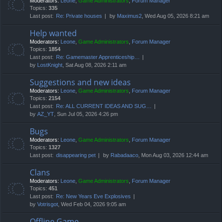
Moderators:
Leone
,
Game Administrators
,
Forum Manager
Topics:
335
Last post:
Re: Private houses
by
Maximus2
, Wed Aug 05, 2026 8:21 am
Help wanted
Moderators:
Leone
,
Game Administrators
,
Forum Manager
Topics:
1854
Last post:
Re: Gamemaster Apprenticeship…
by
LostKnight
, Sat Aug 08, 2026 2:11 am
Suggestions and new ideas
Moderators:
Leone
,
Game Administrators
,
Forum Manager
Topics:
2154
Last post:
Re: ALL CURRENT IDEAS AND SUG…
by
AZ_YT
, Sun Jul 05, 2026 4:26 pm
Bugs
Moderators:
Leone
,
Game Administrators
,
Forum Manager
Topics:
1327
Last post:
disappearing pet
by
Rabadaaco
, Mon Aug 03, 2026 12:44 am
Clans
Moderators:
Leone
,
Game Administrators
,
Forum Manager
Topics:
451
Last post:
Re: New Years Eve Explosives
by
Votrisgot
, Wed Feb 04, 2026 9:05 am
Offline Game