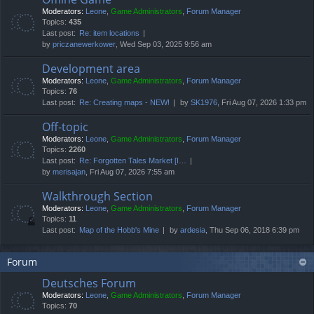
Moderators:
Leone
,
Game Administrators
,
Forum Manager
Topics:
435
Last post:
Re: item locations
by
priczanewerkower
, Wed Sep 03, 2025 9:56 am
Development area
Moderators:
Leone
,
Game Administrators
,
Forum Manager
Topics:
76
Last post:
Re: Creating maps - NEW!
by
SK1976
, Fri Aug 07, 2026 1:33 pm
Off-topic
Moderators:
Leone
,
Game Administrators
,
Forum Manager
Topics:
2260
Last post:
Re: Forgotten Tales Market [I…
by
merisajan
, Fri Aug 07, 2026 7:55 am
Walkthrough Section
Moderators:
Leone
,
Game Administrators
,
Forum Manager
Topics:
11
Last post:
Map of the Hobb's Mine
by
ardesia
, Thu Sep 06, 2018 6:39 pm
Forum
Deutsches Forum
Moderators:
Leone
,
Game Administrators
,
Forum Manager
Topics:
70