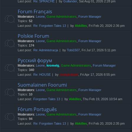
Last post:
Re: SPRACHE
by
Gullander
, Sat Aug 01, 2026 2:28 pm
Forum Français
Moderators:
Leone
,
Game Administrators
,
Forum Manager
Topics:
52
Last post:
Re: Forgotten Tales 13
by
Akkilles
, Fri Feb 20, 2026 2:36 pm
Polskie Forum
Moderators:
Leone
,
Game Administrators
,
Forum Manager
Topics:
174
Last post:
Re: Administracja
by
Tobi1507
, Fri Jul 17, 2026 5:11 pm
Русский форум
Moderators:
Leone
,
kromelg
,
Game Administrators
,
Forum Manager
Topics:
340
Last post:
Re: HOUSE
by
compbatant
, Fri Apr 17, 2026 8:55 pm
Suomalainen Foorumi
Moderators:
Leone
,
Game Administrators
,
Forum Manager
Topics:
10
Last post:
Forgotten Tales 13
by
Akkilles
, Thu Feb 19, 2026 10:54 am
Fórum Português
Moderators:
Leone
,
Game Administrators
,
Forum Manager
Topics:
94
Last post:
Re: Forgotten Tales 13
by
Akkilles
, Fri Feb 20, 2026 2:35 pm