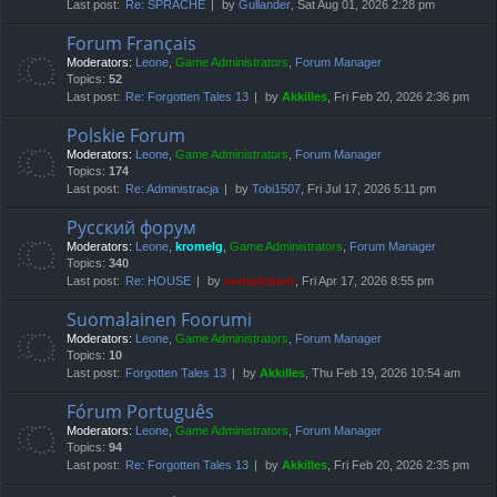
Last post:
Re: SPRACHE
by
Gullander
, Sat Aug 01, 2026 2:28 pm
Forum Français
Moderators:
Leone
,
Game Administrators
,
Forum Manager
Topics:
52
Last post:
Re: Forgotten Tales 13
by
Akkilles
, Fri Feb 20, 2026 2:36 pm
Polskie Forum
Moderators:
Leone
,
Game Administrators
,
Forum Manager
Topics:
174
Last post:
Re: Administracja
by
Tobi1507
, Fri Jul 17, 2026 5:11 pm
Русский форум
Moderators:
Leone
,
kromelg
,
Game Administrators
,
Forum Manager
Topics:
340
Last post:
Re: HOUSE
by
compbatant
, Fri Apr 17, 2026 8:55 pm
Suomalainen Foorumi
Moderators:
Leone
,
Game Administrators
,
Forum Manager
Topics:
10
Last post:
Forgotten Tales 13
by
Akkilles
, Thu Feb 19, 2026 10:54 am
Fórum Português
Moderators:
Leone
,
Game Administrators
,
Forum Manager
Topics:
94
Last post:
Re: Forgotten Tales 13
by
Akkilles
, Fri Feb 20, 2026 2:35 pm