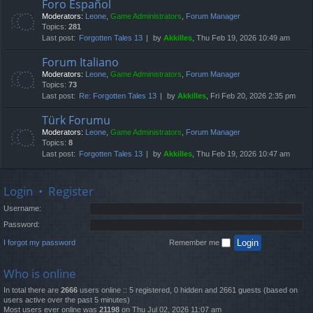
Foro Español
Moderators:
Leone
,
Game Administrators
,
Forum Manager
Topics:
281
Last post:
Forgotten Tales 13
by
Akkilles
, Thu Feb 19, 2026 10:49 am
Forum Italiano
Moderators:
Leone
,
Game Administrators
,
Forum Manager
Topics:
73
Last post:
Re: Forgotten Tales 13
by
Akkilles
, Fri Feb 20, 2026 2:35 pm
Türk Forumu
Moderators:
Leone
,
Game Administrators
,
Forum Manager
Topics:
8
Last post:
Forgotten Tales 13
by
Akkilles
, Thu Feb 19, 2026 10:47 am
Login
•
Register
Username:
Password:
I forgot my password
Remember me
Who is online
In total there are
2666
users online :: 5 registered, 0 hidden and 2661 guests (based on
users active over the past 5 minutes)
Most users ever online was
21198
on Thu Jul 02, 2026 11:07 am