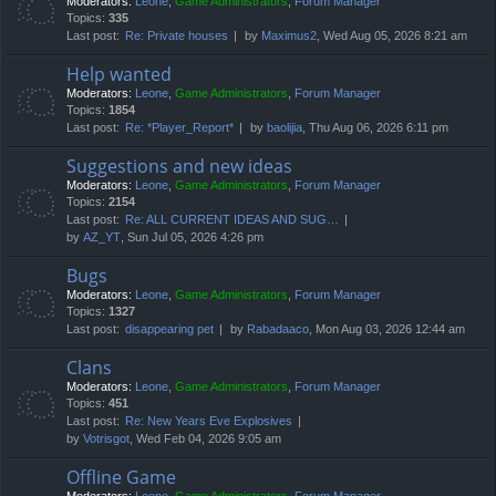
Moderators:
Leone
,
Game Administrators
,
Forum Manager
Topics:
335
Last post:
Re: Private houses
by
Maximus2
, Wed Aug 05, 2026 8:21 am
Help wanted
Moderators:
Leone
,
Game Administrators
,
Forum Manager
Topics:
1854
Last post:
Re: *Player_Report*
by
baolijia
, Thu Aug 06, 2026 6:11 pm
Suggestions and new ideas
Moderators:
Leone
,
Game Administrators
,
Forum Manager
Topics:
2154
Last post:
Re: ALL CURRENT IDEAS AND SUG…
by
AZ_YT
, Sun Jul 05, 2026 4:26 pm
Bugs
Moderators:
Leone
,
Game Administrators
,
Forum Manager
Topics:
1327
Last post:
disappearing pet
by
Rabadaaco
, Mon Aug 03, 2026 12:44 am
Clans
Moderators:
Leone
,
Game Administrators
,
Forum Manager
Topics:
451
Last post:
Re: New Years Eve Explosives
by
Votrisgot
, Wed Feb 04, 2026 9:05 am
Offline Game