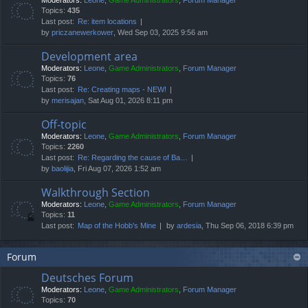
Moderators:
Leone
,
Game Administrators
,
Forum Manager
Topics:
435
Last post:
Re: item locations
by
priczanewerkower
, Wed Sep 03, 2025 9:56 am
Development area
Moderators:
Leone
,
Game Administrators
,
Forum Manager
Topics:
76
Last post:
Re: Creating maps - NEW!
by
merisajan
, Sat Aug 01, 2026 8:11 pm
Off-topic
Moderators:
Leone
,
Game Administrators
,
Forum Manager
Topics:
2260
Last post:
Re: Regarding the cause of Ba…
by
baolijia
, Fri Aug 07, 2026 1:52 am
Walkthrough Section
Moderators:
Leone
,
Game Administrators
,
Forum Manager
Topics:
11
Last post:
Map of the Hobb's Mine
by
ardesia
, Thu Sep 06, 2018 6:39 pm
Forum
Deutsches Forum
Moderators:
Leone
,
Game Administrators
,
Forum Manager
Topics:
70