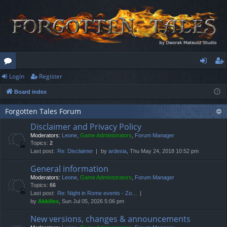
Login
Register
or
og
eg
Board index
u
in
ist
m
er
Forgotten Tales Forum
Disclaimer and Privacy Policy
s
Moderators:
Leone
,
Game Administrators
,
Forum Manager
Topics:
2
Last post:
Re: Disclaimer
by
ardesia
, Thu May 24, 2018 10:52 pm
General information
Moderators:
Leone
,
Game Administrators
,
Forum Manager
Topics:
66
Last post:
Re: Night in Rome events - Zo…
by
Akkilles
, Sun Jul 05, 2026 5:06 pm
New versions, changes & announcements