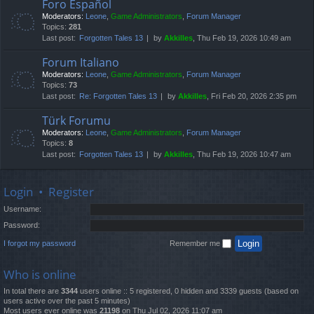
Foro Español
Moderators:
Leone
,
Game Administrators
,
Forum Manager
Topics:
281
Last post:
Forgotten Tales 13
by
Akkilles
, Thu Feb 19, 2026 10:49 am
Forum Italiano
Moderators:
Leone
,
Game Administrators
,
Forum Manager
Topics:
73
Last post:
Re: Forgotten Tales 13
by
Akkilles
, Fri Feb 20, 2026 2:35 pm
Türk Forumu
Moderators:
Leone
,
Game Administrators
,
Forum Manager
Topics:
8
Last post:
Forgotten Tales 13
by
Akkilles
, Thu Feb 19, 2026 10:47 am
Login
•
Register
Username:
Password:
I forgot my password
Remember me
Who is online
In total there are
3344
users online :: 5 registered, 0 hidden and 3339 guests (based on
users active over the past 5 minutes)
Most users ever online was
21198
on Thu Jul 02, 2026 11:07 am