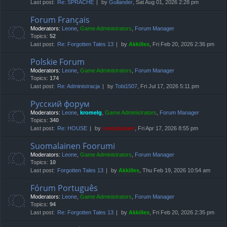
Last post:
Re: SPRACHE
by
Gullander
, Sat Aug 01, 2026 2:28 pm
Forum Français
Moderators:
Leone
,
Game Administrators
,
Forum Manager
Topics:
52
Last post:
Re: Forgotten Tales 13
by
Akkilles
, Fri Feb 20, 2026 2:36 pm
Polskie Forum
Moderators:
Leone
,
Game Administrators
,
Forum Manager
Topics:
174
Last post:
Re: Administracja
by
Tobi1507
, Fri Jul 17, 2026 5:11 pm
Русский форум
Moderators:
Leone
,
kromelg
,
Game Administrators
,
Forum Manager
Topics:
340
Last post:
Re: HOUSE
by
compbatant
, Fri Apr 17, 2026 8:55 pm
Suomalainen Foorumi
Moderators:
Leone
,
Game Administrators
,
Forum Manager
Topics:
10
Last post:
Forgotten Tales 13
by
Akkilles
, Thu Feb 19, 2026 10:54 am
Fórum Português
Moderators:
Leone
,
Game Administrators
,
Forum Manager
Topics:
94
Last post:
Re: Forgotten Tales 13
by
Akkilles
, Fri Feb 20, 2026 2:35 pm