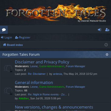
Login
Register
or
og
eg
Board index
u
in
ist
m
er
Forgotten Tales Forum
Disclaimer and Privacy Policy
s
Moderators:
Leone
,
Game Administrators
,
Forum Manager
Topics:
2
Last post:
Re: Disclaimer
by
ardesia
, Thu May 24, 2018 10:52 pm
General information
Moderators:
Leone
,
Game Administrators
,
Forum Manager
Topics:
66
Last post:
Re: Night in Rome events - Zo…
by
Akkilles
, Sun Jul 05, 2026 5:06 pm
New versions, changes & announcements