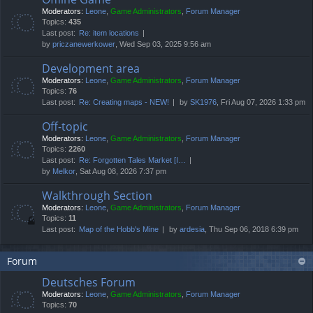
Moderators:
Leone
,
Game Administrators
,
Forum Manager
Topics:
435
Last post:
Re: item locations
by
priczanewerkower
, Wed Sep 03, 2025 9:56 am
Development area
Moderators:
Leone
,
Game Administrators
,
Forum Manager
Topics:
76
Last post:
Re: Creating maps - NEW!
by
SK1976
, Fri Aug 07, 2026 1:33 pm
Off-topic
Moderators:
Leone
,
Game Administrators
,
Forum Manager
Topics:
2260
Last post:
Re: Forgotten Tales Market [I…
by
Melkor
, Sat Aug 08, 2026 7:37 pm
Walkthrough Section
Moderators:
Leone
,
Game Administrators
,
Forum Manager
Topics:
11
Last post:
Map of the Hobb's Mine
by
ardesia
, Thu Sep 06, 2018 6:39 pm
Forum
Deutsches Forum
Moderators:
Leone
,
Game Administrators
,
Forum Manager
Topics:
70