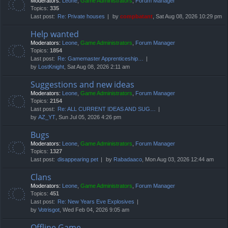
Moderators:
Leone
,
Game Administrators
,
Forum Manager
Topics:
335
Last post:
Re: Private houses
by
compbatant
, Sat Aug 08, 2026 10:29 pm
Help wanted
Moderators:
Leone
,
Game Administrators
,
Forum Manager
Topics:
1854
Last post:
Re: Gamemaster Apprenticeship…
by
LostKnight
, Sat Aug 08, 2026 2:11 am
Suggestions and new ideas
Moderators:
Leone
,
Game Administrators
,
Forum Manager
Topics:
2154
Last post:
Re: ALL CURRENT IDEAS AND SUG…
by
AZ_YT
, Sun Jul 05, 2026 4:26 pm
Bugs
Moderators:
Leone
,
Game Administrators
,
Forum Manager
Topics:
1327
Last post:
disappearing pet
by
Rabadaaco
, Mon Aug 03, 2026 12:44 am
Clans
Moderators:
Leone
,
Game Administrators
,
Forum Manager
Topics:
451
Last post:
Re: New Years Eve Explosives
by
Votrisgot
, Wed Feb 04, 2026 9:05 am
Offline Game