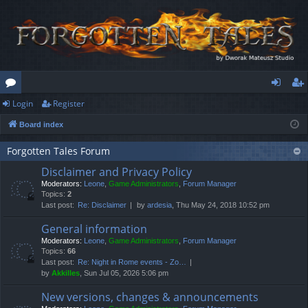
Login
Register
or
og
eg
Board index
u
in
ist
m
er
Forgotten Tales Forum
Disclaimer and Privacy Policy
s
Moderators:
Leone
,
Game Administrators
,
Forum Manager
Topics:
2
Last post:
Re: Disclaimer
by
ardesia
, Thu May 24, 2018 10:52 pm
General information
Moderators:
Leone
,
Game Administrators
,
Forum Manager
Topics:
66
Last post:
Re: Night in Rome events - Zo…
by
Akkilles
, Sun Jul 05, 2026 5:06 pm
New versions, changes & announcements