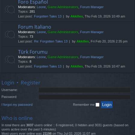
Foro Español
Moderators:
Leone
,
Game Administrators
,
Forum Manager
Topics:
281
Last post:
Forgotten Tales 13
by
Akkilles
, Thu Feb 19, 2026 10:49 am
Forum Italiano
Moderators:
Leone
,
Game Administrators
,
Forum Manager
Topics:
73
Last post:
Re: Forgotten Tales 13
by
Akkilles
, Fri Feb 20, 2026 2:35 pm
Türk Forumu
Moderators:
Leone
,
Game Administrators
,
Forum Manager
Topics:
8
Last post:
Forgotten Tales 13
by
Akkilles
, Thu Feb 19, 2026 10:47 am
Login
•
Register
Username:
Password:
I forgot my password
Remember me
Who is online
In total there are
3037
users online :: 6 registered, 0 hidden and 3031 guests (based on
users active over the past 5 minutes)
Most users ever online was
21198
on Thu Jul 02, 2026 11:07 am