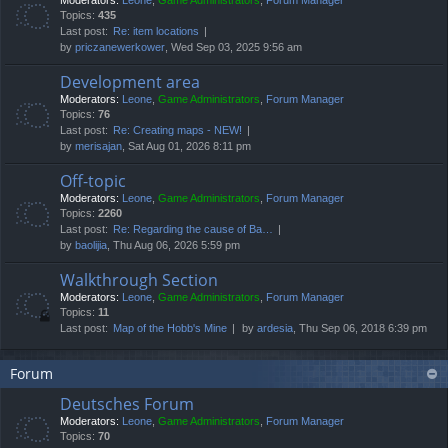
Moderators:
Leone
,
Game Administrators
,
Forum Manager
Topics:
435
Last post:
Re: item locations
by
priczanewerkower
, Wed Sep 03, 2025 9:56 am
Development area
Moderators:
Leone
,
Game Administrators
,
Forum Manager
Topics:
76
Last post:
Re: Creating maps - NEW!
by
merisajan
, Sat Aug 01, 2026 8:11 pm
Off-topic
Moderators:
Leone
,
Game Administrators
,
Forum Manager
Topics:
2260
Last post:
Re: Regarding the cause of Ba…
by
baolijia
, Thu Aug 06, 2026 5:59 pm
Walkthrough Section
Moderators:
Leone
,
Game Administrators
,
Forum Manager
Topics:
11
Last post:
Map of the Hobb's Mine
by
ardesia
, Thu Sep 06, 2018 6:39 pm
Forum
Deutsches Forum
Moderators:
Leone
,
Game Administrators
,
Forum Manager
Topics:
70