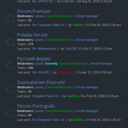
Last post:
Re: SPRACHE
by
Gullander
, Sat Aug 01, 2026 2:28 pm
Forum Français
Moderators:
Leone
,
Game Administrators
,
Forum Manager
Topics:
52
Last post:
Re: Forgotten Tales 13
by
Akkilles
, Fri Feb 20, 2026 2:36 pm
Polskie Forum
Moderators:
Leone
,
Game Administrators
,
Forum Manager
Topics:
174
Last post:
Re: Administracja
by
Tobi1507
, Fri Jul 17, 2026 5:11 pm
Русский форум
Moderators:
Leone
,
kromelg
,
Game Administrators
,
Forum Manager
Topics:
340
Last post:
Re: HOUSE
by
compbatant
, Fri Apr 17, 2026 8:55 pm
Suomalainen Foorumi
Moderators:
Leone
,
Game Administrators
,
Forum Manager
Topics:
10
Last post:
Forgotten Tales 13
by
Akkilles
, Thu Feb 19, 2026 10:54 am
Fórum Português
Moderators:
Leone
,
Game Administrators
,
Forum Manager
Topics:
94
Last post:
Re: Forgotten Tales 13
by
Akkilles
, Fri Feb 20, 2026 2:35 pm