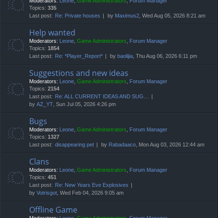
Moderators:
Leone
,
Game Administrators
,
Forum Manager
Topics:
335
Last post:
Re: Private houses
by
Maximus2
, Wed Aug 05, 2026 8:21 am
Help wanted
Moderators:
Leone
,
Game Administrators
,
Forum Manager
Topics:
1854
Last post:
Re: *Player_Report*
by
baolijia
, Thu Aug 06, 2026 6:11 pm
Suggestions and new ideas
Moderators:
Leone
,
Game Administrators
,
Forum Manager
Topics:
2154
Last post:
Re: ALL CURRENT IDEAS AND SUG…
by
AZ_YT
, Sun Jul 05, 2026 4:26 pm
Bugs
Moderators:
Leone
,
Game Administrators
,
Forum Manager
Topics:
1327
Last post:
disappearing pet
by
Rabadaaco
, Mon Aug 03, 2026 12:44 am
Clans
Moderators:
Leone
,
Game Administrators
,
Forum Manager
Topics:
451
Last post:
Re: New Years Eve Explosives
by
Votrisgot
, Wed Feb 04, 2026 9:05 am
Offline Game