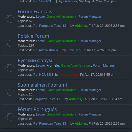
Last post:
Re: SPRACHE
by
Gullander
, Sat Aug 01, 2026 2:28 pm
Forum Français
Moderators:
Leone
,
Game Administrators
,
Forum Manager
Topics:
52
Last post:
Re: Forgotten Tales 13
by
Akkilles
, Fri Feb 20, 2026 2:36 pm
Polskie Forum
Moderators:
Leone
,
Game Administrators
,
Forum Manager
Topics:
174
Last post:
Re: Administracja
by
Tobi1507
, Fri Jul 17, 2026 5:11 pm
Русский форум
Moderators:
Leone
,
kromelg
,
Game Administrators
,
Forum Manager
Topics:
340
Last post:
Re: HOUSE
by
compbatant
, Fri Apr 17, 2026 8:55 pm
Suomalainen Foorumi
Moderators:
Leone
,
Game Administrators
,
Forum Manager
Topics:
10
Last post:
Forgotten Tales 13
by
Akkilles
, Thu Feb 19, 2026 10:54 am
Fórum Português
Moderators:
Leone
,
Game Administrators
,
Forum Manager
Topics:
94
Last post:
Re: Forgotten Tales 13
by
Akkilles
, Fri Feb 20, 2026 2:35 pm