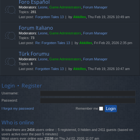
Foro Español
Moderators:
Leone
,
Game Administrators
,
Forum Manager
Topics:
281
Last post:
Forgotten Tales 13
by
Akkilles
, Thu Feb 19, 2026 10:49 am
Forum Italiano
Moderators:
Leone
,
Game Administrators
,
Forum Manager
Topics:
73
Last post:
Re: Forgotten Tales 13
by
Akkilles
, Fri Feb 20, 2026 2:35 pm
Türk Forumu
Moderators:
Leone
,
Game Administrators
,
Forum Manager
Topics:
8
Last post:
Forgotten Tales 13
by
Akkilles
, Thu Feb 19, 2026 10:47 am
Login
•
Register
Username:
Password:
I forgot my password
Remember me
Who is online
In total there are
2416
users online :: 5 registered, 0 hidden and 2411 guests (based on
users active over the past 5 minutes)
Most users ever online was
21198
on Thu Jul 02, 2026 11:07 am