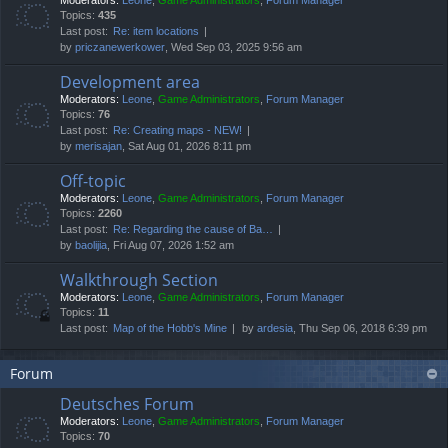
Moderators:
Leone
,
Game Administrators
,
Forum Manager
Topics:
435
Last post:
Re: item locations
by
priczanewerkower
, Wed Sep 03, 2025 9:56 am
Development area
Moderators:
Leone
,
Game Administrators
,
Forum Manager
Topics:
76
Last post:
Re: Creating maps - NEW!
by
merisajan
, Sat Aug 01, 2026 8:11 pm
Off-topic
Moderators:
Leone
,
Game Administrators
,
Forum Manager
Topics:
2260
Last post:
Re: Regarding the cause of Ba…
by
baolijia
, Fri Aug 07, 2026 1:52 am
Walkthrough Section
Moderators:
Leone
,
Game Administrators
,
Forum Manager
Topics:
11
Last post:
Map of the Hobb's Mine
by
ardesia
, Thu Sep 06, 2018 6:39 pm
Forum
Deutsches Forum
Moderators:
Leone
,
Game Administrators
,
Forum Manager
Topics:
70