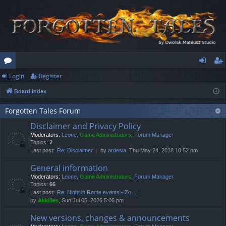
Login
Register
or
og
eg
Board index
u
in
ist
m
er
Forgotten Tales Forum
Disclaimer and Privacy Policy
s
Moderators:
Leone
,
Game Administrators
,
Forum Manager
Topics:
2
Last post:
Re: Disclaimer
by
ardesia
, Thu May 24, 2018 10:52 pm
General information
Moderators:
Leone
,
Game Administrators
,
Forum Manager
Topics:
66
Last post:
Re: Night in Rome events - Zo…
by
Akkilles
, Sun Jul 05, 2026 5:06 pm
New versions, changes & announcements