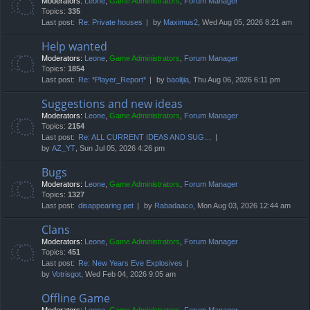
Moderators:
Leone
,
Game Administrators
,
Forum Manager
Topics:
335
Last post:
Re: Private houses
by
Maximus2
, Wed Aug 05, 2026 8:21 am
Help wanted
Moderators:
Leone
,
Game Administrators
,
Forum Manager
Topics:
1854
Last post:
Re: *Player_Report*
by
baolijia
, Thu Aug 06, 2026 6:11 pm
Suggestions and new ideas
Moderators:
Leone
,
Game Administrators
,
Forum Manager
Topics:
2154
Last post:
Re: ALL CURRENT IDEAS AND SUG…
by
AZ_YT
, Sun Jul 05, 2026 4:26 pm
Bugs
Moderators:
Leone
,
Game Administrators
,
Forum Manager
Topics:
1327
Last post:
disappearing pet
by
Rabadaaco
, Mon Aug 03, 2026 12:44 am
Clans
Moderators:
Leone
,
Game Administrators
,
Forum Manager
Topics:
451
Last post:
Re: New Years Eve Explosives
by
Votrisgot
, Wed Feb 04, 2026 9:05 am
Offline Game