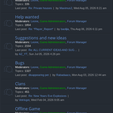
Moderators:
Leone
,
Game Administrators
,
Forum Manager
Topics:
335
Last post:
Re: Private houses
by
Maximus2
, Wed Aug 05, 2026 8:21 am
Help wanted
Moderators:
Leone
,
Game Administrators
,
Forum Manager
Topics:
1854
Last post:
Re: *Player_Report*
by
baolijia
, Thu Aug 06, 2026 6:11 pm
Suggestions and new ideas
Moderators:
Leone
,
Game Administrators
,
Forum Manager
Topics:
2154
Last post:
Re: ALL CURRENT IDEAS AND SUG…
by
AZ_YT
, Sun Jul 05, 2026 4:26 pm
Bugs
Moderators:
Leone
,
Game Administrators
,
Forum Manager
Topics:
1327
Last post:
disappearing pet
by
Rabadaaco
, Mon Aug 03, 2026 12:44 am
Clans
Moderators:
Leone
,
Game Administrators
,
Forum Manager
Topics:
451
Last post:
Re: New Years Eve Explosives
by
Votrisgot
, Wed Feb 04, 2026 9:05 am
Offline Game