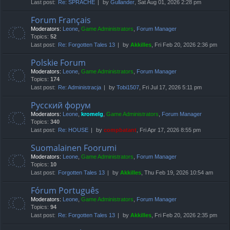
Last post:
Re: SPRACHE
by
Gullander
, Sat Aug 01, 2026 2:28 pm
Forum Français
Moderators:
Leone
,
Game Administrators
,
Forum Manager
Topics:
52
Last post:
Re: Forgotten Tales 13
by
Akkilles
, Fri Feb 20, 2026 2:36 pm
Polskie Forum
Moderators:
Leone
,
Game Administrators
,
Forum Manager
Topics:
174
Last post:
Re: Administracja
by
Tobi1507
, Fri Jul 17, 2026 5:11 pm
Русский форум
Moderators:
Leone
,
kromelg
,
Game Administrators
,
Forum Manager
Topics:
340
Last post:
Re: HOUSE
by
compbatant
, Fri Apr 17, 2026 8:55 pm
Suomalainen Foorumi
Moderators:
Leone
,
Game Administrators
,
Forum Manager
Topics:
10
Last post:
Forgotten Tales 13
by
Akkilles
, Thu Feb 19, 2026 10:54 am
Fórum Português
Moderators:
Leone
,
Game Administrators
,
Forum Manager
Topics:
94
Last post:
Re: Forgotten Tales 13
by
Akkilles
, Fri Feb 20, 2026 2:35 pm