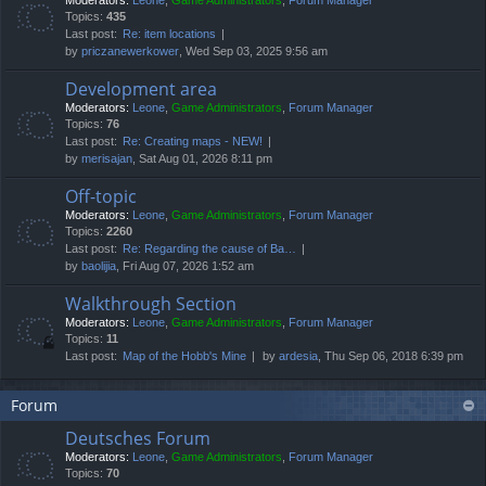
Moderators:
Leone
,
Game Administrators
,
Forum Manager
Topics:
435
Last post:
Re: item locations
by
priczanewerkower
, Wed Sep 03, 2025 9:56 am
Development area
Moderators:
Leone
,
Game Administrators
,
Forum Manager
Topics:
76
Last post:
Re: Creating maps - NEW!
by
merisajan
, Sat Aug 01, 2026 8:11 pm
Off-topic
Moderators:
Leone
,
Game Administrators
,
Forum Manager
Topics:
2260
Last post:
Re: Regarding the cause of Ba…
by
baolijia
, Fri Aug 07, 2026 1:52 am
Walkthrough Section
Moderators:
Leone
,
Game Administrators
,
Forum Manager
Topics:
11
Last post:
Map of the Hobb's Mine
by
ardesia
, Thu Sep 06, 2018 6:39 pm
Forum
Deutsches Forum
Moderators:
Leone
,
Game Administrators
,
Forum Manager
Topics:
70