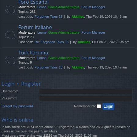
Foro Español
Moderators:
Leone
,
Game Administrators
,
Forum Manager
Topics:
281
Last post:
Forgotten Tales 13
by
Akkilles
, Thu Feb 19, 2026 10:49 am
Forum Italiano
Moderators:
Leone
,
Game Administrators
,
Forum Manager
Topics:
73
Last post:
Re: Forgotten Tales 13
by
Akkilles
, Fri Feb 20, 2026 2:35 pm
Türk Forumu
Moderators:
Leone
,
Game Administrators
,
Forum Manager
Topics:
8
Last post:
Forgotten Tales 13
by
Akkilles
, Thu Feb 19, 2026 10:47 am
Login
•
Register
Username:
Password:
I forgot my password
Remember me
Who is online
In total there are
2673
users online :: 6 registered, 0 hidden and 2667 guests (based on
users active over the past 5 minutes)
Most users ever online was
21198
on Thu Jul 02, 2026 11:07 am