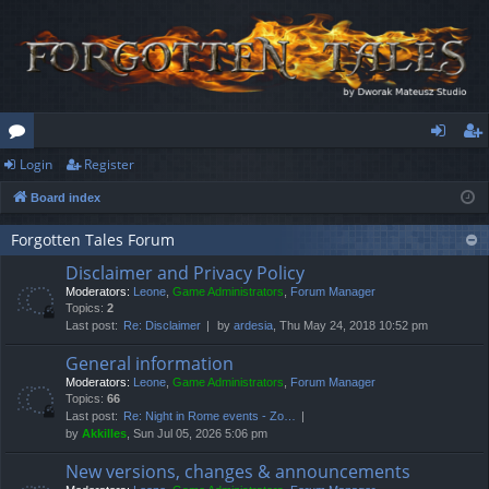
Login
Register
or
og
eg
Board index
u
in
ist
m
er
Forgotten Tales Forum
Disclaimer and Privacy Policy
s
Moderators:
Leone
,
Game Administrators
,
Forum Manager
Topics:
2
Last post:
Re: Disclaimer
by
ardesia
, Thu May 24, 2018 10:52 pm
General information
Moderators:
Leone
,
Game Administrators
,
Forum Manager
Topics:
66
Last post:
Re: Night in Rome events - Zo…
by
Akkilles
, Sun Jul 05, 2026 5:06 pm
New versions, changes & announcements