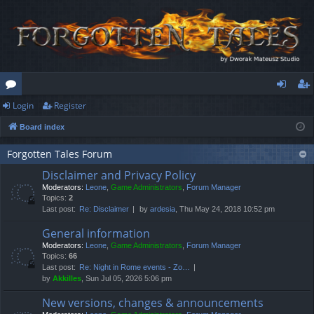
Login
Register
or
og
eg
Board index
u
in
ist
m
er
Forgotten Tales Forum
Disclaimer and Privacy Policy
s
Moderators:
Leone
,
Game Administrators
,
Forum Manager
Topics:
2
Last post:
Re: Disclaimer
by
ardesia
, Thu May 24, 2018 10:52 pm
General information
Moderators:
Leone
,
Game Administrators
,
Forum Manager
Topics:
66
Last post:
Re: Night in Rome events - Zo…
by
Akkilles
, Sun Jul 05, 2026 5:06 pm
New versions, changes & announcements