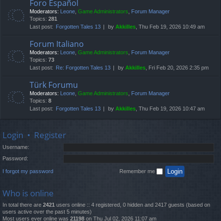
Foro Español
Moderators:
Leone
,
Game Administrators
,
Forum Manager
Topics:
281
Last post:
Forgotten Tales 13
by
Akkilles
, Thu Feb 19, 2026 10:49 am
Forum Italiano
Moderators:
Leone
,
Game Administrators
,
Forum Manager
Topics:
73
Last post:
Re: Forgotten Tales 13
by
Akkilles
, Fri Feb 20, 2026 2:35 pm
Türk Forumu
Moderators:
Leone
,
Game Administrators
,
Forum Manager
Topics:
8
Last post:
Forgotten Tales 13
by
Akkilles
, Thu Feb 19, 2026 10:47 am
Login
•
Register
Username:
Password:
I forgot my password
Remember me
Who is online
In total there are
2421
users online :: 4 registered, 0 hidden and 2417 guests (based on
users active over the past 5 minutes)
Most users ever online was
21198
on Thu Jul 02, 2026 11:07 am