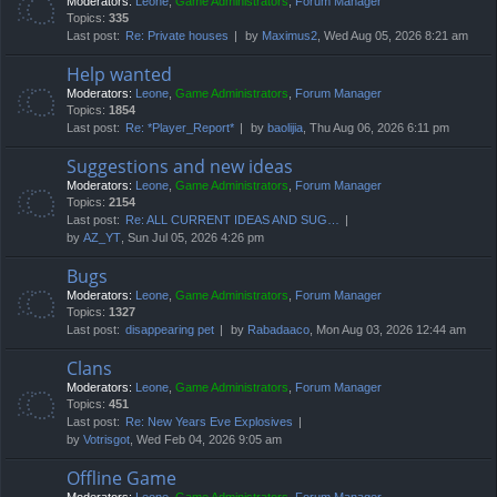
Moderators:
Leone
,
Game Administrators
,
Forum Manager
Topics:
335
Last post:
Re: Private houses
by
Maximus2
, Wed Aug 05, 2026 8:21 am
Help wanted
Moderators:
Leone
,
Game Administrators
,
Forum Manager
Topics:
1854
Last post:
Re: *Player_Report*
by
baolijia
, Thu Aug 06, 2026 6:11 pm
Suggestions and new ideas
Moderators:
Leone
,
Game Administrators
,
Forum Manager
Topics:
2154
Last post:
Re: ALL CURRENT IDEAS AND SUG…
by
AZ_YT
, Sun Jul 05, 2026 4:26 pm
Bugs
Moderators:
Leone
,
Game Administrators
,
Forum Manager
Topics:
1327
Last post:
disappearing pet
by
Rabadaaco
, Mon Aug 03, 2026 12:44 am
Clans
Moderators:
Leone
,
Game Administrators
,
Forum Manager
Topics:
451
Last post:
Re: New Years Eve Explosives
by
Votrisgot
, Wed Feb 04, 2026 9:05 am
Offline Game