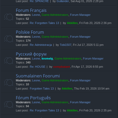
Last post:
Re: SPRACHE
by
Gullander
, Sat Aug 01, 2026 2:28 pm
Forum Français
Moderators:
Leone
,
Game Administrators
,
Forum Manager
Topics:
52
Last post:
Re: Forgotten Tales 13
by
Akkilles
, Fri Feb 20, 2026 2:36 pm
Polskie Forum
Moderators:
Leone
,
Game Administrators
,
Forum Manager
Topics:
174
Last post:
Re: Administracja
by
Tobi1507
, Fri Jul 17, 2026 5:11 pm
Русский форум
Moderators:
Leone
,
kromelg
,
Game Administrators
,
Forum Manager
Topics:
340
Last post:
Re: HOUSE
by
compbatant
, Fri Apr 17, 2026 8:55 pm
Suomalainen Foorumi
Moderators:
Leone
,
Game Administrators
,
Forum Manager
Topics:
10
Last post:
Forgotten Tales 13
by
Akkilles
, Thu Feb 19, 2026 10:54 am
Fórum Português
Moderators:
Leone
,
Game Administrators
,
Forum Manager
Topics:
94
Last post:
Re: Forgotten Tales 13
by
Akkilles
, Fri Feb 20, 2026 2:35 pm