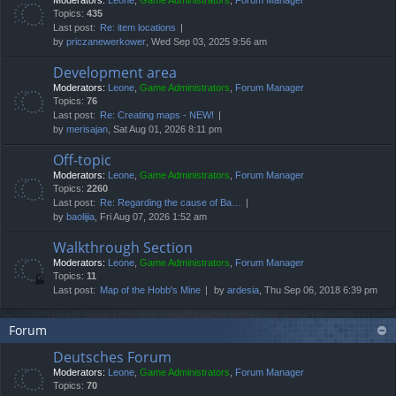
Moderators:
Leone
,
Game Administrators
,
Forum Manager
Topics:
435
Last post:
Re: item locations
by
priczanewerkower
, Wed Sep 03, 2025 9:56 am
Development area
Moderators:
Leone
,
Game Administrators
,
Forum Manager
Topics:
76
Last post:
Re: Creating maps - NEW!
by
merisajan
, Sat Aug 01, 2026 8:11 pm
Off-topic
Moderators:
Leone
,
Game Administrators
,
Forum Manager
Topics:
2260
Last post:
Re: Regarding the cause of Ba…
by
baolijia
, Fri Aug 07, 2026 1:52 am
Walkthrough Section
Moderators:
Leone
,
Game Administrators
,
Forum Manager
Topics:
11
Last post:
Map of the Hobb's Mine
by
ardesia
, Thu Sep 06, 2018 6:39 pm
Forum
Deutsches Forum
Moderators:
Leone
,
Game Administrators
,
Forum Manager
Topics:
70