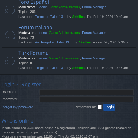
Foro Español
Moderators:
Leone
,
Game Administrators
,
Forum Manager
Topics:
281
Last post:
Forgotten Tales 13
by
Akkilles
, Thu Feb 19, 2026 10:49 am
Forum Italiano
Moderators:
Leone
,
Game Administrators
,
Forum Manager
Topics:
73
Last post:
Re: Forgotten Tales 13
by
Akkilles
, Fri Feb 20, 2026 2:35 pm
Türk Forumu
Moderators:
Leone
,
Game Administrators
,
Forum Manager
Topics:
8
Last post:
Forgotten Tales 13
by
Akkilles
, Thu Feb 19, 2026 10:47 am
Login
•
Register
Username:
Password:
I forgot my password
Remember me
Who is online
In total there are
3338
users online :: 5 registered, 0 hidden and 3333 guests (based on
users active over the past 5 minutes)
Most users ever online was
21198
on Thu Jul 02, 2026 11:07 am