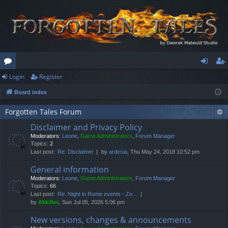
Login
Register
or
og
eg
Board index
u
in
ist
m
er
Forgotten Tales Forum
Disclaimer and Privacy Policy
s
Moderators:
Leone
,
Game Administrators
,
Forum Manager
Topics:
2
Last post:
Re: Disclaimer
by
ardesia
, Thu May 24, 2018 10:52 pm
General information
Moderators:
Leone
,
Game Administrators
,
Forum Manager
Topics:
66
Last post:
Re: Night in Rome events - Zo…
by
Akkilles
, Sun Jul 05, 2026 5:06 pm
New versions, changes & announcements