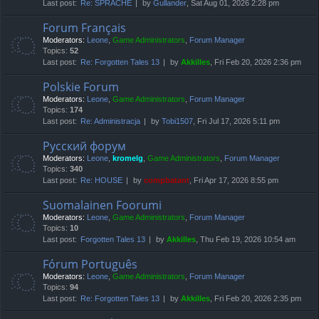
Last post:
Re: SPRACHE
by
Gullander
, Sat Aug 01, 2026 2:28 pm
Forum Français
Moderators:
Leone
,
Game Administrators
,
Forum Manager
Topics:
52
Last post:
Re: Forgotten Tales 13
by
Akkilles
, Fri Feb 20, 2026 2:36 pm
Polskie Forum
Moderators:
Leone
,
Game Administrators
,
Forum Manager
Topics:
174
Last post:
Re: Administracja
by
Tobi1507
, Fri Jul 17, 2026 5:11 pm
Русский форум
Moderators:
Leone
,
kromelg
,
Game Administrators
,
Forum Manager
Topics:
340
Last post:
Re: HOUSE
by
compbatant
, Fri Apr 17, 2026 8:55 pm
Suomalainen Foorumi
Moderators:
Leone
,
Game Administrators
,
Forum Manager
Topics:
10
Last post:
Forgotten Tales 13
by
Akkilles
, Thu Feb 19, 2026 10:54 am
Fórum Português
Moderators:
Leone
,
Game Administrators
,
Forum Manager
Topics:
94
Last post:
Re: Forgotten Tales 13
by
Akkilles
, Fri Feb 20, 2026 2:35 pm