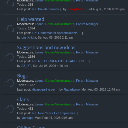
Moderators:
Leone
,
Game Administrators
,
Forum Manager
Topics:
335
Last post:
Re: Private houses
by
compbatant
, Sat Aug 08, 2026 10:29 pm
Help wanted
Moderators:
Leone
,
Game Administrators
,
Forum Manager
Topics:
1854
Last post:
Re: Gamemaster Apprenticeship…
by
LostKnight
, Sat Aug 08, 2026 2:11 am
Suggestions and new ideas
Moderators:
Leone
,
Game Administrators
,
Forum Manager
Topics:
2154
Last post:
Re: ALL CURRENT IDEAS AND SUG…
by
AZ_YT
, Sun Jul 05, 2026 4:26 pm
Bugs
Moderators:
Leone
,
Game Administrators
,
Forum Manager
Topics:
1327
Last post:
disappearing pet
by
Rabadaaco
, Mon Aug 03, 2026 12:44 am
Clans
Moderators:
Leone
,
Game Administrators
,
Forum Manager
Topics:
451
Last post:
Re: New Years Eve Explosives
by
Votrisgot
, Wed Feb 04, 2026 9:05 am
Offline Game