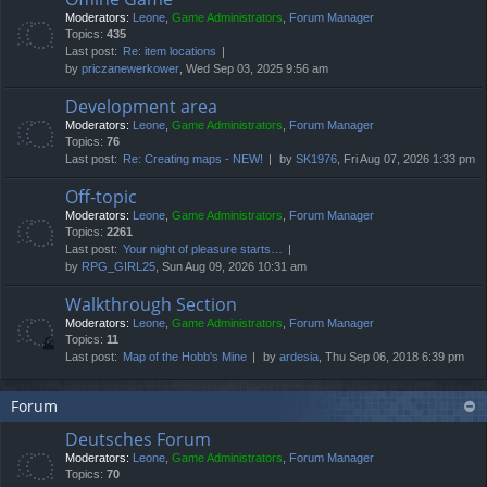
Moderators:
Leone
,
Game Administrators
,
Forum Manager
Topics:
435
Last post:
Re: item locations
by
priczanewerkower
, Wed Sep 03, 2025 9:56 am
Development area
Moderators:
Leone
,
Game Administrators
,
Forum Manager
Topics:
76
Last post:
Re: Creating maps - NEW!
by
SK1976
, Fri Aug 07, 2026 1:33 pm
Off-topic
Moderators:
Leone
,
Game Administrators
,
Forum Manager
Topics:
2261
Last post:
Your night of pleasure starts…
by
RPG_GIRL25
, Sun Aug 09, 2026 10:31 am
Walkthrough Section
Moderators:
Leone
,
Game Administrators
,
Forum Manager
Topics:
11
Last post:
Map of the Hobb's Mine
by
ardesia
, Thu Sep 06, 2018 6:39 pm
Forum
Deutsches Forum
Moderators:
Leone
,
Game Administrators
,
Forum Manager
Topics:
70