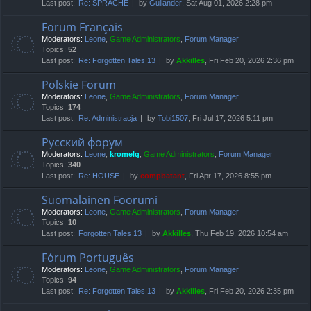
Last post:
Re: SPRACHE
by
Gullander
, Sat Aug 01, 2026 2:28 pm
Forum Français
Moderators:
Leone
,
Game Administrators
,
Forum Manager
Topics:
52
Last post:
Re: Forgotten Tales 13
by
Akkilles
, Fri Feb 20, 2026 2:36 pm
Polskie Forum
Moderators:
Leone
,
Game Administrators
,
Forum Manager
Topics:
174
Last post:
Re: Administracja
by
Tobi1507
, Fri Jul 17, 2026 5:11 pm
Русский форум
Moderators:
Leone
,
kromelg
,
Game Administrators
,
Forum Manager
Topics:
340
Last post:
Re: HOUSE
by
compbatant
, Fri Apr 17, 2026 8:55 pm
Suomalainen Foorumi
Moderators:
Leone
,
Game Administrators
,
Forum Manager
Topics:
10
Last post:
Forgotten Tales 13
by
Akkilles
, Thu Feb 19, 2026 10:54 am
Fórum Português
Moderators:
Leone
,
Game Administrators
,
Forum Manager
Topics:
94
Last post:
Re: Forgotten Tales 13
by
Akkilles
, Fri Feb 20, 2026 2:35 pm