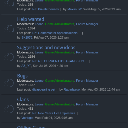
Moderators:
Leone
,
Game Administrators
,
Forum Manager
Topics:
335
Last post:
Re: Private houses
by
Maximus2
, Wed Aug 05, 2026 8:21 am
Help wanted
Moderators:
Leone
,
Game Administrators
,
Forum Manager
Topics:
1854
Last post:
Re: Gamemaster Apprenticeship…
by
SK1976
, Fri Aug 07, 2026 1:27 pm
Suggestions and new ideas
Moderators:
Leone
,
Game Administrators
,
Forum Manager
Topics:
2154
Last post:
Re: ALL CURRENT IDEAS AND SUG…
by
AZ_YT
, Sun Jul 05, 2026 4:26 pm
Bugs
Moderators:
Leone
,
Game Administrators
,
Forum Manager
Topics:
1327
Last post:
disappearing pet
by
Rabadaaco
, Mon Aug 03, 2026 12:44 am
Clans
Moderators:
Leone
,
Game Administrators
,
Forum Manager
Topics:
451
Last post:
Re: New Years Eve Explosives
by
Votrisgot
, Wed Feb 04, 2026 9:05 am
Offline Game