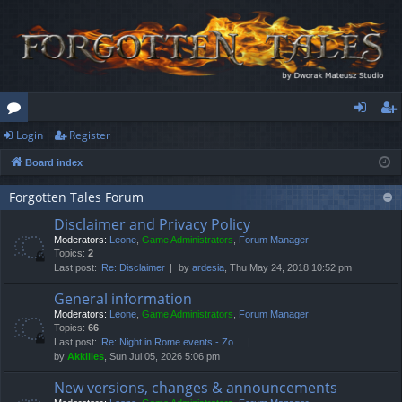
Login
Register
or
og
eg
Board index
u
in
ist
m
er
Forgotten Tales Forum
Disclaimer and Privacy Policy
s
Moderators:
Leone
,
Game Administrators
,
Forum Manager
Topics:
2
Last post:
Re: Disclaimer
by
ardesia
, Thu May 24, 2018 10:52 pm
General information
Moderators:
Leone
,
Game Administrators
,
Forum Manager
Topics:
66
Last post:
Re: Night in Rome events - Zo…
by
Akkilles
, Sun Jul 05, 2026 5:06 pm
New versions, changes & announcements