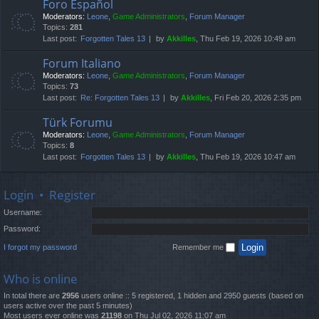
Foro Español
Moderators:
Leone
,
Game Administrators
,
Forum Manager
Topics:
281
Last post:
Forgotten Tales 13
by
Akkilles
, Thu Feb 19, 2026 10:49 am
Forum Italiano
Moderators:
Leone
,
Game Administrators
,
Forum Manager
Topics:
73
Last post:
Re: Forgotten Tales 13
by
Akkilles
, Fri Feb 20, 2026 2:35 pm
Türk Forumu
Moderators:
Leone
,
Game Administrators
,
Forum Manager
Topics:
8
Last post:
Forgotten Tales 13
by
Akkilles
, Thu Feb 19, 2026 10:47 am
Login
•
Register
Username:
Password:
I forgot my password
Remember me
Who is online
In total there are
2956
users online :: 5 registered, 1 hidden and 2950 guests (based on
users active over the past 5 minutes)
Most users ever online was
21198
on Thu Jul 02, 2026 11:07 am