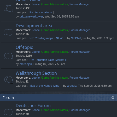
Moderators:
Leone
,
Game Administrators
,
Forum Manager
Topics:
435
Last post:
Re: item locations
by
priczanewerkower
, Wed Sep 03, 2025 9:56 am
Development area
Moderators:
Leone
,
Game Administrators
,
Forum Manager
Topics:
76
Last post:
Re: Creating maps - NEW!
by
SK1976
, Fri Aug 07, 2026 1:33 pm
Off-topic
Moderators:
Leone
,
Game Administrators
,
Forum Manager
Topics:
2260
Last post:
Re: Forgotten Tales Market [I…
by
merisajan
, Fri Aug 07, 2026 7:55 am
Walkthrough Section
Moderators:
Leone
,
Game Administrators
,
Forum Manager
Topics:
11
Last post:
Map of the Hobb's Mine
by
ardesia
, Thu Sep 06, 2018 6:39 pm
Forum
Deutsches Forum
Moderators:
Leone
,
Game Administrators
,
Forum Manager
Topics:
70