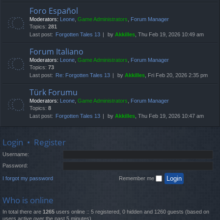
Foro Español
Moderators:
Leone
,
Game Administrators
,
Forum Manager
Topics:
281
Last post:
Forgotten Tales 13
by
Akkilles
, Thu Feb 19, 2026 10:49 am
Forum Italiano
Moderators:
Leone
,
Game Administrators
,
Forum Manager
Topics:
73
Last post:
Re: Forgotten Tales 13
by
Akkilles
, Fri Feb 20, 2026 2:35 pm
Türk Forumu
Moderators:
Leone
,
Game Administrators
,
Forum Manager
Topics:
8
Last post:
Forgotten Tales 13
by
Akkilles
, Thu Feb 19, 2026 10:47 am
Login
•
Register
Username:
Password:
I forgot my password
Remember me
Who is online
In total there are
1265
users online :: 5 registered, 0 hidden and 1260 guests (based on
users active over the past 5 minutes)