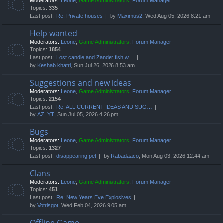
Moderators:
Leone
,
Game Administrators
,
Forum Manager
Topics:
335
Last post:
Re: Private houses
by
Maximus2
, Wed Aug 05, 2026 8:21 am
Help wanted
Moderators:
Leone
,
Game Administrators
,
Forum Manager
Topics:
1854
Last post:
Lost candle and Zander fish w…
by
Keshab khatri
, Sun Jul 26, 2026 8:53 am
Suggestions and new ideas
Moderators:
Leone
,
Game Administrators
,
Forum Manager
Topics:
2154
Last post:
Re: ALL CURRENT IDEAS AND SUG…
by
AZ_YT
, Sun Jul 05, 2026 4:26 pm
Bugs
Moderators:
Leone
,
Game Administrators
,
Forum Manager
Topics:
1327
Last post:
disappearing pet
by
Rabadaaco
, Mon Aug 03, 2026 12:44 am
Clans
Moderators:
Leone
,
Game Administrators
,
Forum Manager
Topics:
451
Last post:
Re: New Years Eve Explosives
by
Votrisgot
, Wed Feb 04, 2026 9:05 am
Offline Game