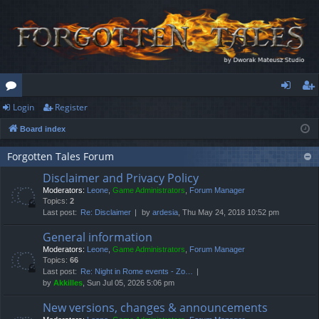
Login
Register
or
og
eg
Board index
u
in
ist
m
er
Forgotten Tales Forum
Disclaimer and Privacy Policy
s
Moderators:
Leone
,
Game Administrators
,
Forum Manager
Topics:
2
Last post:
Re: Disclaimer
by
ardesia
, Thu May 24, 2018 10:52 pm
General information
Moderators:
Leone
,
Game Administrators
,
Forum Manager
Topics:
66
Last post:
Re: Night in Rome events - Zo…
by
Akkilles
, Sun Jul 05, 2026 5:06 pm
New versions, changes & announcements