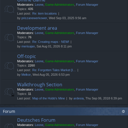
Moderators:
Leone
,
Game Administrators
,
Forum Manager
Topics:
435
Last post:
Re: item locations
by
priczanewerkower
, Wed Sep 03, 2025 9:56 am
Development area
Moderators:
Leone
,
Game Administrators
,
Forum Manager
Topics:
76
Last post:
Re: Creating maps - NEW!
by
merisajan
, Sat Aug 01, 2026 8:11 pm
Off-topic
Moderators:
Leone
,
Game Administrators
,
Forum Manager
Topics:
2260
Last post:
Re: Forgotten Tales Market [I…
by
Melkor
, Wed Aug 05, 2026 6:53 pm
Walkthrough Section
Moderators:
Leone
,
Game Administrators
,
Forum Manager
Topics:
11
Last post:
Map of the Hobb's Mine
by
ardesia
, Thu Sep 06, 2018 6:39 pm
Forum
Deutsches Forum
Moderators:
Leone
,
Game Administrators
,
Forum Manager