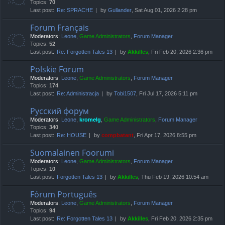
Topics:
70
Last post:
Re: SPRACHE
by
Gullander
, Sat Aug 01, 2026 2:28 pm
Forum Français
Moderators:
Leone
,
Game Administrators
,
Forum Manager
Topics:
52
Last post:
Re: Forgotten Tales 13
by
Akkilles
, Fri Feb 20, 2026 2:36 pm
Polskie Forum
Moderators:
Leone
,
Game Administrators
,
Forum Manager
Topics:
174
Last post:
Re: Administracja
by
Tobi1507
, Fri Jul 17, 2026 5:11 pm
Русский форум
Moderators:
Leone
,
kromelg
,
Game Administrators
,
Forum Manager
Topics:
340
Last post:
Re: HOUSE
by
compbatant
, Fri Apr 17, 2026 8:55 pm
Suomalainen Foorumi
Moderators:
Leone
,
Game Administrators
,
Forum Manager
Topics:
10
Last post:
Forgotten Tales 13
by
Akkilles
, Thu Feb 19, 2026 10:54 am
Fórum Português
Moderators:
Leone
,
Game Administrators
,
Forum Manager
Topics:
94
Last post:
Re: Forgotten Tales 13
by
Akkilles
, Fri Feb 20, 2026 2:35 pm