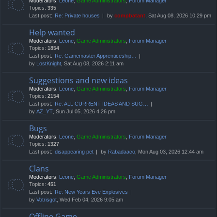
Moderators:
Leone
,
Game Administrators
,
Forum Manager
Topics:
335
Last post:
Re: Private houses
by
compbatant
, Sat Aug 08, 2026 10:29 pm
Help wanted
Moderators:
Leone
,
Game Administrators
,
Forum Manager
Topics:
1854
Last post:
Re: Gamemaster Apprenticeship…
by
LostKnight
, Sat Aug 08, 2026 2:11 am
Suggestions and new ideas
Moderators:
Leone
,
Game Administrators
,
Forum Manager
Topics:
2154
Last post:
Re: ALL CURRENT IDEAS AND SUG…
by
AZ_YT
, Sun Jul 05, 2026 4:26 pm
Bugs
Moderators:
Leone
,
Game Administrators
,
Forum Manager
Topics:
1327
Last post:
disappearing pet
by
Rabadaaco
, Mon Aug 03, 2026 12:44 am
Clans
Moderators:
Leone
,
Game Administrators
,
Forum Manager
Topics:
451
Last post:
Re: New Years Eve Explosives
by
Votrisgot
, Wed Feb 04, 2026 9:05 am
Offline Game