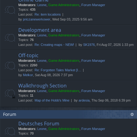
Moderators:
Leone
,
Game Administrators
,
Forum Manager
Topics:
435
Last post:
Re: item locations
by
priczanewerkower
, Wed Sep 03, 2025 9:56 am
Development area
Moderators:
Leone
,
Game Administrators
,
Forum Manager
Topics:
76
Last post:
Re: Creating maps - NEW!
by
SK1976
, Fri Aug 07, 2026 1:33 pm
Off-topic
Moderators:
Leone
,
Game Administrators
,
Forum Manager
Topics:
2260
Last post:
Re: Forgotten Tales Market [I…
by
Melkor
, Sat Aug 08, 2026 7:37 pm
Walkthrough Section
Moderators:
Leone
,
Game Administrators
,
Forum Manager
Topics:
11
Last post:
Map of the Hobb's Mine
by
ardesia
, Thu Sep 06, 2018 6:39 pm
Forum
Deutsches Forum
Moderators:
Leone
,
Game Administrators
,
Forum Manager
Topics:
70