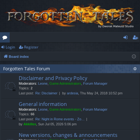
Login
Register
or
og
eg
Board index
u
in
ist
m
er
Forgotten Tales Forum
Disclaimer and Privacy Policy
s
Moderators:
Leone
,
Game Administrators
,
Forum Manager
Topics:
2
Last post:
Re: Disclaimer
by
ardesia
, Thu May 24, 2018 10:52 pm
General information
Moderators:
Leone
,
Game Administrators
,
Forum Manager
Topics:
66
Last post:
Re: Night in Rome events - Zo…
by
Akkilles
, Sun Jul 05, 2026 5:06 pm
New versions, changes & announcements