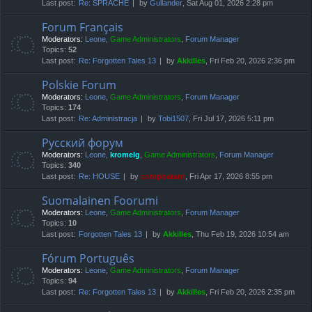
Last post:
Re: SPRACHE
by
Gullander
, Sat Aug 01, 2026 2:28 pm
Forum Français
Moderators:
Leone
,
Game Administrators
,
Forum Manager
Topics:
52
Last post:
Re: Forgotten Tales 13
by
Akkilles
, Fri Feb 20, 2026 2:36 pm
Polskie Forum
Moderators:
Leone
,
Game Administrators
,
Forum Manager
Topics:
174
Last post:
Re: Administracja
by
Tobi1507
, Fri Jul 17, 2026 5:11 pm
Русский форум
Moderators:
Leone
,
kromelg
,
Game Administrators
,
Forum Manager
Topics:
340
Last post:
Re: HOUSE
by
compbatant
, Fri Apr 17, 2026 8:55 pm
Suomalainen Foorumi
Moderators:
Leone
,
Game Administrators
,
Forum Manager
Topics:
10
Last post:
Forgotten Tales 13
by
Akkilles
, Thu Feb 19, 2026 10:54 am
Fórum Português
Moderators:
Leone
,
Game Administrators
,
Forum Manager
Topics:
94
Last post:
Re: Forgotten Tales 13
by
Akkilles
, Fri Feb 20, 2026 2:35 pm