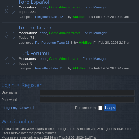
Foro Español
Moderators:
Leone
,
Game Administrators
,
Forum Manager
Topics:
281
Last post:
Forgotten Tales 13
by
Akkilles
, Thu Feb 19, 2026 10:49 am
Forum Italiano
Moderators:
Leone
,
Game Administrators
,
Forum Manager
Topics:
73
Last post:
Re: Forgotten Tales 13
by
Akkilles
, Fri Feb 20, 2026 2:35 pm
Türk Forumu
Moderators:
Leone
,
Game Administrators
,
Forum Manager
Topics:
8
Last post:
Forgotten Tales 13
by
Akkilles
, Thu Feb 19, 2026 10:47 am
Login
•
Register
Username:
Password:
I forgot my password
Remember me
Who is online
In total there are
3095
users online :: 4 registered, 0 hidden and 3091 guests (based on
users active over the past 5 minutes)
Most users ever online was
21198
on Thu Jul 02, 2026 11:07 am