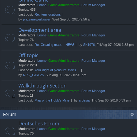
Moderators:
Leone
,
Game Administrators
,
Forum Manager
Topics:
435
Last post:
Re: item locations
by
priczanewerkower
, Wed Sep 03, 2025 9:56 am
Development area
Moderators:
Leone
,
Game Administrators
,
Forum Manager
Topics:
76
Last post:
Re: Creating maps - NEW!
by
SK1976
, Fri Aug 07, 2026 1:33 pm
Off-topic
Moderators:
Leone
,
Game Administrators
,
Forum Manager
Topics:
2261
Last post:
Your night of pleasure starts…
by
RPG_GIRL25
, Sun Aug 09, 2026 10:31 am
Walkthrough Section
Moderators:
Leone
,
Game Administrators
,
Forum Manager
Topics:
11
Last post:
Map of the Hobb's Mine
by
ardesia
, Thu Sep 06, 2018 6:39 pm
Forum
Deutsches Forum
Moderators:
Leone
,
Game Administrators
,
Forum Manager
Topics:
70