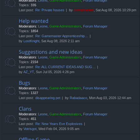
Moderators:
Leone
,
Game Administrators
,
Forum Manager
Topics:
335
Last post:
Re: Private houses
by
compbatant
, Sat Aug 08, 2026 10:29 pm
Help wanted
Moderators:
Leone
,
Game Administrators
,
Forum Manager
Topics:
1854
Last post:
Re: Gamemaster Apprenticeship…
by
LostKnight
, Sat Aug 08, 2026 2:11 am
Suggestions and new ideas
Moderators:
Leone
,
Game Administrators
,
Forum Manager
Topics:
2154
Last post:
Re: ALL CURRENT IDEAS AND SUG…
by
AZ_YT
, Sun Jul 05, 2026 4:26 pm
Bugs
Moderators:
Leone
,
Game Administrators
,
Forum Manager
Topics:
1327
Last post:
disappearing pet
by
Rabadaaco
, Mon Aug 03, 2026 12:44 am
Clans
Moderators:
Leone
,
Game Administrators
,
Forum Manager
Topics:
451
Last post:
Re: New Years Eve Explosives
by
Votrisgot
, Wed Feb 04, 2026 9:05 am
Offline Game