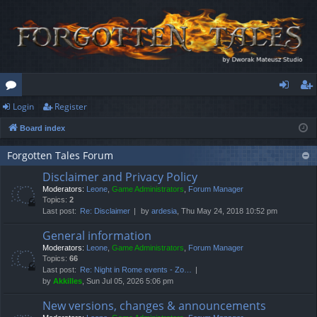
Login
Register
or
og
eg
Board index
u
in
ist
m
er
Forgotten Tales Forum
Disclaimer and Privacy Policy
s
Moderators:
Leone
,
Game Administrators
,
Forum Manager
Topics:
2
Last post:
Re: Disclaimer
by
ardesia
, Thu May 24, 2018 10:52 pm
General information
Moderators:
Leone
,
Game Administrators
,
Forum Manager
Topics:
66
Last post:
Re: Night in Rome events - Zo…
by
Akkilles
, Sun Jul 05, 2026 5:06 pm
New versions, changes & announcements