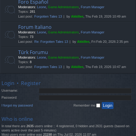
Foro Español
Moderators:
Leone
,
Game Administrators
,
Forum Manager
Topics:
281
Last post:
Forgotten Tales 13
by
Akkilles
, Thu Feb 19, 2026 10:49 am
Forum Italiano
Moderators:
Leone
,
Game Administrators
,
Forum Manager
Topics:
73
Last post:
Re: Forgotten Tales 13
by
Akkilles
, Fri Feb 20, 2026 2:35 pm
Türk Forumu
Moderators:
Leone
,
Game Administrators
,
Forum Manager
Topics:
8
Last post:
Forgotten Tales 13
by
Akkilles
, Thu Feb 19, 2026 10:47 am
Login
•
Register
Username:
Password:
I forgot my password
Remember me
Who is online
In total there are
2635
users online :: 4 registered, 0 hidden and 2631 guests (based on
users active over the past 5 minutes)
Most users ever online was
21198
on Thu Jul 02, 2026 11:07 am