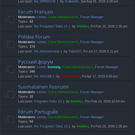
Last post:
Re: SPRACHE
by
Gullander
, Sat Aug 01, 2026 2:28 pm
Forum Français
Moderators:
Leone
,
Game Administrators
,
Forum Manager
Topics:
52
Last post:
Re: Forgotten Tales 13
by
Akkilles
, Fri Feb 20, 2026 2:36 pm
Polskie Forum
Moderators:
Leone
,
Game Administrators
,
Forum Manager
Topics:
174
Last post:
Re: Administracja
by
Tobi1507
, Fri Jul 17, 2026 5:11 pm
Русский форум
Moderators:
Leone
,
kromelg
,
Game Administrators
,
Forum Manager
Topics:
340
Last post:
Re: HOUSE
by
compbatant
, Fri Apr 17, 2026 8:55 pm
Suomalainen Foorumi
Moderators:
Leone
,
Game Administrators
,
Forum Manager
Topics:
10
Last post:
Forgotten Tales 13
by
Akkilles
, Thu Feb 19, 2026 10:54 am
Fórum Português
Moderators:
Leone
,
Game Administrators
,
Forum Manager
Topics:
94
Last post:
Re: Forgotten Tales 13
by
Akkilles
, Fri Feb 20, 2026 2:35 pm