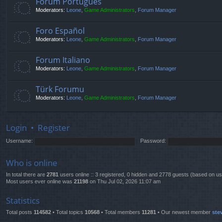
Fórum Português
Moderators:
Leone
,
Game Administrators
,
Forum Manager
Foro Español
Moderators:
Leone
,
Game Administrators
,
Forum Manager
Forum Italiano
Moderators:
Leone
,
Game Administrators
,
Forum Manager
Türk Forumu
Moderators:
Leone
,
Game Administrators
,
Forum Manager
Login
•
Register
Username:
Password:
Who is online
In total there are
2781
users online :: 3 registered, 0 hidden and 2778 guests (based on us
Most users ever online was
21198
on Thu Jul 02, 2026 11:07 am
Statistics
Total posts
114582
• Total topics
10568
• Total members
11281
• Our newest member
ste