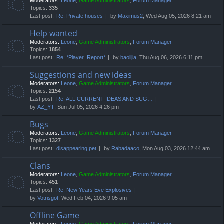
Moderators:
Leone
,
Game Administrators
,
Forum Manager
Topics:
335
Last post:
Re: Private houses
by
Maximus2
, Wed Aug 05, 2026 8:21 am
Help wanted
Moderators:
Leone
,
Game Administrators
,
Forum Manager
Topics:
1854
Last post:
Re: *Player_Report*
by
baolijia
, Thu Aug 06, 2026 6:11 pm
Suggestions and new ideas
Moderators:
Leone
,
Game Administrators
,
Forum Manager
Topics:
2154
Last post:
Re: ALL CURRENT IDEAS AND SUG…
by
AZ_YT
, Sun Jul 05, 2026 4:26 pm
Bugs
Moderators:
Leone
,
Game Administrators
,
Forum Manager
Topics:
1327
Last post:
disappearing pet
by
Rabadaaco
, Mon Aug 03, 2026 12:44 am
Clans
Moderators:
Leone
,
Game Administrators
,
Forum Manager
Topics:
451
Last post:
Re: New Years Eve Explosives
by
Votrisgot
, Wed Feb 04, 2026 9:05 am
Offline Game