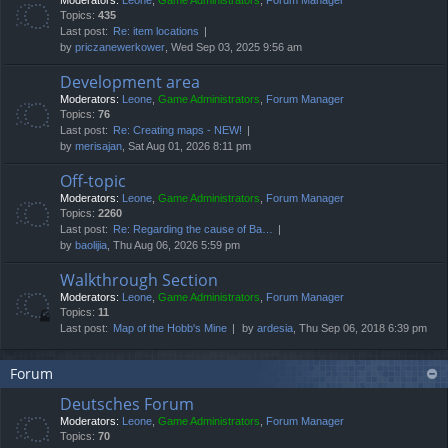
Moderators:
Leone
,
Game Administrators
,
Forum Manager
Topics:
435
Last post:
Re: item locations
by
priczanewerkower
, Wed Sep 03, 2025 9:56 am
Development area
Moderators:
Leone
,
Game Administrators
,
Forum Manager
Topics:
76
Last post:
Re: Creating maps - NEW!
by
merisajan
, Sat Aug 01, 2026 8:11 pm
Off-topic
Moderators:
Leone
,
Game Administrators
,
Forum Manager
Topics:
2260
Last post:
Re: Regarding the cause of Ba…
by
baolijia
, Thu Aug 06, 2026 5:59 pm
Walkthrough Section
Moderators:
Leone
,
Game Administrators
,
Forum Manager
Topics:
11
Last post:
Map of the Hobb's Mine
by
ardesia
, Thu Sep 06, 2018 6:39 pm
Forum
Deutsches Forum
Moderators:
Leone
,
Game Administrators
,
Forum Manager
Topics:
70