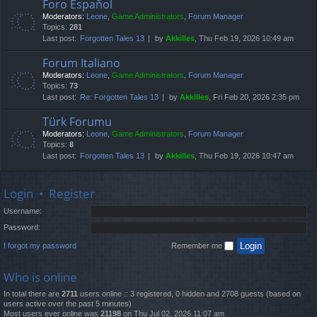
Foro Español
Moderators:
Leone
,
Game Administrators
,
Forum Manager
Topics:
281
Last post:
Forgotten Tales 13
by
Akkilles
, Thu Feb 19, 2026 10:49 am
Forum Italiano
Moderators:
Leone
,
Game Administrators
,
Forum Manager
Topics:
73
Last post:
Re: Forgotten Tales 13
by
Akkilles
, Fri Feb 20, 2026 2:35 pm
Türk Forumu
Moderators:
Leone
,
Game Administrators
,
Forum Manager
Topics:
8
Last post:
Forgotten Tales 13
by
Akkilles
, Thu Feb 19, 2026 10:47 am
Login
•
Register
Username:
Password:
I forgot my password
Remember me
Who is online
In total there are
2711
users online :: 3 registered, 0 hidden and 2708 guests (based on
users active over the past 5 minutes)
Most users ever online was
21198
on Thu Jul 02, 2026 11:07 am