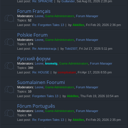
Last post:
Re: SPRACHE
by
Gullander
, Sat Aug 01, 2026 2:28 pm
Forum Français
Moderators:
Leone
,
Game Administrators
,
Forum Manager
Topics:
52
Last post:
Re: Forgotten Tales 13
by
Akkilles
, Fri Feb 20, 2026 2:36 pm
Polskie Forum
Moderators:
Leone
,
Game Administrators
,
Forum Manager
Topics:
174
Last post:
Re: Administracja
by
Tobi1507
, Fri Jul 17, 2026 5:11 pm
Русский форум
Moderators:
Leone
,
kromelg
,
Game Administrators
,
Forum Manager
Topics:
340
Last post:
Re: HOUSE
by
compbatant
, Fri Apr 17, 2026 8:55 pm
Suomalainen Foorumi
Moderators:
Leone
,
Game Administrators
,
Forum Manager
Topics:
10
Last post:
Forgotten Tales 13
by
Akkilles
, Thu Feb 19, 2026 10:54 am
Fórum Português
Moderators:
Leone
,
Game Administrators
,
Forum Manager
Topics:
94
Last post:
Re: Forgotten Tales 13
by
Akkilles
, Fri Feb 20, 2026 2:35 pm