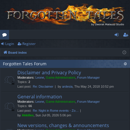
Login
Register
or
og
eg
Board index
u
in
ist
m
er
Forgotten Tales Forum
Disclaimer and Privacy Policy
s
Moderators:
Leone
,
Game Administrators
,
Forum Manager
Topics:
2
Last post:
Re: Disclaimer
by
ardesia
, Thu May 24, 2018 10:52 pm
General information
Moderators:
Leone
,
Game Administrators
,
Forum Manager
Topics:
66
Last post:
Re: Night in Rome events - Zo…
by
Akkilles
, Sun Jul 05, 2026 5:06 pm
New versions, changes & announcements