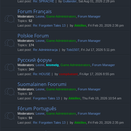
Last post:
Re: SPRACHE
by
Gullander
, Sat Aug 01, 2026 2:28 pm
Forum Français
Moderators:
Leone
,
Game Administrators
,
Forum Manager
Topics:
52
Last post:
Re: Forgotten Tales 13
by
Akkilles
, Fri Feb 20, 2026 2:36 pm
Polskie Forum
Moderators:
Leone
,
Game Administrators
,
Forum Manager
Topics:
174
Last post:
Re: Administracja
by
Tobi1507
, Fri Jul 17, 2026 5:11 pm
Русский форум
Moderators:
Leone
,
kromelg
,
Game Administrators
,
Forum Manager
Topics:
340
Last post:
Re: HOUSE
by
compbatant
, Fri Apr 17, 2026 8:55 pm
Suomalainen Foorumi
Moderators:
Leone
,
Game Administrators
,
Forum Manager
Topics:
10
Last post:
Forgotten Tales 13
by
Akkilles
, Thu Feb 19, 2026 10:54 am
Fórum Português
Moderators:
Leone
,
Game Administrators
,
Forum Manager
Topics:
94
Last post:
Re: Forgotten Tales 13
by
Akkilles
, Fri Feb 20, 2026 2:35 pm