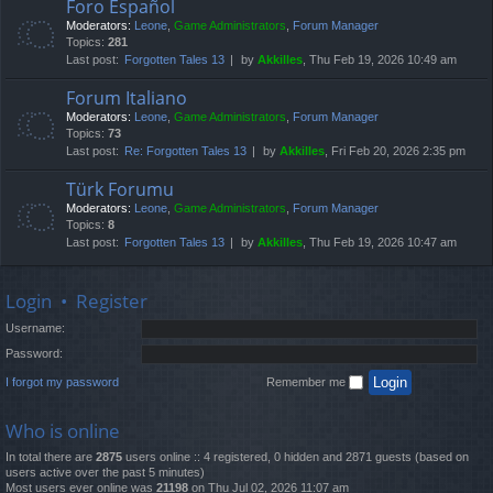
Foro Español
Moderators:
Leone
,
Game Administrators
,
Forum Manager
Topics:
281
Last post:
Forgotten Tales 13
by
Akkilles
, Thu Feb 19, 2026 10:49 am
Forum Italiano
Moderators:
Leone
,
Game Administrators
,
Forum Manager
Topics:
73
Last post:
Re: Forgotten Tales 13
by
Akkilles
, Fri Feb 20, 2026 2:35 pm
Türk Forumu
Moderators:
Leone
,
Game Administrators
,
Forum Manager
Topics:
8
Last post:
Forgotten Tales 13
by
Akkilles
, Thu Feb 19, 2026 10:47 am
Login
•
Register
Username:
Password:
I forgot my password
Remember me
Who is online
In total there are
2875
users online :: 4 registered, 0 hidden and 2871 guests (based on
users active over the past 5 minutes)
Most users ever online was
21198
on Thu Jul 02, 2026 11:07 am