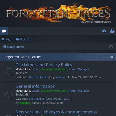
Login
Register
or
og
eg
Board index
u
in
ist
m
er
Forgotten Tales Forum
Disclaimer and Privacy Policy
s
Moderators:
Leone
,
Game Administrators
,
Forum Manager
Topics:
2
Last post:
Re: Disclaimer
by
ardesia
, Thu May 24, 2018 10:52 pm
General information
Moderators:
Leone
,
Game Administrators
,
Forum Manager
Topics:
66
Last post:
Re: Night in Rome events - Zo…
by
Akkilles
, Sun Jul 05, 2026 5:06 pm
New versions, changes & announcements