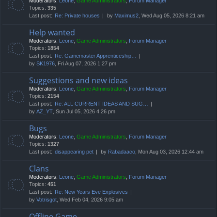
Moderators:
Leone
,
Game Administrators
,
Forum Manager
Topics:
335
Last post:
Re: Private houses
by
Maximus2
, Wed Aug 05, 2026 8:21 am
Help wanted
Moderators:
Leone
,
Game Administrators
,
Forum Manager
Topics:
1854
Last post:
Re: Gamemaster Apprenticeship…
by
SK1976
, Fri Aug 07, 2026 1:27 pm
Suggestions and new ideas
Moderators:
Leone
,
Game Administrators
,
Forum Manager
Topics:
2154
Last post:
Re: ALL CURRENT IDEAS AND SUG…
by
AZ_YT
, Sun Jul 05, 2026 4:26 pm
Bugs
Moderators:
Leone
,
Game Administrators
,
Forum Manager
Topics:
1327
Last post:
disappearing pet
by
Rabadaaco
, Mon Aug 03, 2026 12:44 am
Clans
Moderators:
Leone
,
Game Administrators
,
Forum Manager
Topics:
451
Last post:
Re: New Years Eve Explosives
by
Votrisgot
, Wed Feb 04, 2026 9:05 am
Offline Game