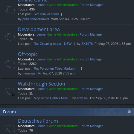
Moderators:
Leone
,
Game Administrators
,
Forum Manager
Topics:
435
Last post:
Re: item locations
by
priczanewerkower
, Wed Sep 03, 2025 9:56 am
Development area
Moderators:
Leone
,
Game Administrators
,
Forum Manager
Topics:
76
Last post:
Re: Creating maps - NEW!
by
SK1976
, Fri Aug 07, 2026 1:33 pm
Off-topic
Moderators:
Leone
,
Game Administrators
,
Forum Manager
Topics:
2260
Last post:
Re: Forgotten Tales Market [I…
by
merisajan
, Fri Aug 07, 2026 7:55 am
Walkthrough Section
Moderators:
Leone
,
Game Administrators
,
Forum Manager
Topics:
11
Last post:
Map of the Hobb's Mine
by
ardesia
, Thu Sep 06, 2018 6:39 pm
Forum
Deutsches Forum
Moderators:
Leone
,
Game Administrators
,
Forum Manager
Topics:
70