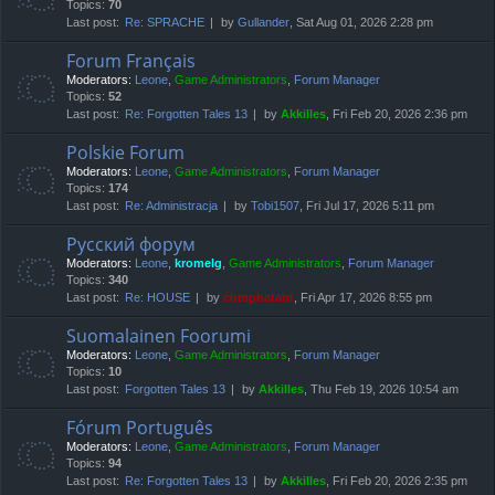
Topics:
70
Last post:
Re: SPRACHE
by
Gullander
, Sat Aug 01, 2026 2:28 pm
Forum Français
Moderators:
Leone
,
Game Administrators
,
Forum Manager
Topics:
52
Last post:
Re: Forgotten Tales 13
by
Akkilles
, Fri Feb 20, 2026 2:36 pm
Polskie Forum
Moderators:
Leone
,
Game Administrators
,
Forum Manager
Topics:
174
Last post:
Re: Administracja
by
Tobi1507
, Fri Jul 17, 2026 5:11 pm
Русский форум
Moderators:
Leone
,
kromelg
,
Game Administrators
,
Forum Manager
Topics:
340
Last post:
Re: HOUSE
by
compbatant
, Fri Apr 17, 2026 8:55 pm
Suomalainen Foorumi
Moderators:
Leone
,
Game Administrators
,
Forum Manager
Topics:
10
Last post:
Forgotten Tales 13
by
Akkilles
, Thu Feb 19, 2026 10:54 am
Fórum Português
Moderators:
Leone
,
Game Administrators
,
Forum Manager
Topics:
94
Last post:
Re: Forgotten Tales 13
by
Akkilles
, Fri Feb 20, 2026 2:35 pm