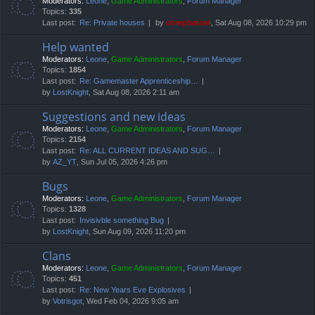
Moderators:
Leone
,
Game Administrators
,
Forum Manager
Topics:
335
Last post:
Re: Private houses
by
compbatant
, Sat Aug 08, 2026 10:29 pm
Help wanted
Moderators:
Leone
,
Game Administrators
,
Forum Manager
Topics:
1854
Last post:
Re: Gamemaster Apprenticeship…
by
LostKnight
, Sat Aug 08, 2026 2:11 am
Suggestions and new ideas
Moderators:
Leone
,
Game Administrators
,
Forum Manager
Topics:
2154
Last post:
Re: ALL CURRENT IDEAS AND SUG…
by
AZ_YT
, Sun Jul 05, 2026 4:26 pm
Bugs
Moderators:
Leone
,
Game Administrators
,
Forum Manager
Topics:
1328
Last post:
Invisivble something Bug
by
LostKnight
, Sun Aug 09, 2026 11:20 pm
Clans
Moderators:
Leone
,
Game Administrators
,
Forum Manager
Topics:
451
Last post:
Re: New Years Eve Explosives
by
Votrisgot
, Wed Feb 04, 2026 9:05 am