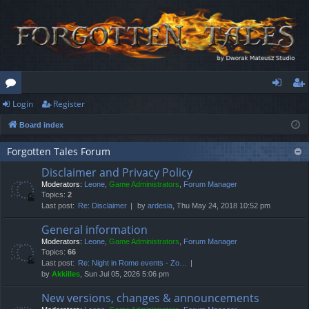
Login
Register
or
og
eg
Board index
u
in
ist
m
er
Forgotten Tales Forum
Disclaimer and Privacy Policy
s
Moderators:
Leone
,
Game Administrators
,
Forum Manager
Topics:
2
Last post:
Re: Disclaimer
by
ardesia
, Thu May 24, 2018 10:52 pm
General information
Moderators:
Leone
,
Game Administrators
,
Forum Manager
Topics:
66
Last post:
Re: Night in Rome events - Zo…
by
Akkilles
, Sun Jul 05, 2026 5:06 pm
New versions, changes & announcements