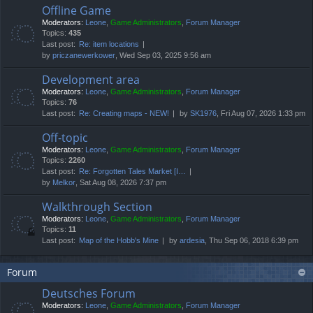
Offline Game
Moderators:
Leone
,
Game Administrators
,
Forum Manager
Topics:
435
Last post:
Re: item locations
by
priczanewerkower
, Wed Sep 03, 2025 9:56 am
Development area
Moderators:
Leone
,
Game Administrators
,
Forum Manager
Topics:
76
Last post:
Re: Creating maps - NEW!
by
SK1976
, Fri Aug 07, 2026 1:33 pm
Off-topic
Moderators:
Leone
,
Game Administrators
,
Forum Manager
Topics:
2260
Last post:
Re: Forgotten Tales Market [I…
by
Melkor
, Sat Aug 08, 2026 7:37 pm
Walkthrough Section
Moderators:
Leone
,
Game Administrators
,
Forum Manager
Topics:
11
Last post:
Map of the Hobb's Mine
by
ardesia
, Thu Sep 06, 2018 6:39 pm
Forum
Deutsches Forum
Moderators:
Leone
,
Game Administrators
,
Forum Manager