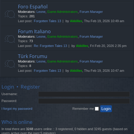
Foro Español
Moderators:
Leone
,
Game Administrators
,
Forum Manager
Topics:
281
Last post:
Forgotten Tales 13
by
Akkilles
, Thu Feb 19, 2026 10:49 am
Forum Italiano
Moderators:
Leone
,
Game Administrators
,
Forum Manager
Topics:
73
Last post:
Re: Forgotten Tales 13
by
Akkilles
, Fri Feb 20, 2026 2:35 pm
Türk Forumu
Moderators:
Leone
,
Game Administrators
,
Forum Manager
Topics:
8
Last post:
Forgotten Tales 13
by
Akkilles
, Thu Feb 19, 2026 10:47 am
Login
•
Register
Username:
Password:
I forgot my password
Remember me
Who is online
In total there are
3248
users online :: 3 registered, 0 hidden and 3245 guests (based on
users active over the past 5 minutes)