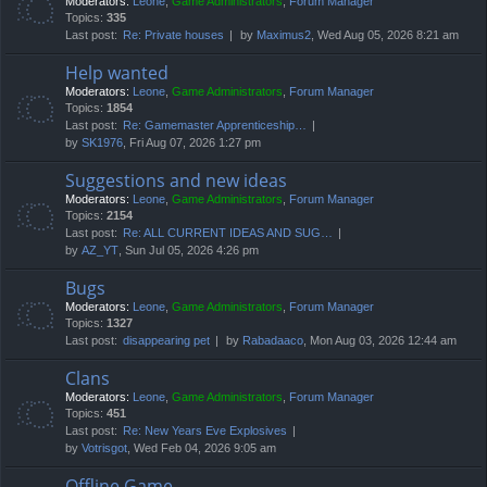
Moderators:
Leone
,
Game Administrators
,
Forum Manager
Topics:
335
Last post:
Re: Private houses
by
Maximus2
, Wed Aug 05, 2026 8:21 am
Help wanted
Moderators:
Leone
,
Game Administrators
,
Forum Manager
Topics:
1854
Last post:
Re: Gamemaster Apprenticeship…
by
SK1976
, Fri Aug 07, 2026 1:27 pm
Suggestions and new ideas
Moderators:
Leone
,
Game Administrators
,
Forum Manager
Topics:
2154
Last post:
Re: ALL CURRENT IDEAS AND SUG…
by
AZ_YT
, Sun Jul 05, 2026 4:26 pm
Bugs
Moderators:
Leone
,
Game Administrators
,
Forum Manager
Topics:
1327
Last post:
disappearing pet
by
Rabadaaco
, Mon Aug 03, 2026 12:44 am
Clans
Moderators:
Leone
,
Game Administrators
,
Forum Manager
Topics:
451
Last post:
Re: New Years Eve Explosives
by
Votrisgot
, Wed Feb 04, 2026 9:05 am
Offline Game