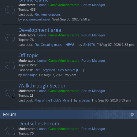
Moderators:
Leone
,
Game Administrators
,
Forum Manager
Topics:
435
Last post:
Re: item locations
by
priczanewerkower
, Wed Sep 03, 2025 9:56 am
Development area
Moderators:
Leone
,
Game Administrators
,
Forum Manager
Topics:
76
Last post:
Re: Creating maps - NEW!
by
SK1976
, Fri Aug 07, 2026 1:33 pm
Off-topic
Moderators:
Leone
,
Game Administrators
,
Forum Manager
Topics:
2260
Last post:
Re: Forgotten Tales Market [I…
by
merisajan
, Fri Aug 07, 2026 7:55 am
Walkthrough Section
Moderators:
Leone
,
Game Administrators
,
Forum Manager
Topics:
11
Last post:
Map of the Hobb's Mine
by
ardesia
, Thu Sep 06, 2018 6:39 pm
Forum
Deutsches Forum
Moderators:
Leone
,
Game Administrators
,
Forum Manager
Topics:
70