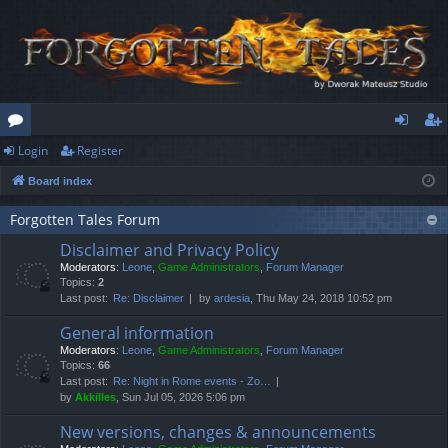
Login
Register
or
og
eg
Board index
u
in
ist
m
er
Forgotten Tales Forum
Disclaimer and Privacy Policy
s
Moderators:
Leone
,
Game Administrators
,
Forum Manager
Topics:
2
Last post:
Re: Disclaimer
by
ardesia
, Thu May 24, 2018 10:52 pm
General information
Moderators:
Leone
,
Game Administrators
,
Forum Manager
Topics:
66
Last post:
Re: Night in Rome events - Zo…
by
Akkilles
, Sun Jul 05, 2026 5:06 pm
New versions, changes & announcements