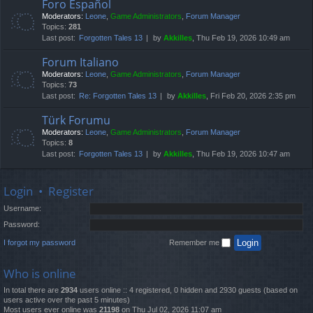
Foro Español
Moderators:
Leone
,
Game Administrators
,
Forum Manager
Topics:
281
Last post:
Forgotten Tales 13
by
Akkilles
, Thu Feb 19, 2026 10:49 am
Forum Italiano
Moderators:
Leone
,
Game Administrators
,
Forum Manager
Topics:
73
Last post:
Re: Forgotten Tales 13
by
Akkilles
, Fri Feb 20, 2026 2:35 pm
Türk Forumu
Moderators:
Leone
,
Game Administrators
,
Forum Manager
Topics:
8
Last post:
Forgotten Tales 13
by
Akkilles
, Thu Feb 19, 2026 10:47 am
Login
•
Register
Username:
Password:
I forgot my password
Remember me
Who is online
In total there are
2934
users online :: 4 registered, 0 hidden and 2930 guests (based on
users active over the past 5 minutes)
Most users ever online was
21198
on Thu Jul 02, 2026 11:07 am