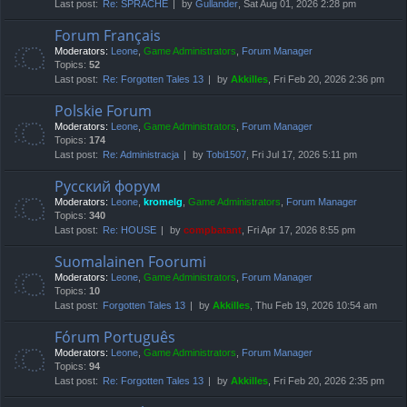
Last post:
Re: SPRACHE
by
Gullander
, Sat Aug 01, 2026 2:28 pm
Forum Français
Moderators:
Leone
,
Game Administrators
,
Forum Manager
Topics:
52
Last post:
Re: Forgotten Tales 13
by
Akkilles
, Fri Feb 20, 2026 2:36 pm
Polskie Forum
Moderators:
Leone
,
Game Administrators
,
Forum Manager
Topics:
174
Last post:
Re: Administracja
by
Tobi1507
, Fri Jul 17, 2026 5:11 pm
Русский форум
Moderators:
Leone
,
kromelg
,
Game Administrators
,
Forum Manager
Topics:
340
Last post:
Re: HOUSE
by
compbatant
, Fri Apr 17, 2026 8:55 pm
Suomalainen Foorumi
Moderators:
Leone
,
Game Administrators
,
Forum Manager
Topics:
10
Last post:
Forgotten Tales 13
by
Akkilles
, Thu Feb 19, 2026 10:54 am
Fórum Português
Moderators:
Leone
,
Game Administrators
,
Forum Manager
Topics:
94
Last post:
Re: Forgotten Tales 13
by
Akkilles
, Fri Feb 20, 2026 2:35 pm