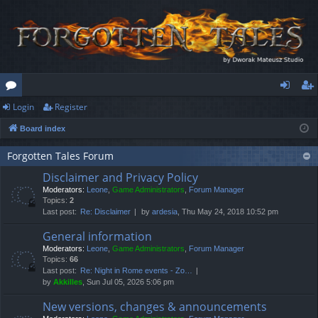
Login
Register
or
og
eg
Board index
u
in
ist
m
er
Forgotten Tales Forum
Disclaimer and Privacy Policy
s
Moderators:
Leone
,
Game Administrators
,
Forum Manager
Topics:
2
Last post:
Re: Disclaimer
by
ardesia
, Thu May 24, 2018 10:52 pm
General information
Moderators:
Leone
,
Game Administrators
,
Forum Manager
Topics:
66
Last post:
Re: Night in Rome events - Zo…
by
Akkilles
, Sun Jul 05, 2026 5:06 pm
New versions, changes & announcements