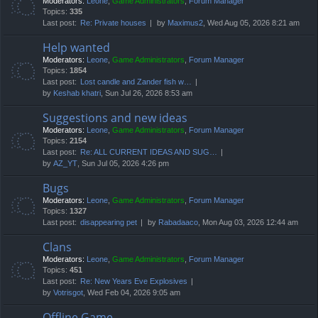
Moderators:
Leone
,
Game Administrators
,
Forum Manager
Topics:
335
Last post:
Re: Private houses
by
Maximus2
, Wed Aug 05, 2026 8:21 am
Help wanted
Moderators:
Leone
,
Game Administrators
,
Forum Manager
Topics:
1854
Last post:
Lost candle and Zander fish w…
by
Keshab khatri
, Sun Jul 26, 2026 8:53 am
Suggestions and new ideas
Moderators:
Leone
,
Game Administrators
,
Forum Manager
Topics:
2154
Last post:
Re: ALL CURRENT IDEAS AND SUG…
by
AZ_YT
, Sun Jul 05, 2026 4:26 pm
Bugs
Moderators:
Leone
,
Game Administrators
,
Forum Manager
Topics:
1327
Last post:
disappearing pet
by
Rabadaaco
, Mon Aug 03, 2026 12:44 am
Clans
Moderators:
Leone
,
Game Administrators
,
Forum Manager
Topics:
451
Last post:
Re: New Years Eve Explosives
by
Votrisgot
, Wed Feb 04, 2026 9:05 am
Offline Game