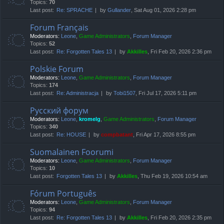
Topics:
70
Last post:
Re: SPRACHE
by
Gullander
, Sat Aug 01, 2026 2:28 pm
Forum Français
Moderators:
Leone
,
Game Administrators
,
Forum Manager
Topics:
52
Last post:
Re: Forgotten Tales 13
by
Akkilles
, Fri Feb 20, 2026 2:36 pm
Polskie Forum
Moderators:
Leone
,
Game Administrators
,
Forum Manager
Topics:
174
Last post:
Re: Administracja
by
Tobi1507
, Fri Jul 17, 2026 5:11 pm
Русский форум
Moderators:
Leone
,
kromelg
,
Game Administrators
,
Forum Manager
Topics:
340
Last post:
Re: HOUSE
by
compbatant
, Fri Apr 17, 2026 8:55 pm
Suomalainen Foorumi
Moderators:
Leone
,
Game Administrators
,
Forum Manager
Topics:
10
Last post:
Forgotten Tales 13
by
Akkilles
, Thu Feb 19, 2026 10:54 am
Fórum Português
Moderators:
Leone
,
Game Administrators
,
Forum Manager
Topics:
94
Last post:
Re: Forgotten Tales 13
by
Akkilles
, Fri Feb 20, 2026 2:35 pm