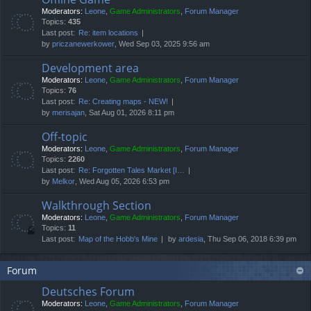
Moderators:
Leone
,
Game Administrators
,
Forum Manager
Topics:
435
Last post:
Re: item locations
by
priczanewerkower
, Wed Sep 03, 2025 9:56 am
Development area
Moderators:
Leone
,
Game Administrators
,
Forum Manager
Topics:
76
Last post:
Re: Creating maps - NEW!
by
merisajan
, Sat Aug 01, 2026 8:11 pm
Off-topic
Moderators:
Leone
,
Game Administrators
,
Forum Manager
Topics:
2260
Last post:
Re: Forgotten Tales Market [I…
by
Melkor
, Wed Aug 05, 2026 6:53 pm
Walkthrough Section
Moderators:
Leone
,
Game Administrators
,
Forum Manager
Topics:
11
Last post:
Map of the Hobb's Mine
by
ardesia
, Thu Sep 06, 2018 6:39 pm
Forum
Deutsches Forum
Moderators:
Leone
,
Game Administrators
,
Forum Manager