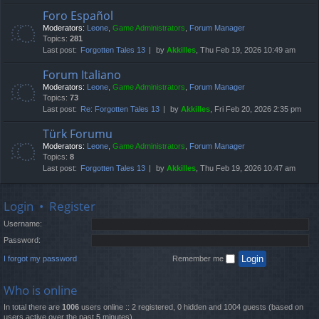
Foro Español
Moderators:
Leone
,
Game Administrators
,
Forum Manager
Topics:
281
Last post:
Forgotten Tales 13
by
Akkilles
, Thu Feb 19, 2026 10:49 am
Forum Italiano
Moderators:
Leone
,
Game Administrators
,
Forum Manager
Topics:
73
Last post:
Re: Forgotten Tales 13
by
Akkilles
, Fri Feb 20, 2026 2:35 pm
Türk Forumu
Moderators:
Leone
,
Game Administrators
,
Forum Manager
Topics:
8
Last post:
Forgotten Tales 13
by
Akkilles
, Thu Feb 19, 2026 10:47 am
Login
•
Register
Username:
Password:
I forgot my password
Remember me
Who is online
In total there are
1006
users online :: 2 registered, 0 hidden and 1004 guests (based on
users active over the past 5 minutes)