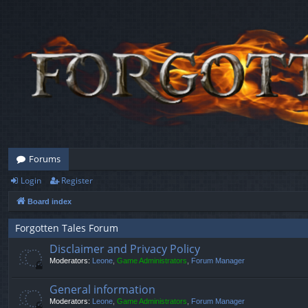
Forums
Login
Register
Board index
Forgotten Tales Forum
Disclaimer and Privacy Policy
Moderators:
Leone
,
Game Administrators
,
Forum Manager
General information
Moderators:
Leone
,
Game Administrators
,
Forum Manager