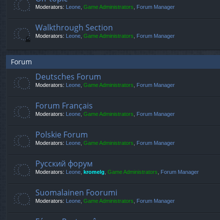
Moderators:
Leone
,
Game Administrators
,
Forum Manager
Walkthrough Section
Moderators:
Leone
,
Game Administrators
,
Forum Manager
Forum
Deutsches Forum
Moderators:
Leone
,
Game Administrators
,
Forum Manager
Forum Français
Moderators:
Leone
,
Game Administrators
,
Forum Manager
Polskie Forum
Moderators:
Leone
,
Game Administrators
,
Forum Manager
Русский форум
Moderators:
Leone
,
kromelg
,
Game Administrators
,
Forum Manager
Suomalainen Foorumi
Moderators:
Leone
,
Game Administrators
,
Forum Manager