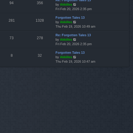
Re: Forgotten Tales 13
w
l
s
s
94
356
V
by
Akkilles
t
a
t
t
i
Fri Feb 20, 2026 2:35 pm
h
t
p
e
e
e
o
Forgotten Tales 13
w
l
s
s
281
1328
V
by
Akkilles
t
a
t
t
i
Thu Feb 19, 2026 10:49 am
h
t
p
e
e
e
o
Re: Forgotten Tales 13
w
l
s
s
73
278
V
by
Akkilles
t
a
t
t
i
Fri Feb 20, 2026 2:35 pm
h
t
p
e
e
e
o
Forgotten Tales 13
w
l
s
s
8
32
V
by
Akkilles
t
a
t
t
i
Thu Feb 19, 2026 10:47 am
h
t
p
e
e
e
o
w
l
s
s
t
a
t
t
h
t
p
e
e
o
l
s
s
a
t
t
t
p
e
o
s
s
t
t
p
o
s
t