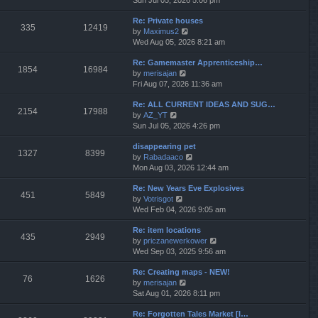
Sun Jul 05, 2026 5:06 pm
h
e
e
Re: Private houses
w
l
335
12419
V
by
Maximus2
t
a
i
Wed Aug 05, 2026 8:21 am
h
t
e
e
e
Re: Gamemaster Apprenticeship…
w
l
s
1854
16984
V
by
merisajan
t
a
t
i
Fri Aug 07, 2026 11:36 am
h
t
p
e
e
e
o
Re: ALL CURRENT IDEAS AND SUG…
w
l
s
s
2154
17988
V
by
AZ_YT
t
a
t
t
i
Sun Jul 05, 2026 4:26 pm
h
t
p
e
e
e
o
disappearing pet
w
l
s
s
1327
8399
V
by
Rabadaaco
t
a
t
t
i
Mon Aug 03, 2026 12:44 am
h
t
p
e
e
e
o
Re: New Years Eve Explosives
w
l
s
s
451
5849
V
by
Votrisgot
t
a
t
t
i
Wed Feb 04, 2026 9:05 am
h
t
p
e
e
e
o
Re: item locations
w
l
s
s
435
2949
V
by
priczanewerkower
t
a
t
t
i
Wed Sep 03, 2025 9:56 am
h
t
p
e
e
e
o
Re: Creating maps - NEW!
w
l
s
s
76
1626
V
by
merisajan
t
a
t
t
i
Sat Aug 01, 2026 8:11 pm
h
t
p
e
e
e
o
Re: Forgotten Tales Market [I…
w
l
s
s