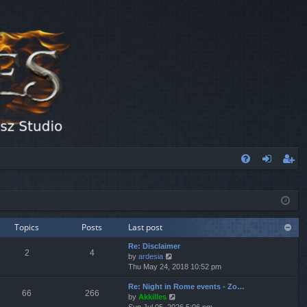
FA
og
eg
Q
in
ist
er
Topics
Posts
Last post
Re: Disclaimer
2
4
V
by
ardesia
i
Thu May 24, 2018 10:52 pm
e
Re: Night in Rome events - Zo…
w
66
266
V
by
Akkilles
t
i