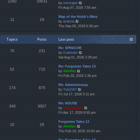
2260
29031
V
by
merisajan
t
a
t
t
i
Fri Aug 07, 2026 7:55 am
h
t
p
e
e
e
o
Map of the Hobb's Mine
w
l
s
s
11
19
V
by
ardesia
t
a
t
t
i
Thu Sep 06, 2018 6:39 pm
h
t
p
e
e
e
o
w
l
s
s
Topics
Posts
Last post
t
a
t
t
h
t
p
Re: SPRACHE
e
e
o
70
231
V
by
Gullander
l
s
s
i
Sat Aug 01, 2026 2:28 pm
a
t
t
e
t
p
Re: Forgotten Tales 13
w
e
o
52
715
V
by
Akkilles
t
s
s
i
Fri Feb 20, 2026 2:36 pm
h
t
t
e
e
p
Re: Administracja
w
l
o
174
875
V
by
Tobi1507
t
a
s
i
Fri Jul 17, 2026 5:11 pm
h
t
t
e
e
e
Re: HOUSE
w
l
s
340
3007
V
by
compbatant
t
a
t
i
Fri Apr 17, 2026 8:55 pm
h
t
p
e
e
e
o
Forgotten Tales 13
w
l
s
s
10
29
V
by
Akkilles
t
a
t
t
i
Thu Feb 19, 2026 10:54 am
h
t
p
e
e
e
o