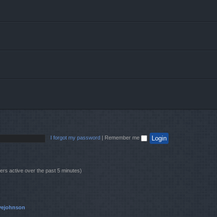
I forgot my password
|
Remember me
ers active over the past 5 minutes)
vejohnson