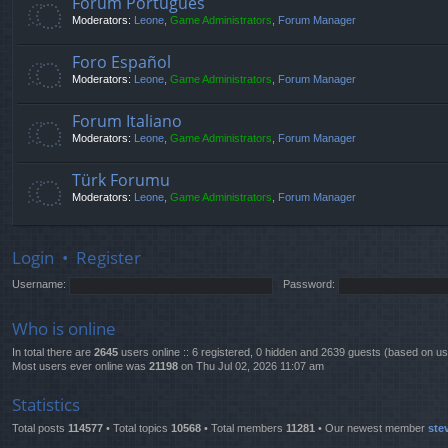
Fórum Português
Moderators:
Leone
,
Game Administrators
,
Forum Manager
Foro Español
Moderators:
Leone
,
Game Administrators
,
Forum Manager
Forum Italiano
Moderators:
Leone
,
Game Administrators
,
Forum Manager
Türk Forumu
Moderators:
Leone
,
Game Administrators
,
Forum Manager
Login
•
Register
Username:
Password:
Who is online
In total there are
2645
users online :: 6 registered, 0 hidden and 2639 guests (based on us
Most users ever online was
21198
on Thu Jul 02, 2026 11:07 am
Statistics
Total posts
114577
• Total topics
10568
• Total members
11281
• Our newest member
ste