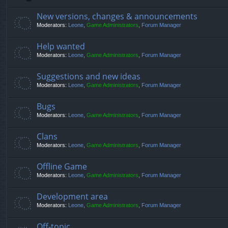
New versions, changes & announcements
Moderators:
Leone
,
Game Administrators
,
Forum Manager
Help wanted
Moderators:
Leone
,
Game Administrators
,
Forum Manager
Suggestions and new ideas
Moderators:
Leone
,
Game Administrators
,
Forum Manager
Bugs
Moderators:
Leone
,
Game Administrators
,
Forum Manager
Clans
Moderators:
Leone
,
Game Administrators
,
Forum Manager
Offline Game
Moderators:
Leone
,
Game Administrators
,
Forum Manager
Development area
Moderators:
Leone
,
Game Administrators
,
Forum Manager
Off-topic