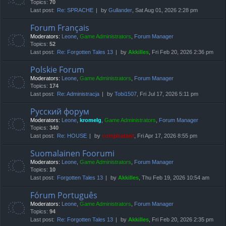
Topics:
70
Last post:
Re: SPRACHE
by
Gullander
, Sat Aug 01, 2026 2:28 pm
Forum Français
Moderators:
Leone
,
Game Administrators
,
Forum Manager
Topics:
52
Last post:
Re: Forgotten Tales 13
by
Akkilles
, Fri Feb 20, 2026 2:36 pm
Polskie Forum
Moderators:
Leone
,
Game Administrators
,
Forum Manager
Topics:
174
Last post:
Re: Administracja
by
Tobi1507
, Fri Jul 17, 2026 5:11 pm
Русский форум
Moderators:
Leone
,
kromelg
,
Game Administrators
,
Forum Manager
Topics:
340
Last post:
Re: HOUSE
by
compbatant
, Fri Apr 17, 2026 8:55 pm
Suomalainen Foorumi
Moderators:
Leone
,
Game Administrators
,
Forum Manager
Topics:
10
Last post:
Forgotten Tales 13
by
Akkilles
, Thu Feb 19, 2026 10:54 am
Fórum Português
Moderators:
Leone
,
Game Administrators
,
Forum Manager
Topics:
94
Last post:
Re: Forgotten Tales 13
by
Akkilles
, Fri Feb 20, 2026 2:35 pm