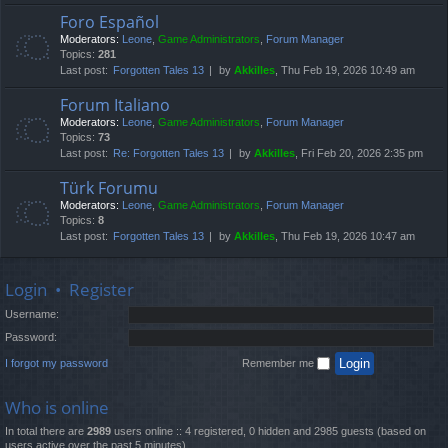
Foro Español
Moderators:
Leone
,
Game Administrators
,
Forum Manager
Topics:
281
Last post:
Forgotten Tales 13
by
Akkilles
, Thu Feb 19, 2026 10:49 am
Forum Italiano
Moderators:
Leone
,
Game Administrators
,
Forum Manager
Topics:
73
Last post:
Re: Forgotten Tales 13
by
Akkilles
, Fri Feb 20, 2026 2:35 pm
Türk Forumu
Moderators:
Leone
,
Game Administrators
,
Forum Manager
Topics:
8
Last post:
Forgotten Tales 13
by
Akkilles
, Thu Feb 19, 2026 10:47 am
Login
•
Register
Username:
Password:
I forgot my password
Remember me
Who is online
In total there are
2989
users online :: 4 registered, 0 hidden and 2985 guests (based on
users active over the past 5 minutes)