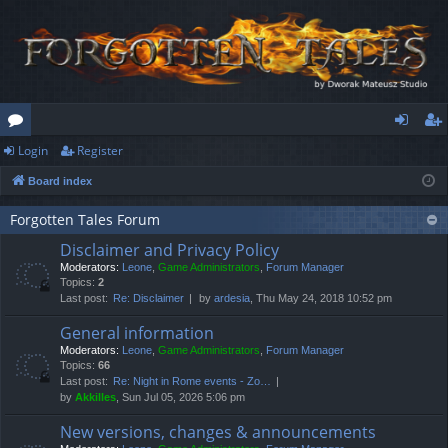
Login
Register
or
og
eg
Board index
u
in
ist
m
er
Forgotten Tales Forum
Disclaimer and Privacy Policy
s
Moderators:
Leone
,
Game Administrators
,
Forum Manager
Topics:
2
Last post:
Re: Disclaimer
by
ardesia
, Thu May 24, 2018 10:52 pm
General information
Moderators:
Leone
,
Game Administrators
,
Forum Manager
Topics:
66
Last post:
Re: Night in Rome events - Zo…
by
Akkilles
, Sun Jul 05, 2026 5:06 pm
New versions, changes & announcements