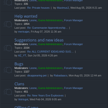
Moderators:
Leone
,
Game Administrators
,
Forum Manager
Topics:
335
Last post:
Re: Private houses
by
Maximus2
, Wed Aug 05, 2026 8:21 am
Help wanted
Moderators:
Leone
,
Game Administrators
,
Forum Manager
Topics:
1854
Last post:
Re: Gamemaster Apprenticeship…
by
merisajan
, Fri Aug 07, 2026 11:36 am
Suggestions and new ideas
Moderators:
Leone
,
Game Administrators
,
Forum Manager
Topics:
2154
Last post:
Re: ALL CURRENT IDEAS AND SUG…
by
AZ_YT
, Sun Jul 05, 2026 4:26 pm
Bugs
Moderators:
Leone
,
Game Administrators
,
Forum Manager
Topics:
1327
Last post:
disappearing pet
by
Rabadaaco
, Mon Aug 03, 2026 12:44 am
Clans
Moderators:
Leone
,
Game Administrators
,
Forum Manager
Topics:
451
Last post:
Re: New Years Eve Explosives
by
Votrisgot
, Wed Feb 04, 2026 9:05 am
Offline Game