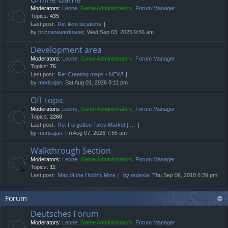
Moderators:
Leone
,
Game Administrators
,
Forum Manager
Topics:
435
Last post:
Re: item locations
by
priczanewerkower
, Wed Sep 03, 2025 9:56 am
Development area
Moderators:
Leone
,
Game Administrators
,
Forum Manager
Topics:
76
Last post:
Re: Creating maps - NEW!
by
merisajan
, Sat Aug 01, 2026 8:11 pm
Off-topic
Moderators:
Leone
,
Game Administrators
,
Forum Manager
Topics:
2260
Last post:
Re: Forgotten Tales Market [I…
by
merisajan
, Fri Aug 07, 2026 7:55 am
Walkthrough Section
Moderators:
Leone
,
Game Administrators
,
Forum Manager
Topics:
11
Last post:
Map of the Hobb's Mine
by
ardesia
, Thu Sep 06, 2018 6:39 pm
Forum
Deutsches Forum
Moderators:
Leone
,
Game Administrators
,
Forum Manager