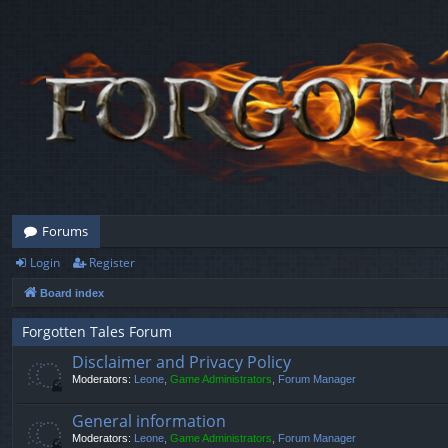
Forums
Login
Register
Board index
Forgotten Tales Forum
Disclaimer and Privacy Policy
Moderators:
Leone
,
Game Administrators
,
Forum Manager
General information
Moderators:
Leone
,
Game Administrators
,
Forum Manager