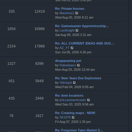
Sun Jul 05, 2026 5:06 pm
h
e
e
Re: Private houses
w
l
335
12419
V
by
Maximus2
t
a
i
Wed Aug 05, 2026 8:21 am
h
t
e
e
e
Re: Gamemaster Apprenticeship…
w
l
s
1854
16986
V
by
LostKnight
t
a
t
i
Sat Aug 08, 2026 2:11 am
h
t
p
e
e
e
o
Re: ALL CURRENT IDEAS AND SUG…
w
l
s
s
2154
17988
V
by
AZ_YT
t
a
t
t
i
Sun Jul 05, 2026 4:26 pm
h
t
p
e
e
e
o
disappearing pet
w
l
s
s
1327
8399
V
by
Rabadaaco
t
a
t
t
i
Mon Aug 03, 2026 12:44 am
h
t
p
e
e
e
o
Re: New Years Eve Explosives
w
l
s
s
451
5849
V
by
Votrisgot
t
a
t
t
i
Wed Feb 04, 2026 9:05 am
h
t
p
e
e
e
o
Re: item locations
w
l
s
s
435
2949
V
by
priczanewerkower
t
a
t
t
i
Wed Sep 03, 2025 9:56 am
h
t
p
e
e
e
o
Re: Creating maps - NEW!
w
l
s
s
76
1627
V
by
SK1976
t
a
t
t
i
Fri Aug 07, 2026 1:33 pm
h
t
p
e
e
e
o
Re: Forgotten Tales Market [I…
w
l
s
s