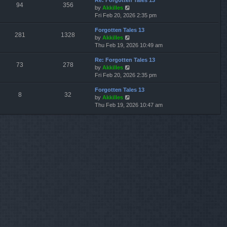
Re: Forgotten Tales 13
w
l
s
s
94
356
V
by
Akkilles
t
a
t
t
i
Fri Feb 20, 2026 2:35 pm
h
t
p
e
e
e
o
Forgotten Tales 13
w
l
s
s
281
1328
V
by
Akkilles
t
a
t
t
i
Thu Feb 19, 2026 10:49 am
h
t
p
e
e
e
o
Re: Forgotten Tales 13
w
l
s
s
73
278
V
by
Akkilles
t
a
t
t
i
Fri Feb 20, 2026 2:35 pm
h
t
p
e
e
e
o
Forgotten Tales 13
w
l
s
s
8
32
V
by
Akkilles
t
a
t
t
i
Thu Feb 19, 2026 10:47 am
h
t
p
e
e
e
o
w
l
s
s
t
a
t
t
h
t
p
e
e
o
l
s
s
a
t
t
t
p
e
o
s
s
t
t
p
o
s
t