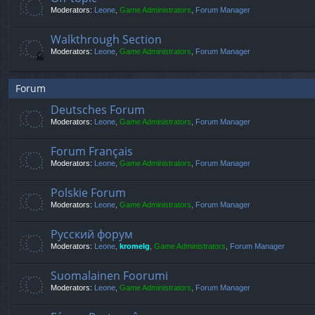
Moderators:
Leone
,
Game Administrators
,
Forum Manager
Walkthrough Section
Moderators:
Leone
,
Game Administrators
,
Forum Manager
Forum
Deutsches Forum
Moderators:
Leone
,
Game Administrators
,
Forum Manager
Forum Français
Moderators:
Leone
,
Game Administrators
,
Forum Manager
Polskie Forum
Moderators:
Leone
,
Game Administrators
,
Forum Manager
Русский форум
Moderators:
Leone
,
kromelg
,
Game Administrators
,
Forum Manager
Suomalainen Foorumi
Moderators:
Leone
,
Game Administrators
,
Forum Manager