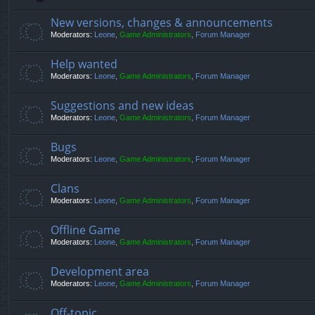
New versions, changes & announcements
Moderators:
Leone
,
Game Administrators
,
Forum Manager
Help wanted
Moderators:
Leone
,
Game Administrators
,
Forum Manager
Suggestions and new ideas
Moderators:
Leone
,
Game Administrators
,
Forum Manager
Bugs
Moderators:
Leone
,
Game Administrators
,
Forum Manager
Clans
Moderators:
Leone
,
Game Administrators
,
Forum Manager
Offline Game
Moderators:
Leone
,
Game Administrators
,
Forum Manager
Development area
Moderators:
Leone
,
Game Administrators
,
Forum Manager
Off-topic