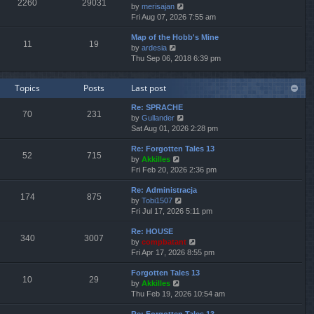
2260
29031
V
by
merisajan
t
a
t
t
i
Fri Aug 07, 2026 7:55 am
h
t
p
e
e
e
o
Map of the Hobb's Mine
w
l
s
s
11
19
V
by
ardesia
t
a
t
t
i
Thu Sep 06, 2018 6:39 pm
h
t
p
e
e
e
o
w
l
s
s
Topics
Posts
Last post
t
a
t
t
h
t
p
Re: SPRACHE
e
e
o
70
231
V
by
Gullander
l
s
s
i
Sat Aug 01, 2026 2:28 pm
a
t
t
e
t
p
Re: Forgotten Tales 13
w
e
o
52
715
V
by
Akkilles
t
s
s
i
Fri Feb 20, 2026 2:36 pm
h
t
t
e
e
p
Re: Administracja
w
l
o
174
875
V
by
Tobi1507
t
a
s
i
Fri Jul 17, 2026 5:11 pm
h
t
t
e
e
e
Re: HOUSE
w
l
s
340
3007
V
by
compbatant
t
a
t
i
Fri Apr 17, 2026 8:55 pm
h
t
p
e
e
e
o
Forgotten Tales 13
w
l
s
s
10
29
V
by
Akkilles
t
a
t
t
i
Thu Feb 19, 2026 10:54 am
h
t
p
e
e
e
o