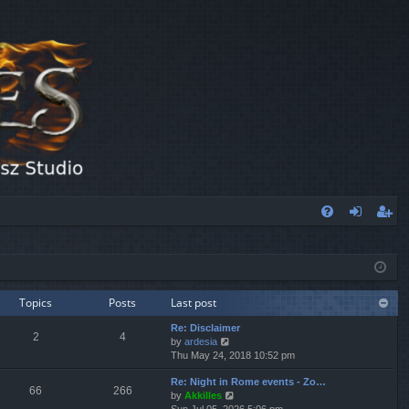
FA
og
eg
Q
in
ist
er
Topics
Posts
Last post
Re: Disclaimer
2
4
V
by
ardesia
i
Thu May 24, 2018 10:52 pm
e
Re: Night in Rome events - Zo…
w
66
266
V
by
Akkilles
t
i