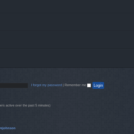
I forgot my password
|
Remember me
ers active over the past 5 minutes)
vejohnson