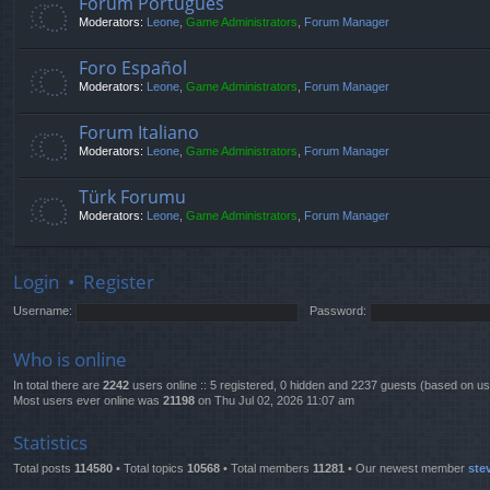
Fórum Português
Moderators:
Leone
,
Game Administrators
,
Forum Manager
Foro Español
Moderators:
Leone
,
Game Administrators
,
Forum Manager
Forum Italiano
Moderators:
Leone
,
Game Administrators
,
Forum Manager
Türk Forumu
Moderators:
Leone
,
Game Administrators
,
Forum Manager
Login
•
Register
Username:
Password:
Who is online
In total there are
2242
users online :: 5 registered, 0 hidden and 2237 guests (based on us
Most users ever online was
21198
on Thu Jul 02, 2026 11:07 am
Statistics
Total posts
114580
• Total topics
10568
• Total members
11281
• Our newest member
ste