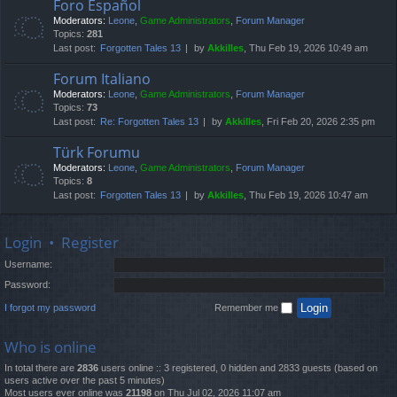
Foro Español
Moderators:
Leone
,
Game Administrators
,
Forum Manager
Topics:
281
Last post:
Forgotten Tales 13
by
Akkilles
, Thu Feb 19, 2026 10:49 am
Forum Italiano
Moderators:
Leone
,
Game Administrators
,
Forum Manager
Topics:
73
Last post:
Re: Forgotten Tales 13
by
Akkilles
, Fri Feb 20, 2026 2:35 pm
Türk Forumu
Moderators:
Leone
,
Game Administrators
,
Forum Manager
Topics:
8
Last post:
Forgotten Tales 13
by
Akkilles
, Thu Feb 19, 2026 10:47 am
Login
•
Register
Username:
Password:
I forgot my password
Remember me
Who is online
In total there are
2836
users online :: 3 registered, 0 hidden and 2833 guests (based on
users active over the past 5 minutes)
Most users ever online was
21198
on Thu Jul 02, 2026 11:07 am