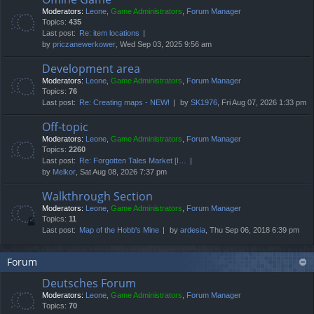
Moderators:
Leone
,
Game Administrators
,
Forum Manager
Topics:
435
Last post:
Re: item locations
by
priczanewerkower
, Wed Sep 03, 2025 9:56 am
Development area
Moderators:
Leone
,
Game Administrators
,
Forum Manager
Topics:
76
Last post:
Re: Creating maps - NEW!
by
SK1976
, Fri Aug 07, 2026 1:33 pm
Off-topic
Moderators:
Leone
,
Game Administrators
,
Forum Manager
Topics:
2260
Last post:
Re: Forgotten Tales Market [I…
by
Melkor
, Sat Aug 08, 2026 7:37 pm
Walkthrough Section
Moderators:
Leone
,
Game Administrators
,
Forum Manager
Topics:
11
Last post:
Map of the Hobb's Mine
by
ardesia
, Thu Sep 06, 2018 6:39 pm
Forum
Deutsches Forum
Moderators:
Leone
,
Game Administrators
,
Forum Manager
Topics:
70