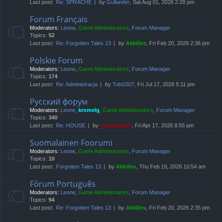
Last post:
Re: SPRACHE
by
Gullander
, Sat Aug 01, 2026 2:28 pm
Forum Français
Moderators:
Leone
,
Game Administrators
,
Forum Manager
Topics:
52
Last post:
Re: Forgotten Tales 13
by
Akkilles
, Fri Feb 20, 2026 2:36 pm
Polskie Forum
Moderators:
Leone
,
Game Administrators
,
Forum Manager
Topics:
174
Last post:
Re: Administracja
by
Tobi1507
, Fri Jul 17, 2026 5:11 pm
Русский форум
Moderators:
Leone
,
kromelg
,
Game Administrators
,
Forum Manager
Topics:
340
Last post:
Re: HOUSE
by
compbatant
, Fri Apr 17, 2026 8:55 pm
Suomalainen Foorumi
Moderators:
Leone
,
Game Administrators
,
Forum Manager
Topics:
10
Last post:
Forgotten Tales 13
by
Akkilles
, Thu Feb 19, 2026 10:54 am
Fórum Português
Moderators:
Leone
,
Game Administrators
,
Forum Manager
Topics:
94
Last post:
Re: Forgotten Tales 13
by
Akkilles
, Fri Feb 20, 2026 2:35 pm