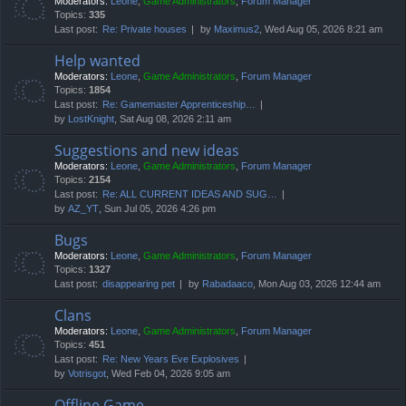
Moderators:
Leone
,
Game Administrators
,
Forum Manager
Topics:
335
Last post:
Re: Private houses
by
Maximus2
, Wed Aug 05, 2026 8:21 am
Help wanted
Moderators:
Leone
,
Game Administrators
,
Forum Manager
Topics:
1854
Last post:
Re: Gamemaster Apprenticeship…
by
LostKnight
, Sat Aug 08, 2026 2:11 am
Suggestions and new ideas
Moderators:
Leone
,
Game Administrators
,
Forum Manager
Topics:
2154
Last post:
Re: ALL CURRENT IDEAS AND SUG…
by
AZ_YT
, Sun Jul 05, 2026 4:26 pm
Bugs
Moderators:
Leone
,
Game Administrators
,
Forum Manager
Topics:
1327
Last post:
disappearing pet
by
Rabadaaco
, Mon Aug 03, 2026 12:44 am
Clans
Moderators:
Leone
,
Game Administrators
,
Forum Manager
Topics:
451
Last post:
Re: New Years Eve Explosives
by
Votrisgot
, Wed Feb 04, 2026 9:05 am
Offline Game