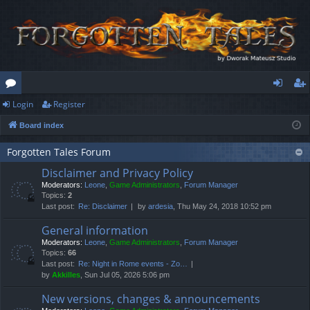
Login
Register
or
og
eg
Board index
u
in
ist
m
er
Forgotten Tales Forum
Disclaimer and Privacy Policy
s
Moderators:
Leone
,
Game Administrators
,
Forum Manager
Topics:
2
Last post:
Re: Disclaimer
by
ardesia
, Thu May 24, 2018 10:52 pm
General information
Moderators:
Leone
,
Game Administrators
,
Forum Manager
Topics:
66
Last post:
Re: Night in Rome events - Zo…
by
Akkilles
, Sun Jul 05, 2026 5:06 pm
New versions, changes & announcements