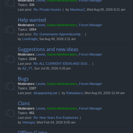
Moderators:
Leone
,
Game Administrators
,
Forum Manager
Topics:
335
Last post:
Re: Private houses
by
Maximus2
, Wed Aug 05, 2026 8:21 am
Help wanted
Moderators:
Leone
,
Game Administrators
,
Forum Manager
Topics:
1854
Last post:
Re: Gamemaster Apprenticeship…
by
LostKnight
, Sat Aug 08, 2026 2:11 am
Suggestions and new ideas
Moderators:
Leone
,
Game Administrators
,
Forum Manager
Topics:
2154
Last post:
Re: ALL CURRENT IDEAS AND SUG…
by
AZ_YT
, Sun Jul 05, 2026 4:26 pm
Bugs
Moderators:
Leone
,
Game Administrators
,
Forum Manager
Topics:
1327
Last post:
disappearing pet
by
Rabadaaco
, Mon Aug 03, 2026 12:44 am
Clans
Moderators:
Leone
,
Game Administrators
,
Forum Manager
Topics:
451
Last post:
Re: New Years Eve Explosives
by
Votrisgot
, Wed Feb 04, 2026 9:05 am
Offline Game