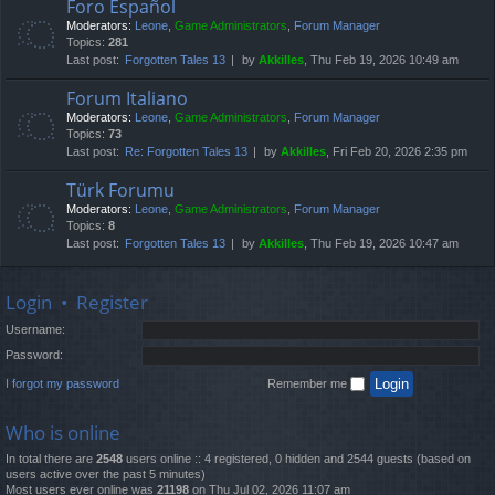
Foro Español
Moderators:
Leone
,
Game Administrators
,
Forum Manager
Topics:
281
Last post:
Forgotten Tales 13
by
Akkilles
, Thu Feb 19, 2026 10:49 am
Forum Italiano
Moderators:
Leone
,
Game Administrators
,
Forum Manager
Topics:
73
Last post:
Re: Forgotten Tales 13
by
Akkilles
, Fri Feb 20, 2026 2:35 pm
Türk Forumu
Moderators:
Leone
,
Game Administrators
,
Forum Manager
Topics:
8
Last post:
Forgotten Tales 13
by
Akkilles
, Thu Feb 19, 2026 10:47 am
Login
•
Register
Username:
Password:
I forgot my password
Remember me
Who is online
In total there are
2548
users online :: 4 registered, 0 hidden and 2544 guests (based on
users active over the past 5 minutes)
Most users ever online was
21198
on Thu Jul 02, 2026 11:07 am