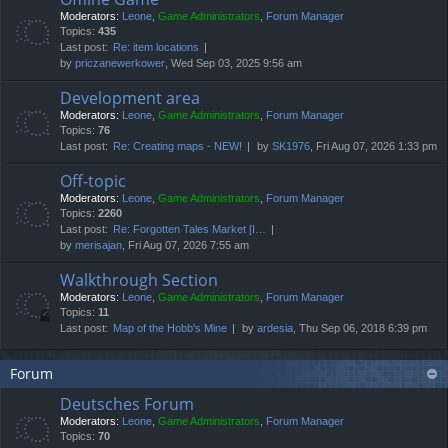
Moderators:
Leone
,
Game Administrators
,
Forum Manager
Topics:
435
Last post:
Re: item locations
by
priczanewerkower
, Wed Sep 03, 2025 9:56 am
Development area
Moderators:
Leone
,
Game Administrators
,
Forum Manager
Topics:
76
Last post:
Re: Creating maps - NEW!
by
SK1976
, Fri Aug 07, 2026 1:33 pm
Off-topic
Moderators:
Leone
,
Game Administrators
,
Forum Manager
Topics:
2260
Last post:
Re: Forgotten Tales Market [I…
by
merisajan
, Fri Aug 07, 2026 7:55 am
Walkthrough Section
Moderators:
Leone
,
Game Administrators
,
Forum Manager
Topics:
11
Last post:
Map of the Hobb's Mine
by
ardesia
, Thu Sep 06, 2018 6:39 pm
Forum
Deutsches Forum
Moderators:
Leone
,
Game Administrators
,
Forum Manager
Topics:
70