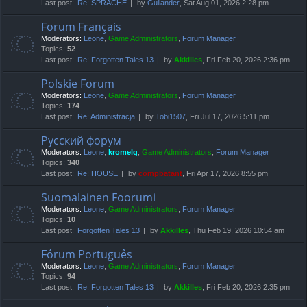
Last post:
Re: SPRACHE
by
Gullander
, Sat Aug 01, 2026 2:28 pm
Forum Français
Moderators:
Leone
,
Game Administrators
,
Forum Manager
Topics:
52
Last post:
Re: Forgotten Tales 13
by
Akkilles
, Fri Feb 20, 2026 2:36 pm
Polskie Forum
Moderators:
Leone
,
Game Administrators
,
Forum Manager
Topics:
174
Last post:
Re: Administracja
by
Tobi1507
, Fri Jul 17, 2026 5:11 pm
Русский форум
Moderators:
Leone
,
kromelg
,
Game Administrators
,
Forum Manager
Topics:
340
Last post:
Re: HOUSE
by
compbatant
, Fri Apr 17, 2026 8:55 pm
Suomalainen Foorumi
Moderators:
Leone
,
Game Administrators
,
Forum Manager
Topics:
10
Last post:
Forgotten Tales 13
by
Akkilles
, Thu Feb 19, 2026 10:54 am
Fórum Português
Moderators:
Leone
,
Game Administrators
,
Forum Manager
Topics:
94
Last post:
Re: Forgotten Tales 13
by
Akkilles
, Fri Feb 20, 2026 2:35 pm