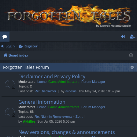
Login
Register
or
og
eg
Board index
u
in
ist
m
er
Forgotten Tales Forum
Disclaimer and Privacy Policy
s
Moderators:
Leone
,
Game Administrators
,
Forum Manager
Topics:
2
Last post:
Re: Disclaimer
by
ardesia
, Thu May 24, 2018 10:52 pm
General information
Moderators:
Leone
,
Game Administrators
,
Forum Manager
Topics:
66
Last post:
Re: Night in Rome events - Zo…
by
Akkilles
, Sun Jul 05, 2026 5:06 pm
New versions, changes & announcements