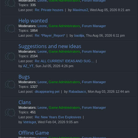
Moderators:
Leone
,
Game Administrators
,
Forum Manager
Topics:
335
Last post:
Re: Private houses
by
Maximus2
, Wed Aug 05, 2026 8:21 am
Help wanted
Moderators:
Leone
,
Game Administrators
,
Forum Manager
Topics:
1854
Last post:
Re: *Player_Report*
by
baolijia
, Thu Aug 06, 2026 6:11 pm
Suggestions and new ideas
Moderators:
Leone
,
Game Administrators
,
Forum Manager
Topics:
2154
Last post:
Re: ALL CURRENT IDEAS AND SUG…
by
AZ_YT
, Sun Jul 05, 2026 4:26 pm
Bugs
Moderators:
Leone
,
Game Administrators
,
Forum Manager
Topics:
1327
Last post:
disappearing pet
by
Rabadaaco
, Mon Aug 03, 2026 12:44 am
Clans
Moderators:
Leone
,
Game Administrators
,
Forum Manager
Topics:
451
Last post:
Re: New Years Eve Explosives
by
Votrisgot
, Wed Feb 04, 2026 9:05 am
Offline Game