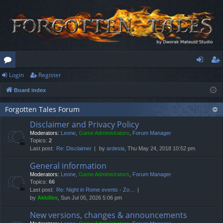
Login
Register
or
og
eg
Board index
u
in
ist
m
er
Forgotten Tales Forum
Disclaimer and Privacy Policy
s
Moderators:
Leone
,
Game Administrators
,
Forum Manager
Topics:
2
Last post:
Re: Disclaimer
by
ardesia
, Thu May 24, 2018 10:52 pm
General information
Moderators:
Leone
,
Game Administrators
,
Forum Manager
Topics:
66
Last post:
Re: Night in Rome events - Zo…
by
Akkilles
, Sun Jul 05, 2026 5:06 pm
New versions, changes & announcements