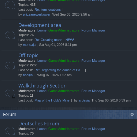
Moderators:
Leone
,
Game Administrators
,
Forum Manager
Topics:
435
Last post:
Re: item locations
by
priczanewerkower
, Wed Sep 03, 2025 9:56 am
Development area
Moderators:
Leone
,
Game Administrators
,
Forum Manager
Topics:
76
Last post:
Re: Creating maps - NEW!
by
merisajan
, Sat Aug 01, 2026 8:11 pm
Off-topic
Moderators:
Leone
,
Game Administrators
,
Forum Manager
Topics:
2260
Last post:
Re: Regarding the cause of Ba…
by
baolijia
, Fri Aug 07, 2026 1:52 am
Walkthrough Section
Moderators:
Leone
,
Game Administrators
,
Forum Manager
Topics:
11
Last post:
Map of the Hobb's Mine
by
ardesia
, Thu Sep 06, 2018 6:39 pm
Forum
Deutsches Forum
Moderators:
Leone
,
Game Administrators
,
Forum Manager
Topics:
70