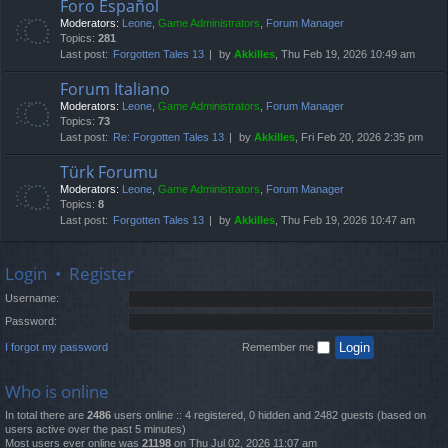
Foro Español
Moderators:
Leone
,
Game Administrators
,
Forum Manager
Topics:
281
Last post:
Forgotten Tales 13
by
Akkilles
, Thu Feb 19, 2026 10:49 am
Forum Italiano
Moderators:
Leone
,
Game Administrators
,
Forum Manager
Topics:
73
Last post:
Re: Forgotten Tales 13
by
Akkilles
, Fri Feb 20, 2026 2:35 pm
Türk Forumu
Moderators:
Leone
,
Game Administrators
,
Forum Manager
Topics:
8
Last post:
Forgotten Tales 13
by
Akkilles
, Thu Feb 19, 2026 10:47 am
Login
•
Register
Username:
Password:
I forgot my password
Remember me
Who is online
In total there are
2486
users online :: 4 registered, 0 hidden and 2482 guests (based on
users active over the past 5 minutes)
Most users ever online was
21198
on Thu Jul 02, 2026 11:07 am