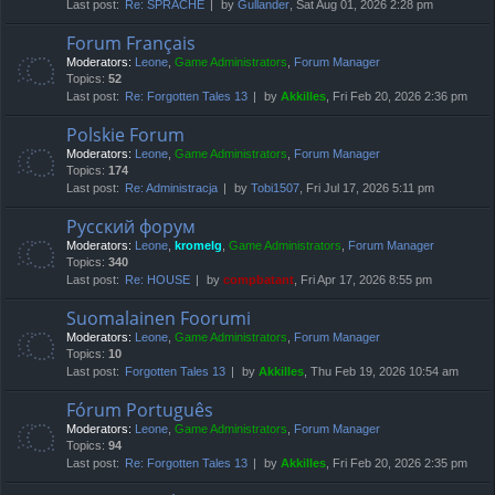
Last post:
Re: SPRACHE
by
Gullander
, Sat Aug 01, 2026 2:28 pm
Forum Français
Moderators:
Leone
,
Game Administrators
,
Forum Manager
Topics:
52
Last post:
Re: Forgotten Tales 13
by
Akkilles
, Fri Feb 20, 2026 2:36 pm
Polskie Forum
Moderators:
Leone
,
Game Administrators
,
Forum Manager
Topics:
174
Last post:
Re: Administracja
by
Tobi1507
, Fri Jul 17, 2026 5:11 pm
Русский форум
Moderators:
Leone
,
kromelg
,
Game Administrators
,
Forum Manager
Topics:
340
Last post:
Re: HOUSE
by
compbatant
, Fri Apr 17, 2026 8:55 pm
Suomalainen Foorumi
Moderators:
Leone
,
Game Administrators
,
Forum Manager
Topics:
10
Last post:
Forgotten Tales 13
by
Akkilles
, Thu Feb 19, 2026 10:54 am
Fórum Português
Moderators:
Leone
,
Game Administrators
,
Forum Manager
Topics:
94
Last post:
Re: Forgotten Tales 13
by
Akkilles
, Fri Feb 20, 2026 2:35 pm