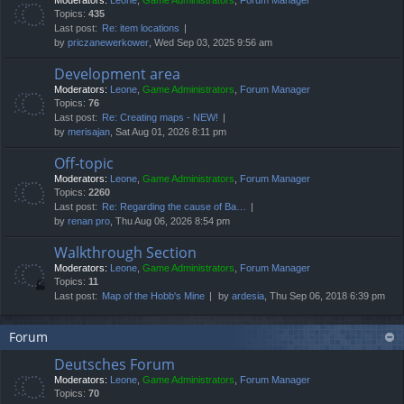
Moderators:
Leone
,
Game Administrators
,
Forum Manager
Topics:
435
Last post:
Re: item locations
by
priczanewerkower
, Wed Sep 03, 2025 9:56 am
Development area
Moderators:
Leone
,
Game Administrators
,
Forum Manager
Topics:
76
Last post:
Re: Creating maps - NEW!
by
merisajan
, Sat Aug 01, 2026 8:11 pm
Off-topic
Moderators:
Leone
,
Game Administrators
,
Forum Manager
Topics:
2260
Last post:
Re: Regarding the cause of Ba…
by
renan pro
, Thu Aug 06, 2026 8:54 pm
Walkthrough Section
Moderators:
Leone
,
Game Administrators
,
Forum Manager
Topics:
11
Last post:
Map of the Hobb's Mine
by
ardesia
, Thu Sep 06, 2018 6:39 pm
Forum
Deutsches Forum
Moderators:
Leone
,
Game Administrators
,
Forum Manager
Topics:
70