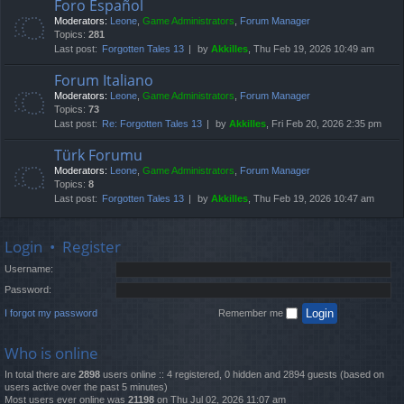
Foro Español
Moderators:
Leone
,
Game Administrators
,
Forum Manager
Topics:
281
Last post:
Forgotten Tales 13
by
Akkilles
, Thu Feb 19, 2026 10:49 am
Forum Italiano
Moderators:
Leone
,
Game Administrators
,
Forum Manager
Topics:
73
Last post:
Re: Forgotten Tales 13
by
Akkilles
, Fri Feb 20, 2026 2:35 pm
Türk Forumu
Moderators:
Leone
,
Game Administrators
,
Forum Manager
Topics:
8
Last post:
Forgotten Tales 13
by
Akkilles
, Thu Feb 19, 2026 10:47 am
Login
•
Register
Username:
Password:
I forgot my password
Remember me
Who is online
In total there are
2898
users online :: 4 registered, 0 hidden and 2894 guests (based on
users active over the past 5 minutes)
Most users ever online was
21198
on Thu Jul 02, 2026 11:07 am