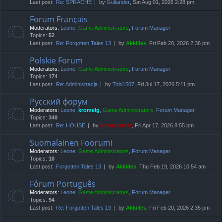
Last post:
Re: SPRACHE
by
Gullander
, Sat Aug 01, 2026 2:28 pm
Forum Français
Moderators:
Leone
,
Game Administrators
,
Forum Manager
Topics:
52
Last post:
Re: Forgotten Tales 13
by
Akkilles
, Fri Feb 20, 2026 2:36 pm
Polskie Forum
Moderators:
Leone
,
Game Administrators
,
Forum Manager
Topics:
174
Last post:
Re: Administracja
by
Tobi1507
, Fri Jul 17, 2026 5:11 pm
Русский форум
Moderators:
Leone
,
kromelg
,
Game Administrators
,
Forum Manager
Topics:
340
Last post:
Re: HOUSE
by
compbatant
, Fri Apr 17, 2026 8:55 pm
Suomalainen Foorumi
Moderators:
Leone
,
Game Administrators
,
Forum Manager
Topics:
10
Last post:
Forgotten Tales 13
by
Akkilles
, Thu Feb 19, 2026 10:54 am
Fórum Português
Moderators:
Leone
,
Game Administrators
,
Forum Manager
Topics:
94
Last post:
Re: Forgotten Tales 13
by
Akkilles
, Fri Feb 20, 2026 2:35 pm