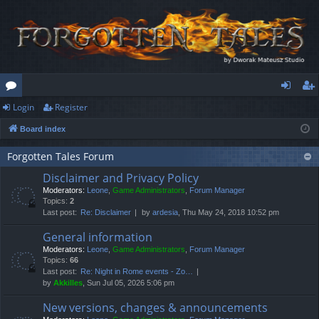
Login
Register
or
og
eg
Board index
u
in
ist
m
er
Forgotten Tales Forum
Disclaimer and Privacy Policy
s
Moderators:
Leone
,
Game Administrators
,
Forum Manager
Topics:
2
Last post:
Re: Disclaimer
by
ardesia
, Thu May 24, 2018 10:52 pm
General information
Moderators:
Leone
,
Game Administrators
,
Forum Manager
Topics:
66
Last post:
Re: Night in Rome events - Zo…
by
Akkilles
, Sun Jul 05, 2026 5:06 pm
New versions, changes & announcements