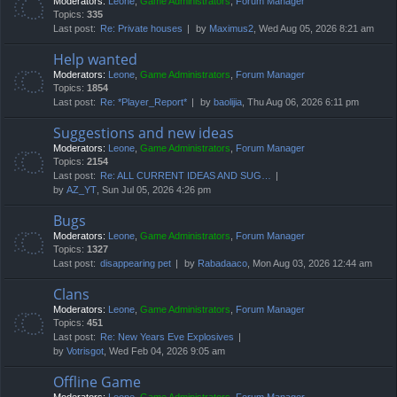
Moderators:
Leone
,
Game Administrators
,
Forum Manager
Topics:
335
Last post:
Re: Private houses
by
Maximus2
, Wed Aug 05, 2026 8:21 am
Help wanted
Moderators:
Leone
,
Game Administrators
,
Forum Manager
Topics:
1854
Last post:
Re: *Player_Report*
by
baolijia
, Thu Aug 06, 2026 6:11 pm
Suggestions and new ideas
Moderators:
Leone
,
Game Administrators
,
Forum Manager
Topics:
2154
Last post:
Re: ALL CURRENT IDEAS AND SUG…
by
AZ_YT
, Sun Jul 05, 2026 4:26 pm
Bugs
Moderators:
Leone
,
Game Administrators
,
Forum Manager
Topics:
1327
Last post:
disappearing pet
by
Rabadaaco
, Mon Aug 03, 2026 12:44 am
Clans
Moderators:
Leone
,
Game Administrators
,
Forum Manager
Topics:
451
Last post:
Re: New Years Eve Explosives
by
Votrisgot
, Wed Feb 04, 2026 9:05 am
Offline Game